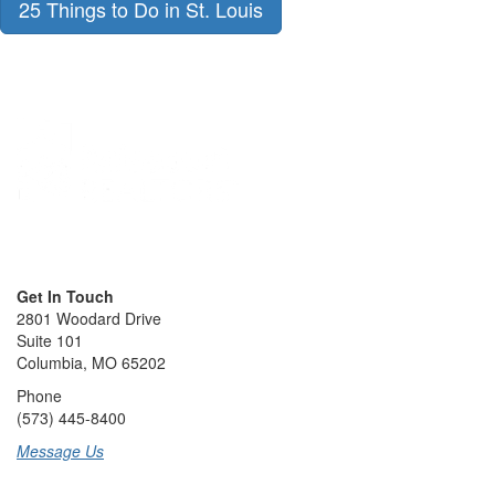
25 Things to Do in St. Louis
Get In Touch
2801 Woodard Drive
Suite 101
Columbia, MO 65202
Phone
(573) 445-8400
Message Us