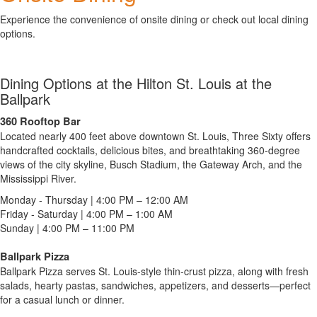
Experience the convenience of onsite dining or check out local dining
options.
Dining Options at the Hilton St. Louis at the
Ballpark
360 Rooftop Bar
Located nearly 400 feet above downtown St. Louis, Three Sixty offers
handcrafted cocktails, delicious bites, and breathtaking 360-degree
views of the city skyline, Busch Stadium, the Gateway Arch, and the
Mississippi River.
Monday - Thursday | 4:00 PM – 12:00 AM
Friday - Saturday | 4:00 PM – 1:00 AM
Sunday | 4:00 PM – 11:00 PM
Ballpark Pizza
Ballpark Pizza serves St. Louis-style thin-crust pizza, along with fresh
salads, hearty pastas, sandwiches, appetizers, and desserts—perfect
for a casual lunch or dinner.