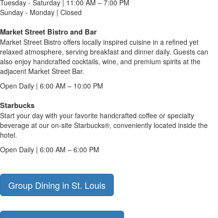
Tuesday - Saturday | 11:00 AM – 7:00 PM
Sunday - Monday | Closed
Market Street Bistro and Bar
Market Street Bistro offers locally inspired cuisine in a refined yet
relaxed atmosphere, serving breakfast and dinner daily. Guests can
also enjoy handcrafted cocktails, wine, and premium spirits at the
adjacent Market Street Bar.
Open Daily | 6:00 AM – 10:00 PM
Starbucks
Start your day with your favorite handcrafted coffee or specialty
beverage at our on-site Starbucks®, conveniently located inside the
hotel.
Open Daily | 6:00 AM – 6:00 PM
Group Dining in St. Louis