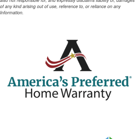
also not responsible for, and expressly disclaims liability of, damages
of any kind arising out of use, reference to, or reliance on any
Information.