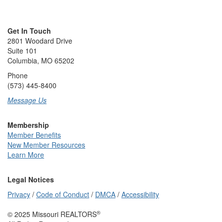
Get In Touch
2801 Woodard Drive
Suite 101
Columbia, MO 65202
Phone
(573) 445-8400
Message Us
Membership
Member Benefits
New Member Resources
Learn More
Legal Notices
Privacy
/
Code of Conduct
/
DMCA
/
Accessibility
®
© 2025 Missouri REALTORS