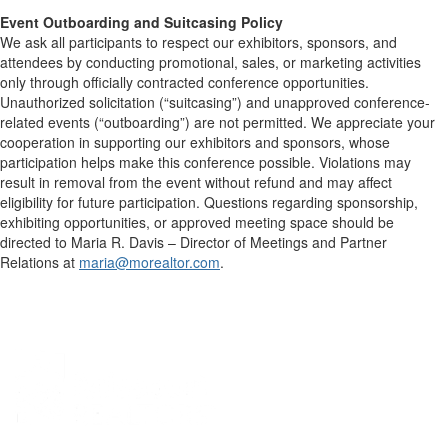
Event Outboarding and Suitcasing Policy
We ask all participants to respect our exhibitors, sponsors, and
attendees by conducting promotional, sales, or marketing activities
only through officially contracted conference opportunities.
Unauthorized solicitation (“suitcasing”) and unapproved conference-
related events (“outboarding”) are not permitted. We appreciate your
cooperation in supporting our exhibitors and sponsors, whose
participation helps make this conference possible. Violations may
result in removal from the event without refund and may affect
eligibility for future participation. Questions regarding sponsorship,
exhibiting opportunities, or approved meeting space should be
directed to Maria R. Davis – Director of Meetings and Partner
Relations at
maria@morealtor.com
.