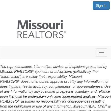
Sign in
Toggl
naviga
The representations, information, advice, and opinions presented by
®
Missouri REALTORS
sponsors or advertisers (collectively, the
“Information”) are solely their responsibility. Missouri
®
REALTORS
does not endorse, approve or ratify any Information, nor
does it guarantee its accuracy, completeness, or appropriateness. Use
of any Information by any customer prospect is voluntary, and reliance
upon it should be undertaken only after independent analysis. Missouri
®
REALTORS
assumes no responsibility for consequences resulting
®
from the publication or use of any Information. Missouri REALTORS
is