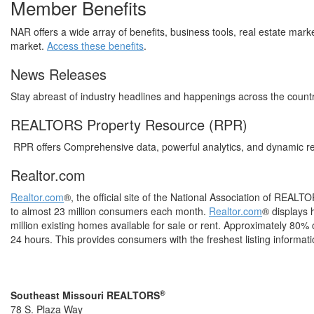
Member Benefits
NAR offers a wide array of benefits, business tools, real estate mar
market.
Access these benefits
.
News Releases
Stay abreast of industry headlines and happenings across the count
REALTORS Property Resource (RPR)
RPR offers Comprehensive data, powerful analytics, and dynamic re
Realtor.com
Realtor.com
®, the official site of the National Association of REALTO
to almost 23 million consumers each month.
Realtor.com
® displays 
million existing homes available for sale or rent. Approximately 80%
24 hours. This provides consumers with the freshest listing informati
®
Southeast Missouri REALTORS
78 S. Plaza Way