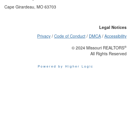
Cape Girardeau, MO 63703
Legal Notices
Privacy
/
Code of Conduct
/
DMCA
/
Accessibility
®
© 2024 Missouri REALTORS
All Rights Reserved
Powered by Higher Logic