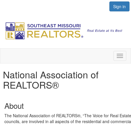
Sign in
Toggl
naviga
National Association of
REALTORS®
About
The National Association of REALTORS®, “The Voice for Real Estate,” 
councils, are involved in all aspects of the residential and commercia