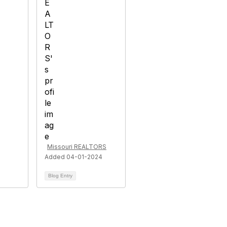
Missouri REALTORS
Added 04-01-2024
Blog Entry