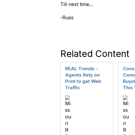
Till next time...
-Russ
Related Content
REAL Trends -
Cons
Agents Rely on
Comm
Print to get Web
Buyin
Traffic
This 