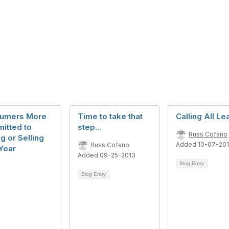
umers More
Time to take that
Calling All L
itted to
step...
Russ Cofano
g or Selling
Added 10-07-20
Russ Cofano
Year
Added 09-25-2013
Blog Entry
Blog Entry