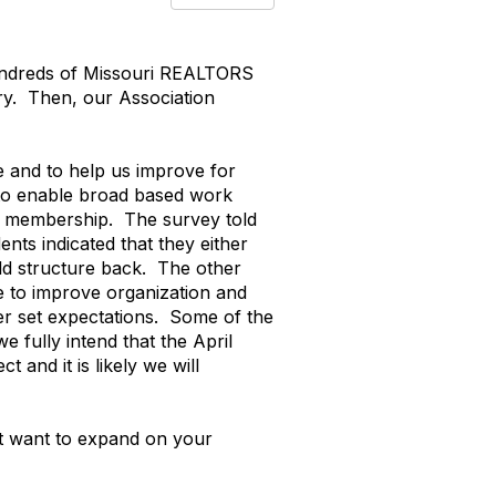
Hundreds of Missouri REALTORS
try. Then, our Association
e and to help us improve for
d to enable broad based work
r membership. The survey told
nts indicated that they either
old structure back. The other
ve to improve organization and
er set expectations. Some of the
e fully intend that the April
 and it is likely we will
st want to expand on your