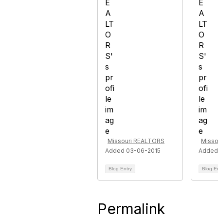
Missouri REALTORS
Misso
Added 03-06-2015
Added
Blog Entry
Blog E
Permalink