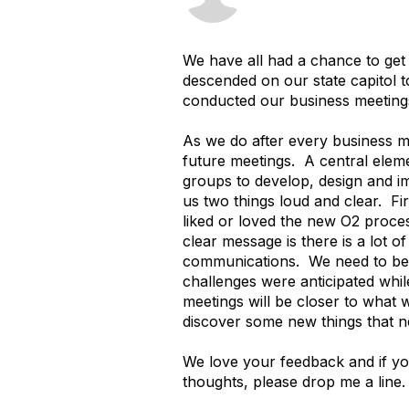
We have all had a chance to get
descended on our state capitol t
conducted our business meetings
As we do after every business m
future meetings. A central eleme
groups to develop, design and 
us two things loud and clear. Fi
liked or loved the new O2 proces
clear message is there is a lot 
communications. We need to bette
challenges were anticipated while
meetings will be closer to what w
discover some new things that n
We love your feedback and if yo
thoughts, please drop me a line