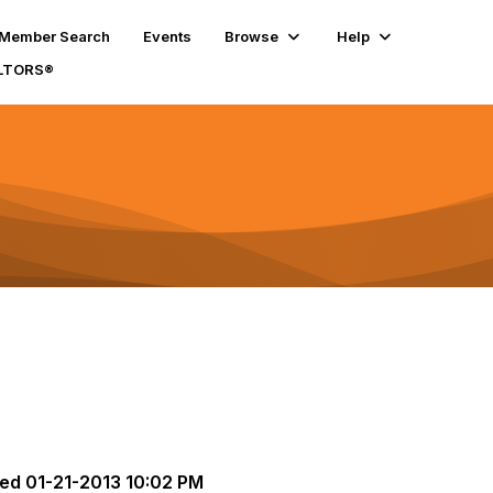
Member Search
Events
Browse
Help
ALTORS®
ted
01-21-2013 10:02 PM