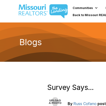
Communities
Back to Missouri RE
Blogs
Survey Says...
By
Russ Cofano
pos