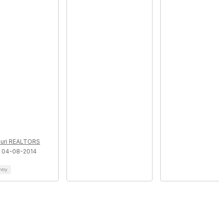
uri REALTORS
 04-08-2014
ntry