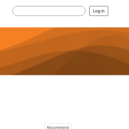
Log in
Recommend