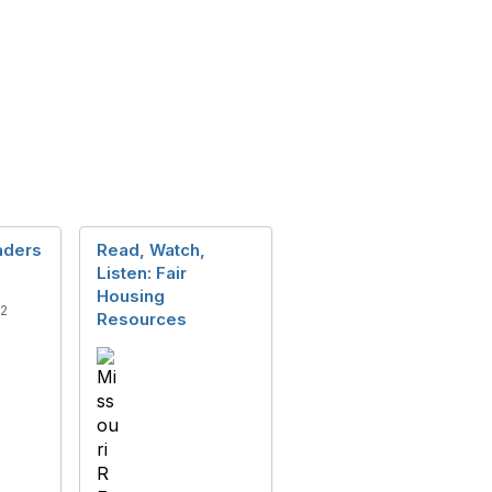
eaders
Read, Watch,
Listen: Fair
Housing
12
Resources