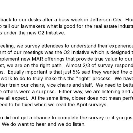
 back to our desks after a busy week in Jefferson City. 
o tell our lawmakers what is good for the real estate indus
 under the new O2 Initiative.
eeting, we survey attendees to understand their experienc
nt of our meetings was the O2 Initiative which is designe
implement new MAR offerings that provide true value to ou
rst, we are on the right path. Almost 2/3 of survey responde
s. Equally important is that just 5% said they wanted the 
of work to do to truly make this the "right" process. We ha
r train our chairs, vice chairs and staff. We need to bett
 others were a surprise. Either way, we are listening and w
e all expect. At the same time, closer does not mean perfect
eed to be fixed when we read the April surveys.
u did not get a chance to complete the survey or if you ju
. We do want to hear and we do listen.