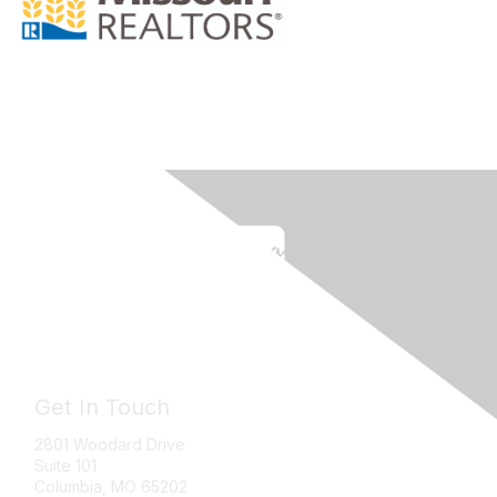
Get In Touch
2801 Woodard Drive
Suite 101
Columbia, MO
65202