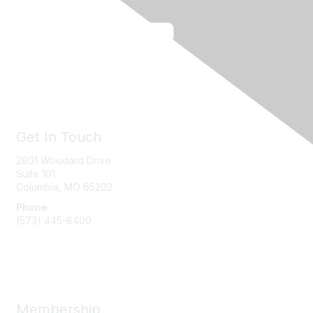
Get In Touch
2801 Woodard Drive
Suite 101
Columbia, MO
65202
Phone
(573) 445-8400
Message Us
Membership