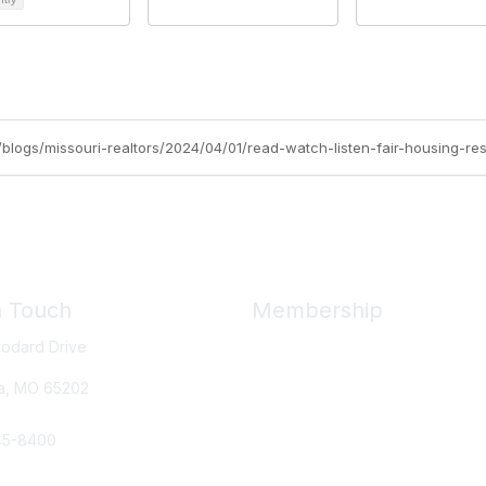
rg/blogs/missouri-realtors/2024/04/01/read-watch-listen-fair-housing-r
n Touch
Membership
odard Drive
Member Benefits
New Member Resources
a, MO
65202
Learn More
45-8400
e Us