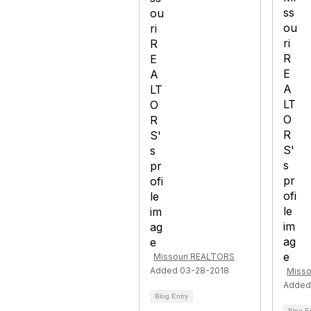
Missouri REALTORS
Added 03-28-2018
Misso
Added
Blog Entry
Blog E