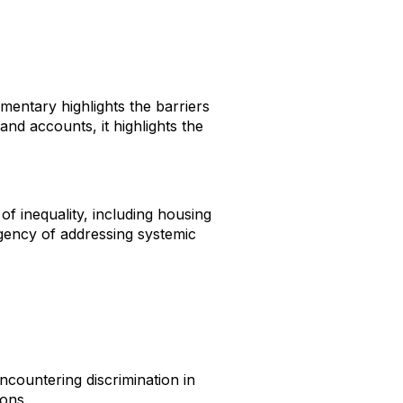
entary highlights the barriers
nd accounts, it highlights the
of inequality, including housing
rgency of addressing systemic
ncountering discrimination in
ions.