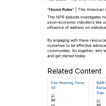
"
House Rules
"
| This American 
This NPR episode investigates ho
socio-economic indicators like 
influence of address on individual
By engaging with these resource
ourselves to be effective advoca
communities. So together, let’s 
and get started today.
Related Content
Fair Housing Turns
NAR 
50
Raci
Gap