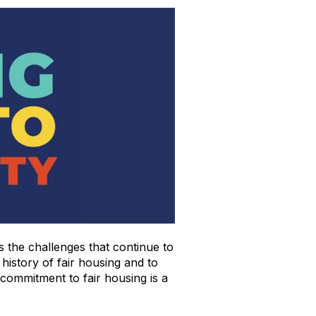
s the challenges that continue to
 history of fair housing and to
 commitment to fair housing is a