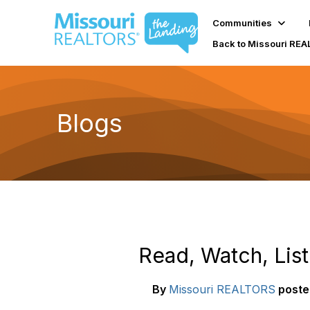
Communities
Back to Missouri RE
Blogs
Read, Watch, Lis
By
Missouri REALTORS
poste