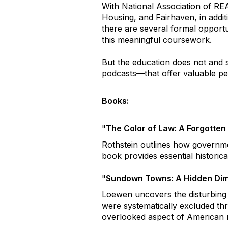
With National Association of R
Housing, and Fairhaven, in addit
there are several formal opportu
this meaningful coursework.
But the education does not and
podcasts—that offer valuable per
Books:
"
The Color of Law: A Forgotte
Rothstein outlines how governmen
book provides essential historic
"
Sundown Towns: A Hidden Dim
Loewen uncovers the disturbing
were systematically excluded thr
overlooked aspect of American r