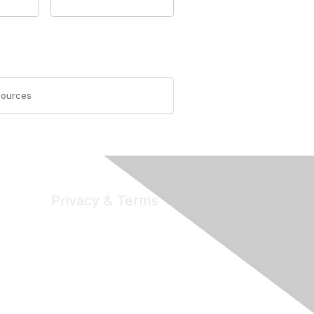
esources
Privacy & Terms
Privacy
Code of Conduct
DMCA
Accessbility