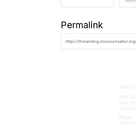
Permalink
https://thelanding.missourirealtor.o
Get I
2801 Wo
Suite 101
Columbi
Phone
(573) 4
Messag