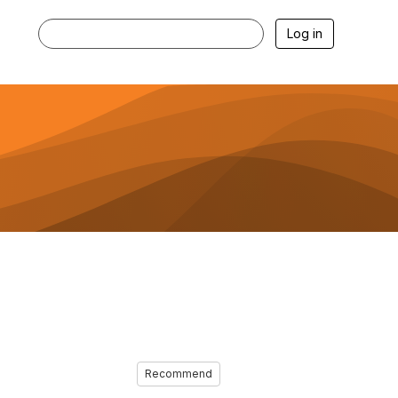
Log in
Recommend