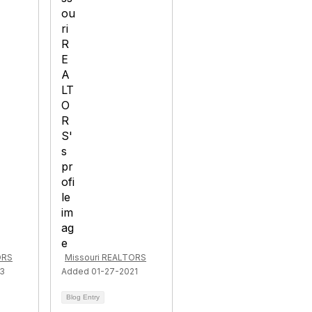
ORS
Missouri REALTORS
23
Added 01-27-2021
Blog Entry