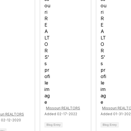
Missouri REALTORS
Missouri REALT
Added 02-17-2022
Added 01-31-20
uri REALTORS
 02-12-2020
Blog Entry
Blog Entry
ntry