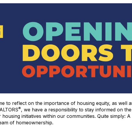
me to reflect on the importance of housing equity, as well a
®
 REALTORS
, we have a responsibility to stay informed on the
 housing initiatives within our communities. Quite simply: A
ream of homeownership.