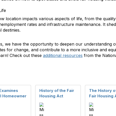
Life
w location impacts various aspects of life, from the qualit
unemployment rates and infrastructure maintenance. It shed
 destinies.
s, we have the opportunity to deepen our understanding o
tes for change, and contribute to a more inclusive and equi
learn! Check out these
additional resources
from the Nation
Examines
History of the Fair
The History o
al Homeowner
Housing Act
Fair Housing 