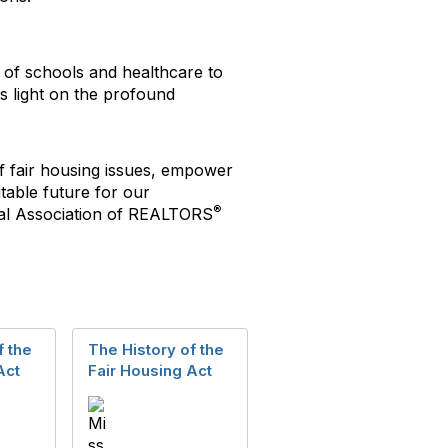
y of schools and healthcare to
s light on the profound
f fair housing issues, empower
table future for our
®
al Association of REALTORS
f the
The History of the
Act
Fair Housing Act