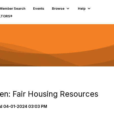
Member Search
Events
Browse
Help
ALTORS®
ten: Fair Housing Resources
d
04-01-2024 03:03 PM