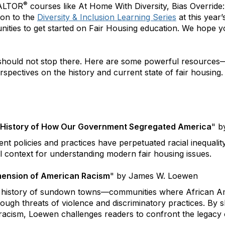
®
EALTOR
courses like At Home With Diversity, Bias Override
ion to the
Diversity & Inclusion Learning Series
at this year
nities to get started on Fair Housing education. We hope yo
 should not stop there. Here are some powerful resource
spectives on the history and current state of fair housing.
n History of How Our Government Segregated America
"
by
t policies and practices have perpetuated racial inequalit
al context for understanding modern fair housing issues.
ension of American Racism
" by James W. Loewen
 history of sundown towns—communities where African Ame
ough threats of violence and discriminatory practices. By sh
acism, Loewen challenges readers to confront the legacy of