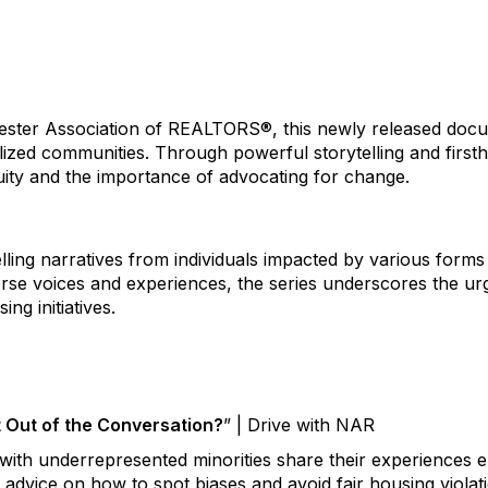
ster Association of REALTORS®, this newly released docum
lized communities. Through powerful storytelling and firstha
uity and the importance of advocating for change.
ling narratives from individuals impacted by various forms 
verse voices and experiences, the series underscores the u
ng initiatives.
t Out of the Conversation?
” | Drive with NAR
with underrepresented minorities share their experiences e
d advice on how to spot biases and avoid fair housing violat