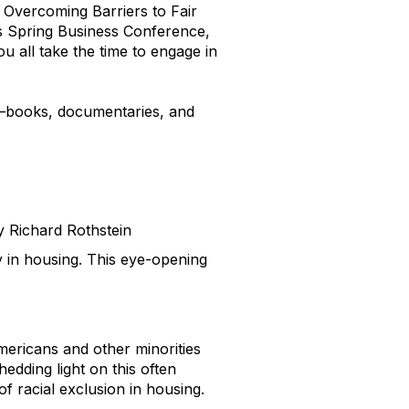
: Overcoming Barriers to Fair
’s Spring Business Conference,
u all take the time to engage in
s—books, documentaries, and
 Richard Rothstein
y in housing. This eye-opening
ricans and other minorities
edding light on this often
 racial exclusion in housing.