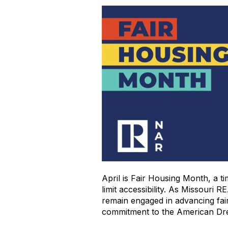
April is Fair Housing Month, a ti
limit accessibility. As Missouri
remain engaged in advancing fair
commitment to the American D