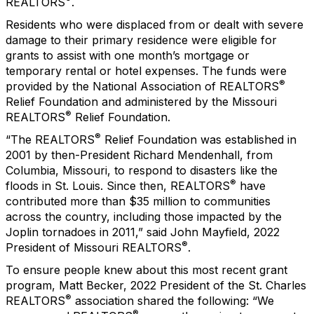
REALTORS
.
Residents who were displaced from or dealt with severe
damage to their primary residence were eligible for
grants to assist with one month’s mortgage or
temporary rental or hotel expenses. The funds were
®
provided by the National Association of REALTORS
Relief Foundation and administered by the Missouri
®
REALTORS
Relief Foundation.
®
“The REALTORS
Relief Foundation was established in
2001 by then-President Richard Mendenhall, from
Columbia, Missouri, to respond to disasters like the
®
floods in St. Louis. Since then, REALTORS
have
contributed more than $35 million to communities
across the country, including those impacted by the
Joplin tornadoes in 2011,” said John Mayfield, 2022
®
President of Missouri REALTORS
.
To ensure people knew about this most recent grant
program, Matt Becker, 2022 President of the St. Charles
®
REALTORS
association shared the following: “We
®