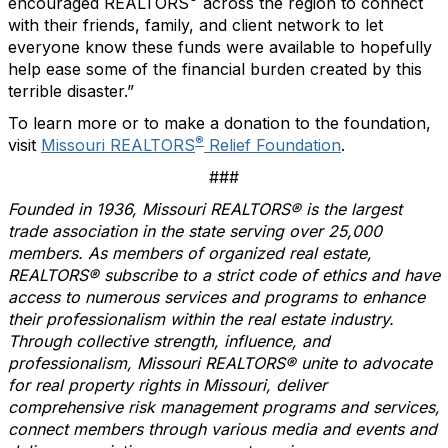
encouraged REALTORS
across the region to connect
with their friends, family, and client network to let
everyone know these funds were available to hopefully
help ease some of the financial burden created by this
terrible disaster.”
To learn more or to make a donation to the foundation,
®
visit
Missouri REALTORS
Relief Foundation
.
###
Founded in 1936, Missouri REALTORS® is the largest
trade association in the state serving over 25,000
members. As members of organized real estate,
REALTORS® subscribe to a strict code of ethics and have
access to numerous services and programs to enhance
their professionalism within the real estate industry.
Through collective strength, influence, and
professionalism, Missouri REALTORS® unite to advocate
for real property rights in Missouri, deliver
comprehensive risk management programs and services,
connect members through various media and events and