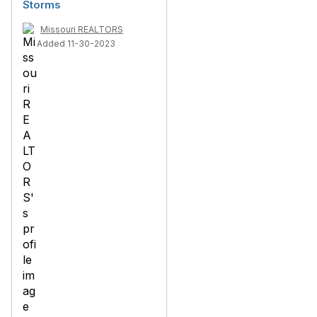
Storms
Missouri REALTORS
Added 11-30-2023