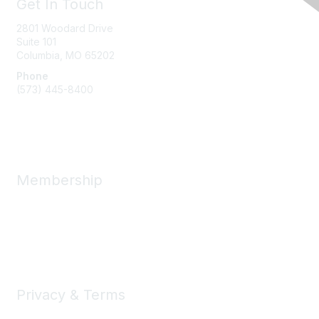
Get In Touch
2801 Woodard Drive
Suite 101
Columbia, MO
65202
Phone
(573) 445-8400
Message Us
Membership
Member Benefits
New Member Resources
Learn More
Privacy & Terms
Privacy