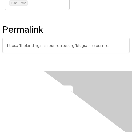
Blog Entry
Permalink
https://thelanding.missourirealtor.org/blogs/missouri-realtors/2022/11/21/realtors-provide-119000-in-relief-after-historic-f