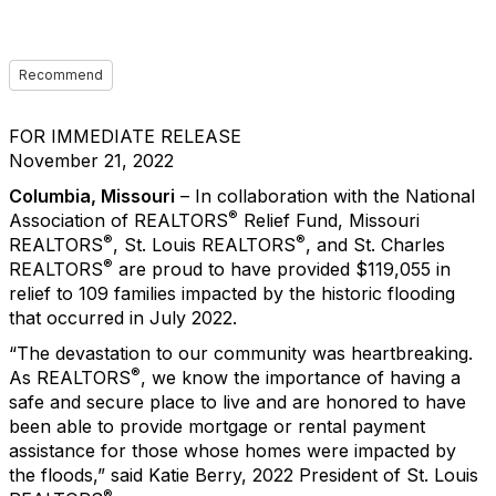
Recommend
FOR IMMEDIATE RELEASE
November 21, 2022
Columbia, Missouri
– In collaboration with the National
®
Association of REALTORS
Relief Fund, Missouri
®
®
REALTORS
, St. Louis REALTORS
, and St. Charles
®
REALTORS
are proud to have provided $119,055 in
relief to 109 families impacted by the historic flooding
that occurred in July 2022.
“The devastation to our community was heartbreaking.
®
As REALTORS
, we know the importance of having a
safe and secure place to live and are honored to have
been able to provide mortgage or rental payment
assistance for those whose homes were impacted by
the floods,” said Katie Berry, 2022 President of St. Louis
®