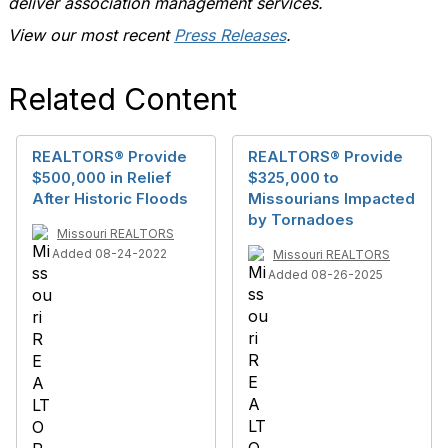
deliver association management services.
View our most recent
Press Releases
.
Related Content
REALTORS® Provide
REALTORS® Provide
$500,000 in Relief
$325,000 to
After Historic Floods
Missourians Impacted
by Tornadoes
Missouri REALTORS
Added 08-24-2022
Missouri REALTORS
Added 08-26-2025