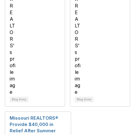
Blog Entry
Blog Entry
Missouri REALTORS®
Provide $40,000 in
Relief After Summer