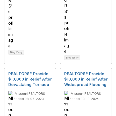
Blog Entry
Blog Entry
REALTORS® Provide
REALTORS® Provide
$10,000 in Relief After
$10,000 in Relief After
Devastating Tornado
Widespread Flooding
Missouri REALTORS
Missouri REALTORS
Added 08-07-2023
Added 03-18-2025