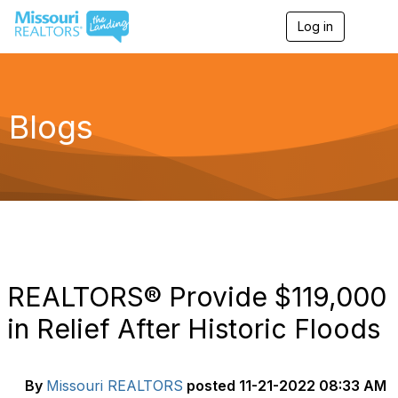
Log in
T
o
g
g
l
e
Blogs
n
a
v
i
g
a
t
i
o
n
REALTORS® Provide $119,000
in Relief After Historic Floods
By
Missouri REALTORS
posted
11-21-2022 08:33 AM