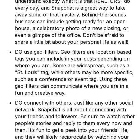
understand exactly what it is that REALTORS
do
every day, and Snapchat is a great way to take
away some of that mystery. Behind-the-scenes
business can include getting ready for an open
house, a celebratory photo of a new closing, or
even a glimpse of the office. Don’t be afraid to
share a little bit about your personal life as well!
DO use geo-filters.
Geo-filters are location-based
tags you can include in your posts depending on
where you are. Some are widespread, such as a
“St. Louis” tag, while others may be more specific,
such as a conference or event tag. Using these
geo-filters can communicate where you are in a
fun and creative way.
DO connect with others.
Just like any other social
network, Snapchat is all about connecting with
your friends and followers. Be sure to watch other
people’s stories and reply to them every now and
then. It’s fun to get a peek into your friends' life,
and they will likely reciprocate by watching your