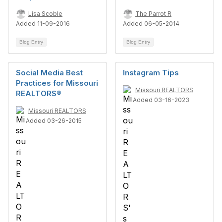
Lisa Scoble
The Parrot R
Added 11-09-2016
Added 06-05-2014
Blog Entry
Blog Entry
Social Media Best
Instagram Tips
Practices for Missouri
Missouri REALTORS
REALTORS®
Added 03-16-2023
Missouri REALTORS
Added 03-26-2015