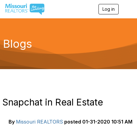
Log in
T
o
g
g
l
e
Blogs
n
a
v
i
g
a
t
i
o
n
Snapchat in Real Estate
By
Missouri REALTORS
posted
01-31-2020 10:51 AM