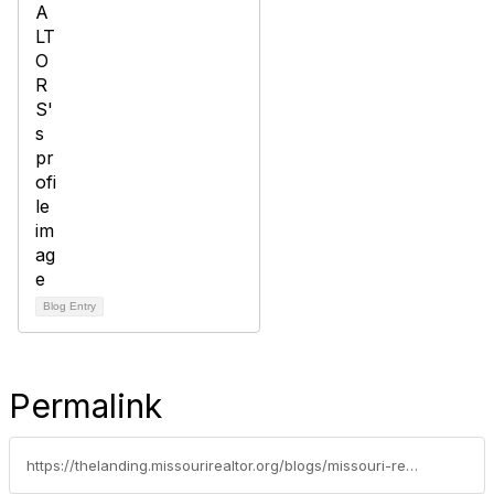
Blog Entry
Permalink
https://thelanding.missourirealtor.org/blogs/missouri-realtors/2020/01/31/snapchat-in-real-estate