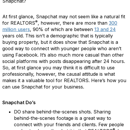
Snapchat?
At first glance, Snapchat may not seem like a natural fit
®
for REALTORS
, however,
there are more than
300
million users
,
90% of which are between
13 and 24
years old. This isn’t a demographic that is typically
buying property, but it does show that Snapchat is a
good way to connect with younger people who aren’t
using Facebook. It’s also much more casual than other
social platforms with posts disappearing after 24 hours.
So, at first glance you may think it is difficult to use
professionally, however, the causal attitude is what
makes it a valuable tool for REALTORS. Here’s how you
can use Snapchat for your business.
Snapchat Do’s
DO share behind-the-scenes shots.
Sharing
behind-the-scenes footage is a great way to
connect with your friends and clients. Few people
®