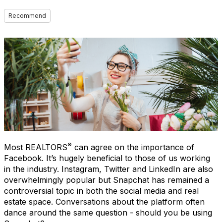
Recommend
®
Most REALTORS
can agree on the importance of
Facebook. It’s hugely beneficial to those of us working
in the industry. Instagram, Twitter and LinkedIn are also
overwhelmingly popular but Snapchat has remained a
controversial topic in both the social media and real
estate space. Conversations about the platform often
dance around the same question - should you be using