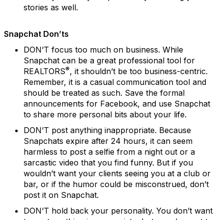
stories as well.
Snapchat Don’ts
DON’T focus too much on business.
While
Snapchat can be a great professional tool for
®
REALTORS
, it shouldn’t be too business-centric.
Remember, it is a casual communication tool and
should be treated as such. Save the formal
announcements for Facebook, and use Snapchat
to share more personal bits about your life.
DON’T post anything inappropriate.
Because
Snapchats expire after 24 hours, it can seem
harmless to post a selfie from a night out or a
sarcastic video that you find funny. But if you
wouldn’t want your clients seeing you at a club or
bar, or if the humor could be misconstrued, don’t
post it on Snapchat.
DON’T hold back your personality.
You don’t want