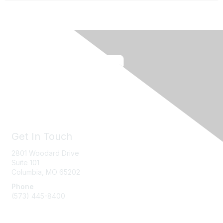
Get In Touch
2801 Woodard Drive
Suite 101
Columbia, MO
65202
Phone
(573) 445-8400
Message Us