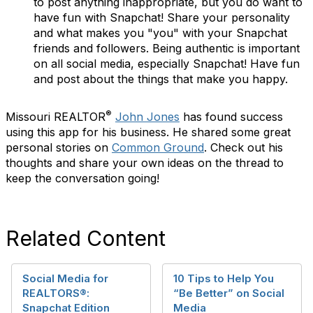
to post anything inappropriate, but you do want to
have fun with Snapchat! Share your personality
and what makes you "you"
with your Snapchat
friends and followers. Being authentic is important
on all social media, especially Snapchat! Have fun
and post about the things that make you happy.
®
Missouri REALTOR
John Jones
has found success
using this app for his business. He shared some great
personal stories on
Common Ground
. Check out his
thoughts and share your own ideas on the thread to
keep the conversation going!
Related Content
Social Media for
10 Tips to Help You
REALTORS®:
“Be Better” on Social
Snapchat Edition
Media