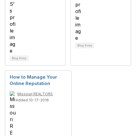
Blog Entry
Blog Entry
How to Manage Your
Online Reputation
Missouri REALTORS
Added 10-17-2016