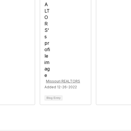
Missouri REALTORS
Added 12-26-2022
Blog Entry