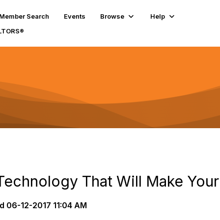
Member Search
Events
Browse
Help
ALTORS®
Technology That Will Make Your 
d
06-12-2017 11:04 AM