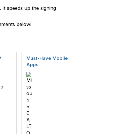
It speeds up the signing
omments below!
P
Must-Have Mobile
Apps
13