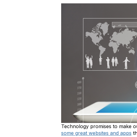
Technology promises to make our 
some great websites and apps
th