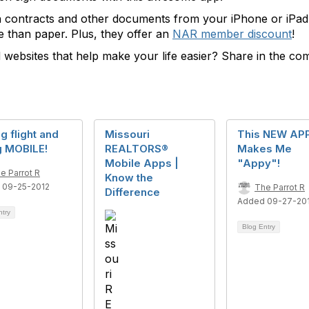
n contracts and other documents from your iPhone or iPad. 
 than paper. Plus, they offer an
NAR member discount
!
 websites that help make your life easier? Share in the c
g flight and
Missouri
This NEW AP
g MOBILE!
REALTORS®
Makes Me
Mobile Apps |
"Appy"!
e Parrot R
Know the
 09-25-2012
The Parrot R
Difference
Added 09-27-20
ntry
Blog Entry