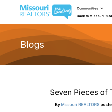
Communities
Back to Missouri RE
Blogs
Seven Pieces of 
By
Missouri REALTORS
poste