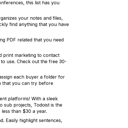
ferences, this list has you
rganizes your notes and files,
ckly find anything that you have
ing PDF related that you need
d print marketing to contact
to use. Check out the free 30-
assign each buyer a folder for
on that you can try before
ent platforms! With a sleek
to sub projects, Todoist is the
 less than $30 a year.
. Easily highlight sentences,