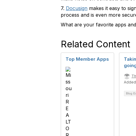
7.
Docusign
makes it easy to sig
process and is even more secure
What are your favorite apps and
Related Content
Top Member Apps
Takin
goin
Th
Added
Blog E