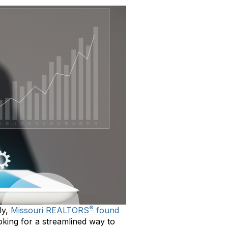
®
ly,
Missouri REALTORS
found
ooking for a streamlined way to