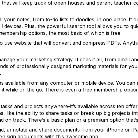
that will keep track of open houses and parent-teacher con
l your notes, from to-do lists to doodles, in one place. It o
l devices. Plus, the powerful search tool allows you to qui
membership options, the most basic of which is free.
to use website that will convert and compress PDFs. Anyth
anage your marketing strategy. It does it all, from email an
ds of professionally designed marketing materials for you 
.
les available from any computer or mobile device. You can 
ess it while on the go. There is even a free membership opti
asks and projects anywhere-it’s available across ten differ
, like the ability to share tasks or break up big projects in
d on track. There’s a basic plan or a premium option that’s
ad, annotate and share documents from your iPhone or iPad
en sign documents with this awesome app.