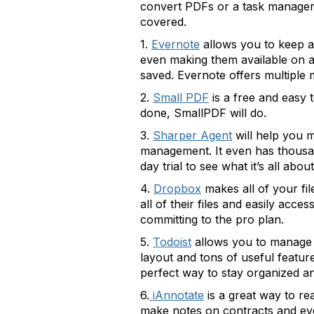
convert PDFs or a task manager 
covered.
1.
Evernote
allows you to keep al
even making them available on al
saved. Evernote offers multiple 
2.
Small PDF
is a free and easy 
done, SmallPDF will do.
3.
Sharper Agent
will help you m
management. It even has thousan
day trial to see what it’s all about
4.
Dropbox
makes all of your fi
all of their files and easily acc
committing to the pro plan.
5.
Todoist
allows you to manage t
layout and tons of useful features
perfect way to stay organized an
6.
iAnnotate
is a great way to re
make notes on contracts and ev