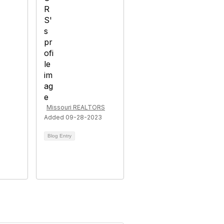
Missouri REALTORS
Added 09-28-2023
Blog Entry