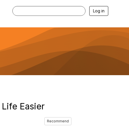
Log in
Life Easier
Recommend