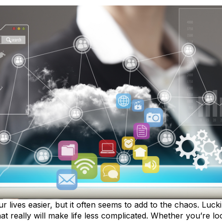
lives easier, but it often seems to add to the chaos. Lucki
at really will make life less complicated. Whether you’re l