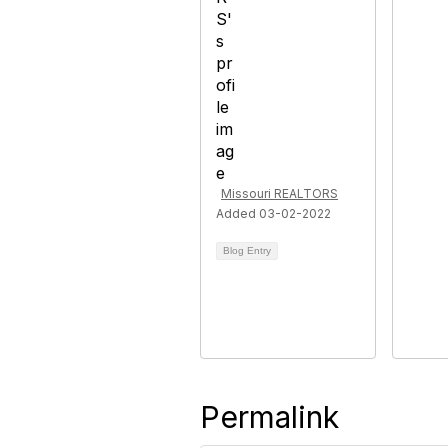
Missouri REALTORS
Added 03-02-2022
Blog Entry
Permalink