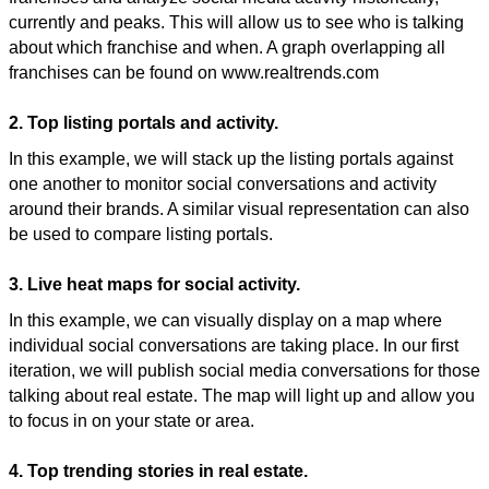
currently and peaks. This will allow us to see who is talking
about which franchise and when. A graph overlapping all
franchises can be found on www.realtrends.com
2. Top listing portals and activity.
In this example, we will stack up the listing portals against
one another to monitor social conversations and activity
around their brands. A similar visual representation can also
be used to compare listing portals.
3. Live heat maps for social activity.
In this example, we can visually display on a map where
individual social conversations are taking place. In our first
iteration, we will publish social media conversations for those
talking about real estate. The map will light up and allow you
to focus in on your state or area.
4. Top trending stories in real estate.