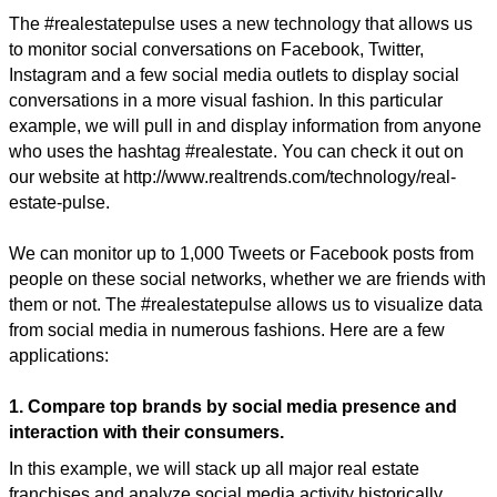
The #realestatepulse uses a new technology that allows us
to monitor social conversations on Facebook, Twitter,
Instagram and a few social media outlets to display social
conversations in a more visual fashion. In this particular
example, we will pull in and display information from anyone
who uses the hashtag #realestate. You can check it out on
our website at http://www.realtrends.com/technology/real-
estate-pulse.
We can monitor up to 1,000 Tweets or Facebook posts from
people on these social networks, whether we are friends with
them or not. The #realestatepulse allows us to visualize data
from social media in numerous fashions. Here are a few
applications:
1. Compare top brands by social media presence and
interaction with their consumers.
In this example, we will stack up all major real estate
franchises and analyze social media activity historically,