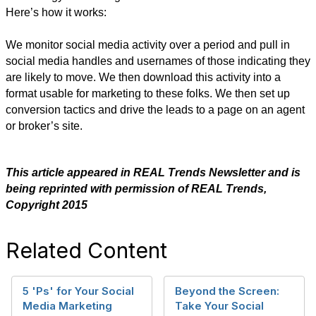
Here’s how it works:
We monitor social media activity over a period and pull in
social media handles and usernames of those indicating they
are likely to move. We then download this activity into a
format usable for marketing to these folks. We then set up
conversion tactics and drive the leads to a page on an agent
or broker’s site.
​This article appeared in REAL Trends Newsletter and is
being reprinted with permission of REAL Trends,
Copyright 2015
Related Content
5 'Ps' for Your Social
Beyond the Screen:
Media Marketing
Take Your Social