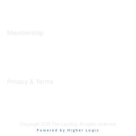
Message Us
Membership
Member Benefits
New Member Resources
Learn More
Privacy & Terms
Privacy
Code of Conduct
DMCA
Accessbility
Copyright 2025 The Landing. All rights reserved.
Powered by Higher Logic