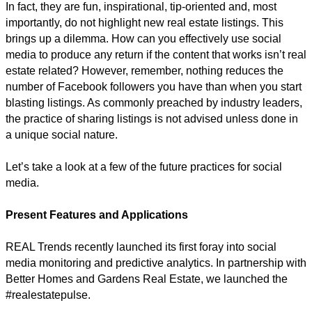
In fact, they are fun, inspirational, tip-oriented and, most
importantly, do not highlight new real estate listings. This
brings up a dilemma. How can you effectively use social
media to produce any return if the content that works isn’t real
estate related? However, remember, nothing reduces the
number of Facebook followers you have than when you start
blasting listings. As commonly preached by industry leaders,
the practice of sharing listings is not advised unless done in
a unique social nature.
Let’s take a look at a few of the future practices for social
media.
Present Features and Applications
REAL Trends recently launched its first foray into social
media monitoring and predictive analytics. In partnership with
Better Homes and Gardens Real Estate, we launched the
#realestatepulse.