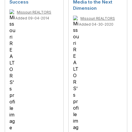
Success
Media to the Next
Dimension
Missouri REALTORS
Added 09-04-2014
Missouri REALTORS
Added 04-30-2020