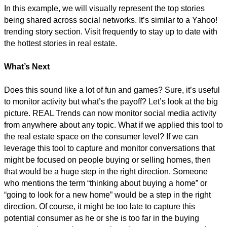
In this example, we will visually represent the top stories
being shared across social networks. It’s similar to a Yahoo!
trending story section. Visit frequently to stay up to date with
the hottest stories in real estate.
What’s Next
Does this sound like a lot of fun and games? Sure, it’s useful
to monitor activity but what’s the payoff? Let’s look at the big
picture. REAL Trends can now monitor social media activity
from anywhere about any topic. What if we applied this tool to
the real estate space on the consumer level? If we can
leverage this tool to capture and monitor conversations that
might be focused on people buying or selling homes, then
that would be a huge step in the right direction. Someone
who mentions the term “thinking about buying a home” or
“going to look for a new home” would be a step in the right
direction. Of course, it might be too late to capture this
potential consumer as he or she is too far in the buying