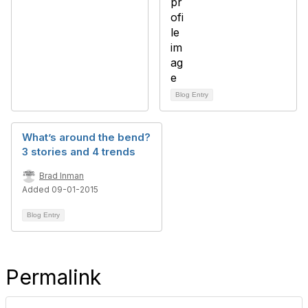
Blog Entry
What’s around the bend?
3 stories and 4 trends
Brad Inman
Added 09-01-2015
Blog Entry
Permalink