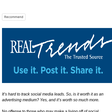
Recommend
It’s hard to track social media leads. So, is it worth it as an
advertising medium? Yes, and it’s worth so much more.
No offense to those who may make a living off of social