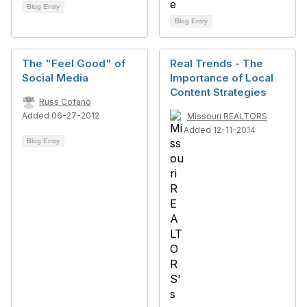
Blog Entry
Blog Entry
The "Feel Good" of
Real Trends - The
Social Media
Importance of Local
Content Strategies
Russ Cofano
Added 06-27-2012
Missouri REALTORS
Added 12-11-2014
Blog Entry