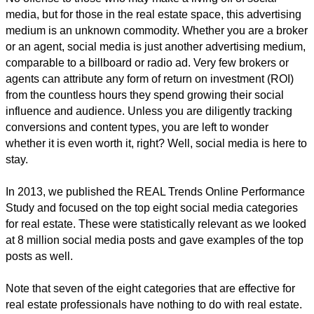
media, but for those in the real estate space, this advertising
medium is an unknown commodity. Whether you are a broker
or an agent, social media is just another advertising medium,
comparable to a billboard or radio ad. Very few brokers or
agents can attribute any form of return on investment (ROI)
from the countless hours they spend growing their social
influence and audience. Unless you are diligently tracking
conversions and content types, you are left to wonder
whether it is even worth it, right? Well, social media is here to
stay.
In 2013, we published the REAL Trends Online Performance
Study and focused on the top eight social media categories
for real estate. These were statistically relevant as we looked
at 8 million social media posts and gave examples of the top
posts as well.
Note that seven of the eight categories that are effective for
real estate professionals have nothing to do with real estate.