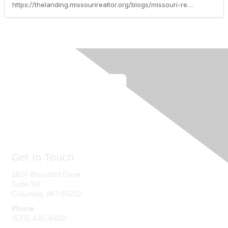
https://thelanding.missourirealtor.org/blogs/missouri-realtors/2015/04/14/realtrendsevoultionofsocialpredicativeanalytics
Get In Touch
2801 Woodard Drive
Suite 101
Columbia, MO
65202
Phone
(573) 445-8400