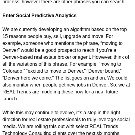
process; however there are other phrases you can search.
Enter Social Predictive Analytics
We are currently developing an algorithm based on the top
15 reasons people buy, sell, upgrade and move. For
example, someone who mentions the phrase, “moving to
Denver” would be a good prospect to reach if you’re a
Denver-based real estate broker or agent. However, think of
all the variations of this phrase. For example, “moving to
Colorado,” “excited to move to Denver,” “Denver bound,”
“Denver here we come.” The list goes on and on. We could
also monitor when people get new jobs in Denver. So, we at
REAL Trends are modeling these now for a near future
launch.
While this may continue to evolve, it’s a step in the right
direction for real estate professionals to truly leverage social
media. We are rolling this out with select REAL Trends
Technology Consulting clients over the next six months.