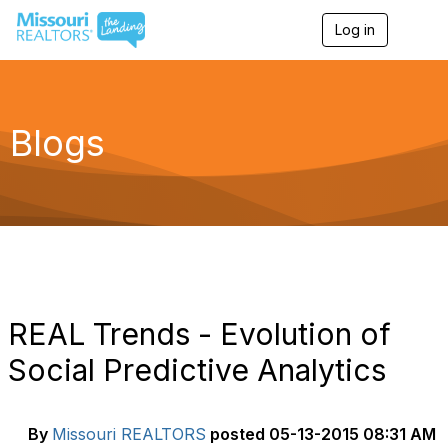
Log in
T
o
g
g
l
e
Blogs
n
a
v
i
g
a
t
i
o
n
REAL Trends - Evolution of
Social Predictive Analytics
By
Missouri REALTORS
posted
05-13-2015 08:31 AM