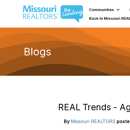
Communities
Back to Missouri RE
Blogs
REAL Trends - Age
By
Missouri REALTORS
poste