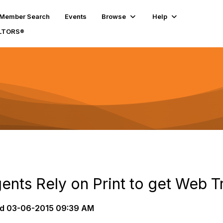
Member Search
Events
Browse
Help
ALTORS®
nts Rely on Print to get Web Tr
d
03-06-2015 09:39 AM