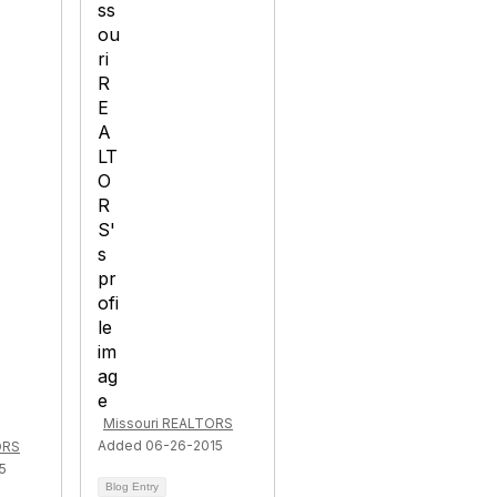
Missouri REALTORS
Added 06-26-2015
ORS
5
Blog Entry