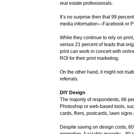
real estate professionals.
It’s no surprise then that 99 percen
media information—Facebook or Pin
While they continue to rely on print
versus 21 percent of leads that or
print can work in concert with onli
ROI for their print marketing.
On the other hand, it might not mat
referrals.
DIY Design
The majority of respondents, 66 pe
Photoshop or web-based tools, such
cards, fliers, postcards, lawn signs
Despite saving on design costs, 60 
promotion. A sizable majority—80 