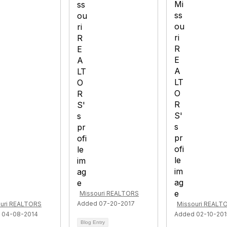
Missouri REALTORS
Added 07-20-2017
uri REALTORS
Missouri REALT
 04-08-2014
Added 02-10-201
Blog Entry