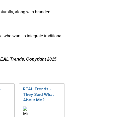
aturally, along with branded
ey.
e who want to integrate traditional
f REAL Trends, Copyright 2015
-
REAL Trends -
They Said What
About Me?