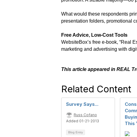
What would these respondents print
presentation folders, promotional 
Free Advice, Low-Cost Tools
WebsiteBox’s free e-book, “Real Esta
marketing and advertising with digi
This article appeared in REAL T
Related Content
Survey Says...
Cons
Comm
Russ Cofano
Buyin
Added 01-21-2013
This 
Blog Entry