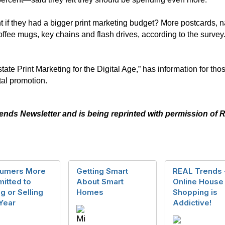
 if they had a bigger print marketing budget? More postcards, n
coffee mugs, key chains and flash drives, according to the surv
te Print Marketing for the Digital Age,” has information for thos
tal promotion.
rends Newsletter and is being reprinted with permission o
umers More
Getting Smart
REAL Trends 
itted to
About Smart
Online House
g or Selling
Homes
Shopping is
Year
Addictive!