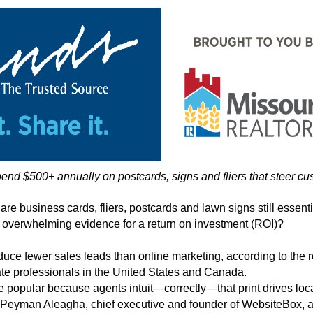
d $500+ annually on postcards, signs and fliers that steer cu
 are business cards, fliers, postcards and lawn signs still essenti
 overwhelming evidence for a return on investment (ROI)?
oduce fewer sales leads than online marketing, according to the
te professionals in the United States and Canada.
e popular because agents intuit—correctly—that print drives local
 Peyman Aleagha, chief executive and founder of WebsiteBox, a p