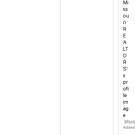
Misso
Added