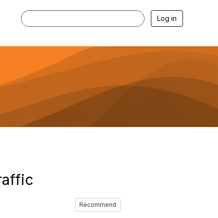
Log in
affic
Recommend