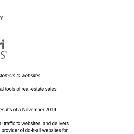
stomers to websites.
al tools of real-estate sales
 results of a November 2014
 traffic to websites, and delivers
rovider of do-it-all websites for