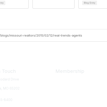
ntry
Blog Entry
g/blogs/missouri-realtors/2015/02/12/real-trends-agents
n Touch
Membership
odard Drive
Member Benefits
New Member Resources
a, MO
65202
Learn More
45-8400