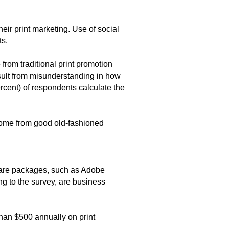
eir print marketing. Use of social
ts.
 from traditional print promotion
esult from misunderstanding in how
ercent) of respondents calculate the
 come from good old-fashioned
tware packages, such as Adobe
ng to the survey, are business
than $500 annually on print