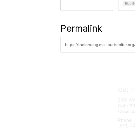
Blog E
Permalink
https://thelanding.missourirealtor.or
Get I
2801 Wo
Suite 101
Columbi
Phone
(573) 4