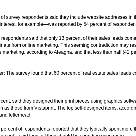
t of survey respondents said they include website addresses in th
terest, for example—was reported by 54 percent of responden
, respondents said that only 13 percent of their sales leads come
iginate from online marketing. This seeming contradiction may r
ne marketing, according to Aleagha, and that less than half (42 p
ter: The survey found that 60 percent of real estate sales leads
rcent, said they designed their print pieces using graphics sof
 as those from Vistaprint. The top self-designed items, accordi
 and letterhead.
percent of respondents reported that they typically spent more 
percent—said they felt they should be spending even more.