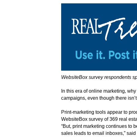
WebsiteBox survey respondents spen
In this era of online marketing, why
campaigns, even though there isn’t
Print-marketing tools appear to pr
WebsiteBox survey of 369 real esta
“But, print marketing continues to b
sales leads to email inboxes,” said