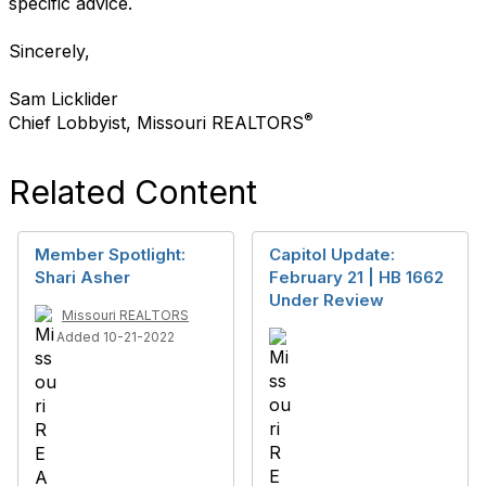
specific advice.
Sincerely,
Sam Licklider
®
Chief Lobbyist, Missouri REALTORS
Related Content
Member Spotlight:
Capitol Update:
Shari Asher
February 21 | HB 1662
Under Review
Missouri REALTORS
Added 10-21-2022