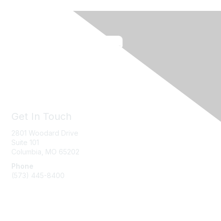
Get In Touch
2801 Woodard Drive
Suite 101
Columbia, MO
65202
Phone
(573) 445-8400
Message Us