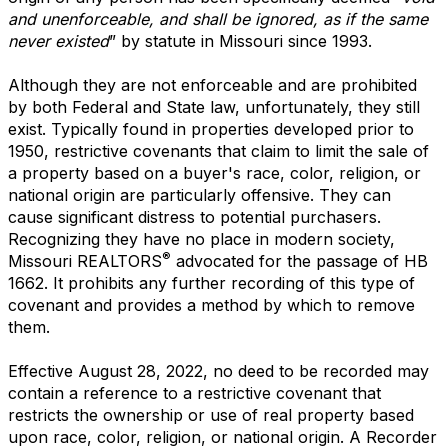
and unenforceable, and shall be ignored, as if the same
never existed
” by statute in Missouri since 1993.
Although they are not enforceable and are prohibited
by both Federal and State law, unfortunately, they still
exist. Typically found in properties developed prior to
1950, restrictive covenants that claim to limit the sale of
a property based on a buyer's race, color, religion, or
national origin are particularly offensive. They can
cause significant distress to potential purchasers.
Recognizing they have no place in modern society,
®
Missouri REALTORS
advocated for the passage of HB
1662. It prohibits any further recording of this type of
covenant and provides a method by which to remove
them.
Effective August 28, 2022, no deed to be recorded may
contain a reference to a restrictive covenant that
restricts the ownership or use of real property based
upon race, color, religion, or national origin. A Recorder