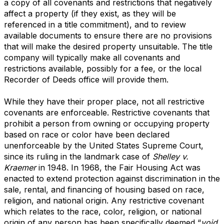
a copy of all covenants and restrictions that negatively
affect a property (if they exist, as they will be
referenced in a title commitment), and to review
available documents to ensure there are no provisions
that will make the desired property unsuitable. The title
company will typically make all covenants and
restrictions available, possibly for a fee, or the local
Recorder of Deeds office will provide them.
While they have their proper place, not all restrictive
covenants are enforceable. Restrictive covenants that
prohibit a person from owning or occupying property
based on race or color have been declared
unenforceable by the United States Supreme Court,
since its ruling in the landmark case of
Shelley v.
Kraemer
in 1948. In 1968, the Fair Housing Act was
enacted to extend protection against discrimination in the
sale, rental, and financing of housing based on race,
religion, and national origin. Any restrictive covenant
which relates to the race, color, religion, or national
origin of any person has been specifically deemed “
void