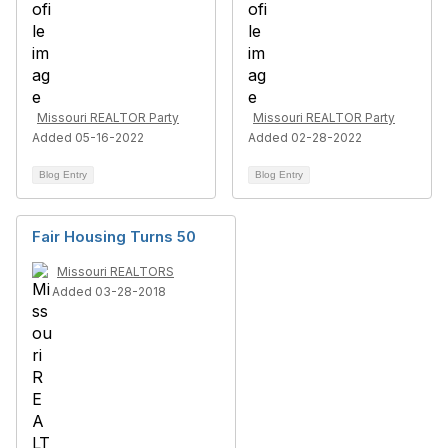
Missouri REALTOR Party
Missouri REALTOR Party
Added 05-16-2022
Added 02-28-2022
Blog Entry
Blog Entry
Fair Housing Turns 50
Missouri REALTORS
Added 03-28-2018