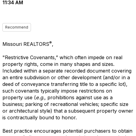
11:34 AM
Recommend
®
Missouri REALTORS
,
"Restrictive Covenants,” which often impede on real
property rights, come in many shapes and sizes.
Included within a separate recorded document covering
an entire subdivision or other development (and/or in a
deed of conveyance transferring title to a specific lot),
such covenants typically impose restrictions on
property use (
e.g
., prohibitions against use as a
business; parking of recreational vehicles; specific size
or architectural style) that a subsequent property owner
is contractually bound to honor.
Best practice encourages potential purchasers to obtain