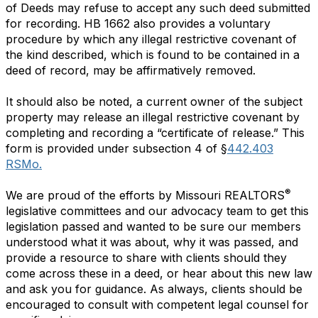
of Deeds may refuse to accept any such deed submitted
for recording. HB 1662 also provides a voluntary
procedure by which any illegal restrictive covenant of
the kind described, which is found to be contained in a
deed of record, may be affirmatively removed.
It should also be noted, a current owner of the subject
property may release an illegal restrictive covenant by
completing and recording a “certificate of release.” This
form is provided under subsection 4 of §
442.403
RSMo.
®
We are proud of the efforts by Missouri REALTORS
legislative committees and our advocacy team to get this
legislation passed and wanted to be sure our members
understood what it was about, why it was passed, and
provide a resource to share with clients should they
come across these in a deed, or hear about this new law
and ask you for guidance. As always, clients should be
encouraged to consult with competent legal counsel for