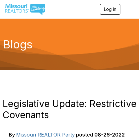
Log in
T
o
g
g
l
e
Blogs
n
a
v
i
g
a
t
i
o
n
Legislative Update: Restrictive
Covenants
By
Missouri REALTOR Party
posted
08-26-2022