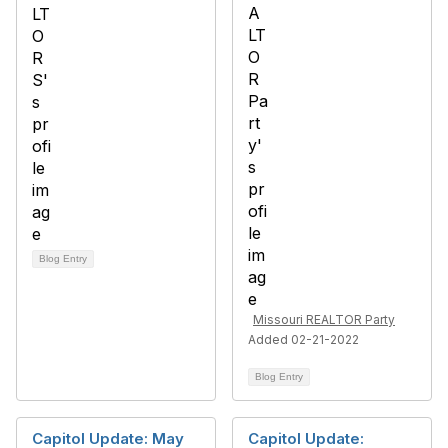
Blog Entry
Missouri REALTOR Party
Added 02-21-2022
Blog Entry
Capitol Update: May
Capitol Update: