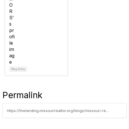
Blog Entry
Permalink
https://thelanding.missourirealtor.org/blogs/missouri-realtor-party/2022/08/26/restrictive-covenants