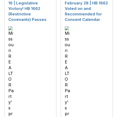
16 | Legislative
February 28 | HB 1662
Victory! HB 1662
Voted on and
(Restrictive
Recommended for
Covenants) Passes
Consent Calendar