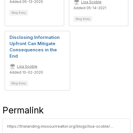
Added 05-13-2020
Lisa Scoble
Added 05-14-2021
Blog Entry
Blog Entry
Disclosing Information
Upfront Can Mitigate
Consequences in the
End
Lisa Scoble
Added 10-02-2020
Blog Entry
Permalink
https://thelanding.missourirealtor.org/blogs/lisa-scoble/2023/06/13/the-critical-importance-of-recommending-home-inspe