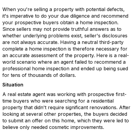
When you're selling a property with potential defects,
it's imperative to do your due diligence and recommend
your prospective buyers obtain a home inspection.
Since sellers may not provide truthful answers as to
whether underlying problems exist, seller's disclosures
are not always accurate. Having a neutral third-party
complete a home inspection is therefore necessary for
an accurate assessment of the property. Here is a real-
world scenario where an agent failed to recommend a
professional home inspection and ended up being sued
for tens of thousands of dollars.
Situation
A real estate agent was working with prospective first-
time buyers who were searching for a residential
property that didn't require significant renovations. After
looking at several other properties, the buyers decided
to submit an offer on this home, which they were led to
believe only needed cosmetic improvements.