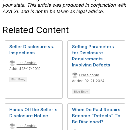
your state. This article was produced in conjunction with
AXA XL and is not to be taken as legal advice.
Related Content
Seller Disclosure vs.
Setting Parameters
Inspections
for Disclosure
Requirements
Lisa Scoble
Involving Defects
Added 12-17-2019
Lisa Scoble
Blog Entry
Added 02-21-2024
Blog Entry
Hands Off the Seller's
When Do Past Repairs
Disclosure Notice
Become “Defects” To
Be Disclosed?
Lisa Scoble