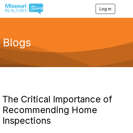
Log in
T
o
g
g
l
e
Blogs
n
a
v
i
g
a
t
i
o
n
The Critical Importance of
Recommending Home
Inspections