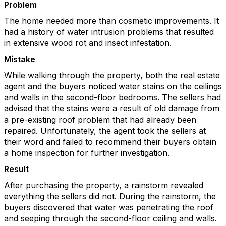
Problem
The home needed more than cosmetic improvements. It
had a history of water intrusion problems that resulted
in extensive wood rot and insect infestation.
Mistake
While walking through the property, both the real estate
agent and the buyers noticed water stains on the ceilings
and walls in the second-floor bedrooms. The sellers had
advised that the stains were a result of old damage from
a pre-existing roof problem that had already been
repaired. Unfortunately, the agent took the sellers at
their word and failed to recommend their buyers obtain
a home inspection for further investigation.
Result
After purchasing the property, a rainstorm revealed
everything the sellers did not. During the rainstorm, the
buyers discovered that water was penetrating the roof
and seeping through the second-floor ceiling and walls.