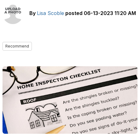
By
Lisa Scoble
posted
06-13-2023 11:20 AM
Recommend