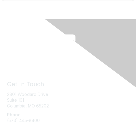
Get In Touch
2801 Woodard Drive
Suite 101
Columbia, MO
65202
Phone
(573) 445-8400
Message Us