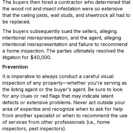
The buyers then hired a contractor who determined that
the wood rot and insect infestation were so extensive
that the ceiling joists, wall studs, and sheetrock all had to
be replaced.
The buyers subsequently sued the sellers, alleging
intentional misrepresentation, and the agent, alleging
intentional misrepresentation and failure to recommend
a home inspection. The parties ultimately resolved the
litigation for $40,000.
Prevention
It is imperative to always conduct a careful visual
inspection of any property—whether you're serving as
the listing agent or the buyer's agent. Be sure to look
for any clues or red flags that may indicate latent
defects or extensive problems. Never act outside your
area of expertise and recognize when to ask for help
from another specialist or when to recommend the use
of services from other professionals (i.e., home
inspectors, pest inspectors).