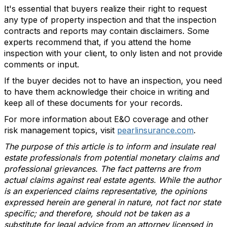
It's essential that buyers realize their right to request
any type of property inspection and that the inspection
contracts and reports may contain disclaimers. Some
experts recommend that, if you attend the home
inspection with your client, to only listen and not provide
comments or input.
If the buyer decides not to have an inspection, you need
to have them acknowledge their choice in writing and
keep all of these documents for your records.
For more information about E&O coverage and other
risk management topics, visit
pearlinsurance.com
.
The purpose of this article is to inform and insulate real
estate professionals from potential monetary claims and
professional grievances. The fact patterns are from
actual claims against real estate agents. While the author
is an experienced claims representative, the opinions
expressed herein are general in nature, not fact nor state
specific; and therefore, should not be taken as a
substitute for legal advice from an attorney licensed in