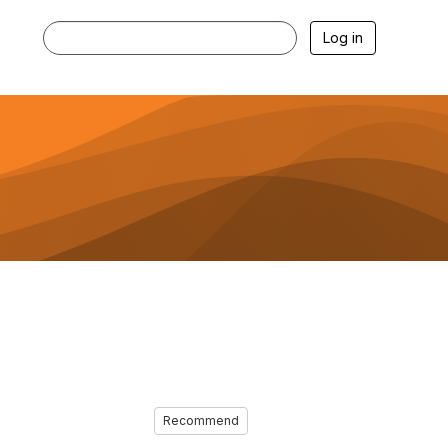
Log in
Recommend