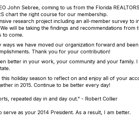
CEO John Sebree, coming to us from the Florida REALTORS
S chart the right course for our membership.
ive research project including an all-member survey to 
We will be taking the findings and recommendations from t
s to come.
ny ways we have moved our organization forward and been 
omplishments. Thank you for your contribution!
en better in your work, your community and your family. I
tate.
 this holiday season to reflect on and enjoy all of your ac
gether in 2015. Continue to be better every day!
rts, repeated day in and day out.” - Robert Collier
 serve as your 2014 President. As a result, I am better.