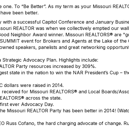
e one. To “Be Better”. As my term as your Missouri REAL
 have been better.
ry with a successful Capitol Conference and January Busi
souri REALTOR was when we collectively emptied our wall
r Good Neighbor Award winner. Missouri REALTORS® are "g
UMMIT event for Brokers and Agents at the Lake of the Oz
owned speakers, panelists and great networking opportuniti
 Strategic Advocacy Plan. Highlights include:
REALTOR Party resources increased by 309%.
rgest state in the nation to win the NAR President’s Cup – 
dollars were raised in 2014.
 received for Missouri REALTORS® and Local Boards/Asso
REALTORS® across the state.
first ever Advocacy Day.
hat the Missouri REALTOR Party has been better in 2014! (Wa
EO Russ Cofano, the hard charging advocate of change. Ru