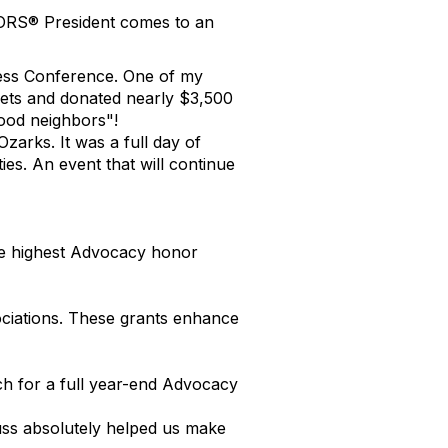
TORS® President comes to an
ness Conference. One of my
ets and donated nearly $3,500
ood neighbors"!
arks. It was a full day of
es. An event that will continue
the highest Advocacy honor
ciations. These grants enhance
tch for a full year-end Advocacy
ss absolutely helped us make