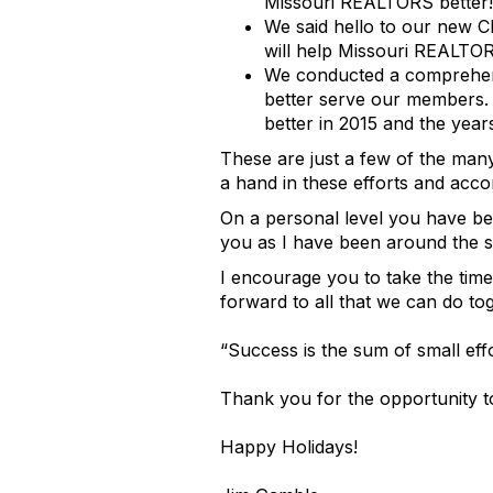
Missouri REALTORS better!
We said hello to our new 
will help Missouri REALTOR
We conducted a comprehens
better serve our members. 
better in 2015 and the year
These are just a few of the ma
a hand in these efforts and acc
On a personal level you have be
you as I have been around the s
I encourage you to take the time
forward to all that we can do to
“Success is the sum of small effo
Thank you for the opportunity to
Happy Holidays!