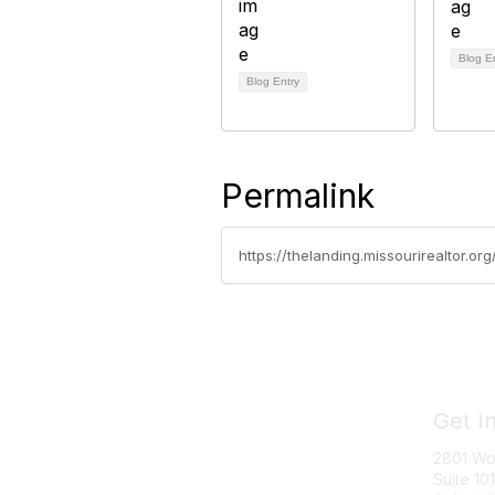
Blog E
Blog Entry
Permalink
https://thelanding.missourirealtor.o
Get I
2801 Wo
Suite 101