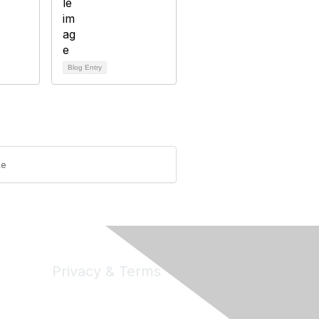
Blog Entry
ke
Privacy & Terms
Privacy
Code of Conduct