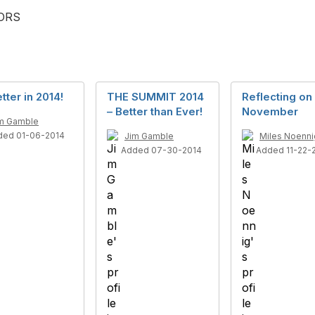
TORS
tter in 2014!
THE SUMMIT 2014
Reflecting on
– Better than Ever!
November
m Gamble
ded 01-06-2014
Jim Gamble
Miles Noenni
Added 07-30-2014
Added 11-22-