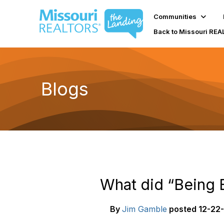
Communities
Back to Missouri RE
Blogs
What did “Being B
By
Jim Gamble
posted
12-22-