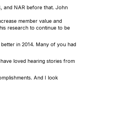
, and NAR before that. John
increase member value and
his research to continue to be
better in 2014. Many of you had
 have loved hearing stories from
complishments. And I look