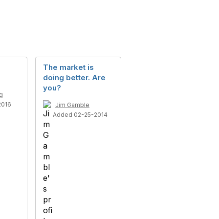
The market is
doing better. Are
you?
g
2016
Jim Gamble
Added 02-25-2014