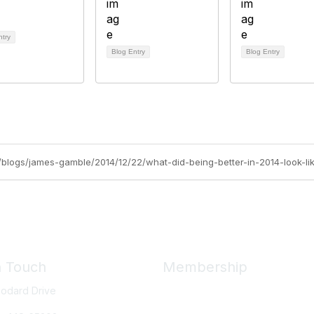
ntry
Blog Entry
Blog Entry
rg/blogs/james-gamble/2014/12/22/what-did-being-better-in-2014-look-li
n Touch
Membership
odard Drive
Member Benefits
New Member Resources