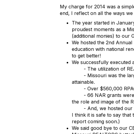
My charge for 2014 was a simpl
end, I reflect on all the ways we
The year started in Janua
proudest moments as a Mis
(additional monies) to ou
We hosted the 2nd Annual S
education with national ren
to get better!
We successfully executed a
- The utilization of 
- Missouri was the la
attainable.
- Over $560,000 RPAC 
- 66 NAR grants were
the role and image of the 
- And, we hosted our 
I think it is safe to say t
report coming soon.)
We said good bye to our C