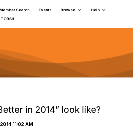
Member Search
Events
Browse
Help
ALTORS®
etter in 2014” look like?
2014 11:02 AM