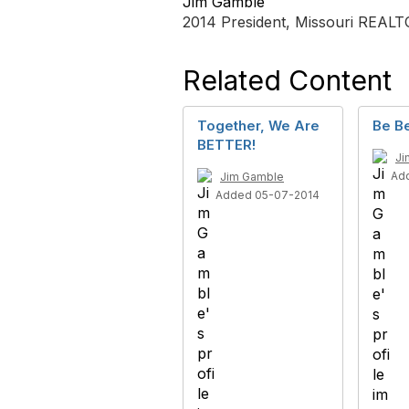
Jim Gamble
2014 President, Missouri REAL
Related Content
Together, We Are
Be Be
BETTER!
Ji
Ad
Jim Gamble
Added 05-07-2014