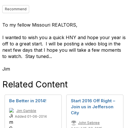
Recommend
To my fellow Missouri REALTORS,
I wanted to wish you a quick HNY and hope your year is
off to a great start. I will be posting a video blog in the
next few days that I hope you will take a few moments
to watch. Stay tuned...
Jim
Related Content
Be Better in 2014!
Start 2016 Off Right –
Join us in Jefferson
Jim Gamble
City
Added 01-06-2014
John Sebree