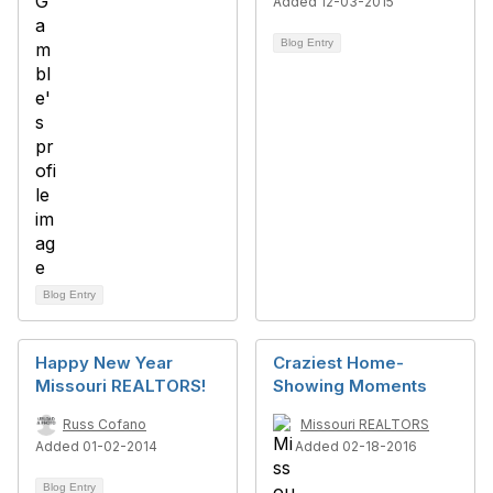
Added 12-03-2015
Blog Entry
Blog Entry
Happy New Year
Craziest Home-
Missouri REALTORS!
Showing Moments
Russ Cofano
Missouri REALTORS
Added 01-02-2014
Added 02-18-2016
Blog Entry