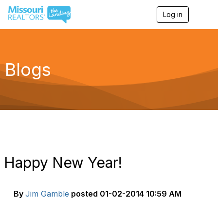
Log in
T
o
g
g
l
e
Blogs
n
a
v
i
g
a
t
i
o
n
Happy New Year!
By
Jim Gamble
posted
01-02-2014 10:59 AM