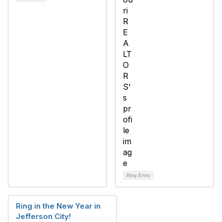
Blog Entry
Ring in the New Year in
Jefferson City!