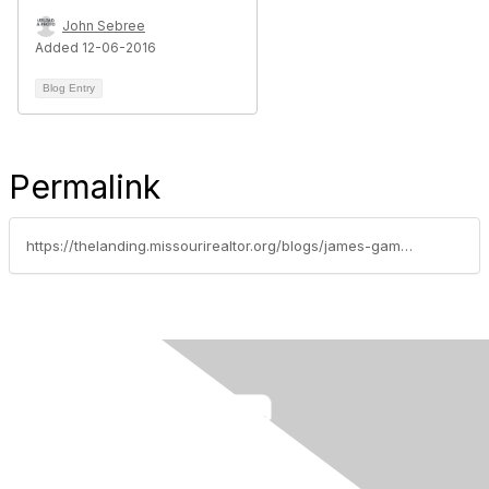
John Sebree
Added 12-06-2016
Blog Entry
Permalink
https://thelanding.missourirealtor.org/blogs/james-gamble/2014/01/02/happy-new-year