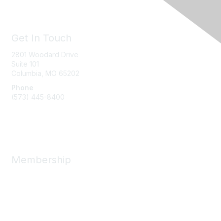
Get In Touch
2801 Woodard Drive
Suite 101
Columbia, MO
65202
Phone
(573) 445-8400
Message Us
Membership
Member Benefits
New Member Resources
Learn More