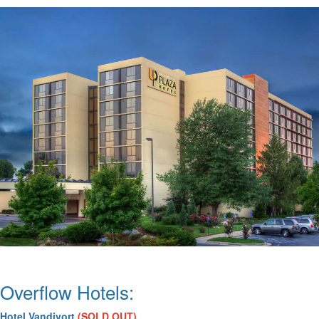
Overflow Hotels:
Hotel Vandivort
(
SOLD OUT)