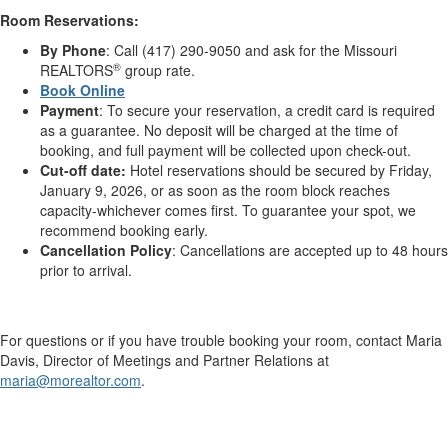
Room Reservations:
By Phone
: Call (417) 290-9050 and ask for the Missouri
®
REALTORS
group rate.
Book Online
Payment
: To secure your reservation, a credit card is required
as a guarantee. No deposit will be charged at the time of
booking, and full payment will be collected upon check-out.
Cut-off date:
Hotel reservations should be secured by Friday,
January 9, 2026, or as soon as the room block reaches
capacity-whichever comes first. To guarantee your spot, we
recommend booking early.
Cancellation Policy
: Cancellations are accepted up to 48 hours
prior to arrival.
For questions or if you have trouble booking your room, contact Maria
Davis, Director of Meetings and Partner Relations at
maria@morealtor.com
.