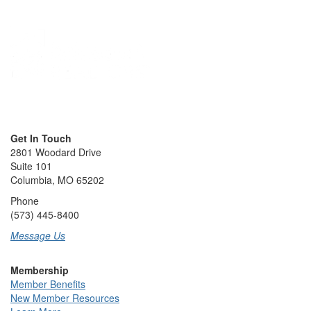
Get In Touch
2801 Woodard Drive
Suite 101
Columbia, MO 65202
Phone
(573) 445-8400
Message Us
Membership
Member Benefits
New Member Resources