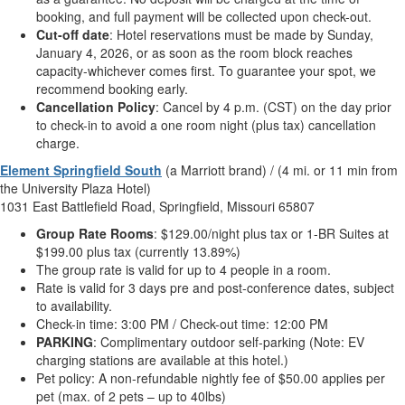
booking, and full payment will be collected upon check-out.
Cut-off date
: Hotel reservations must be made by Sunday,
January 4, 2026, or as soon as the room block reaches
capacity-whichever comes first. To guarantee your spot, we
recommend booking early.
Cancellation Policy
: Cancel by 4 p.m. (CST) on the day prior
to check-in to avoid a one room night (plus tax) cancellation
charge.
Element Springfield South
(a Marriott brand) / (4 mi. or 11 min from
the University Plaza Hotel)
1031 East Battlefield Road, Springfield, Missouri 65807
Group Rate
Rooms
: $129.00/night
plus tax or
1-BR Suites at
$199.00 plus tax
(
currently 13.89%)
The group rate is valid for up to 4 people in a room.
Rate is valid for 3 days pre and post-conference dates, subject
to availability.
Check-in time: 3:00 PM / Check-out time: 12:00 PM
PARKING
: Complimentary outdoor self-
parking (Note: EV
charging stations are available at this hotel.)
Pet policy: A non-refundable nightly fee of $50.00 applies per
pet (max. of 2 pets – up to 40lbs)