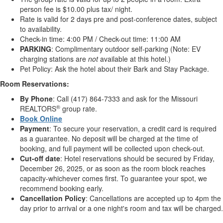
person fee is $10.00 plus tax/ night.
Rate is valid for 2 days pre and post-conference dates, subject
to availability.
Check-in time: 4:00 PM / Check-out time: 11:00 AM
PARKING
: Complimentary outdoor self-parking (Note: EV
charging stations are
not
available at this hotel.)
Pet Policy: Ask the hotel about their Bark and Stay Package.
Room Reservations:
By Phone
: Call (417) 864-7333 and ask for the Missouri
®
REALTORS
group rate.
Book Online
Payment
: To secure your reservation, a credit card is required
as a guarantee. No deposit will be charged at the time of
booking, and full payment will be collected upon check-out.
Cut-off date
: Hotel reservations should be secured by Friday,
December 26, 2025, or as soon as the room block reaches
capacity-whichever comes first. To guarantee your spot, we
recommend booking early.
Cancellation Policy
: Cancellations are accepted up to 4pm the
day prior to arrival or a one night's room and tax will be charged.