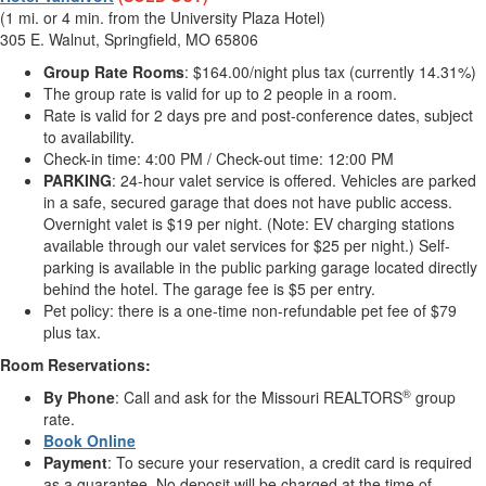
(1 mi. or 4 min. from the University Plaza Hotel)
305 E. Walnut, Springfield, MO 65806
Group Rate
Rooms
: $164.00/night plus tax (currently 14.31%)
The group rate is valid for up to 2 people in a room.
Rate is valid for 2 days pre and post-conference dates, subject
to availability.
Check-in time: 4:00 PM / Check-out time: 12:00 PM
PARKING
: 24-hour valet service is offered. Vehicles are parked
in a safe, secured garage that does not have public access.
Overnight valet is $19 per night. (Note: EV charging stations
available through our valet services for $25 per night.) Self-
parking is available in the public parking garage located directly
behind the hotel. The garage fee is $5 per entry.
Pet policy: there is a one-time non-refundable pet fee of $79
plus tax.
Room Reservations:
®
By Phone
: Call and ask for the Missouri REALTORS
group
rate.
Book Online
Payment
: To secure your reservation, a credit card is required
as a guarantee. No deposit will be charged at the time of