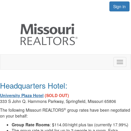
Sign in
Toggl
naviga
Headquarters Hotel:
University Plaza Hotel
(
SOLD OUT)
333 S John Q. Hammons Parkway, Springfield, Missouri 65806
®
The following Missouri REALTORS
group rates have been negotiated
on your behalf:
Group Rate Rooms
: $114.00/night plus tax (currently 17.99%)
The group rate is valid for up to 2 people in a room. Extra