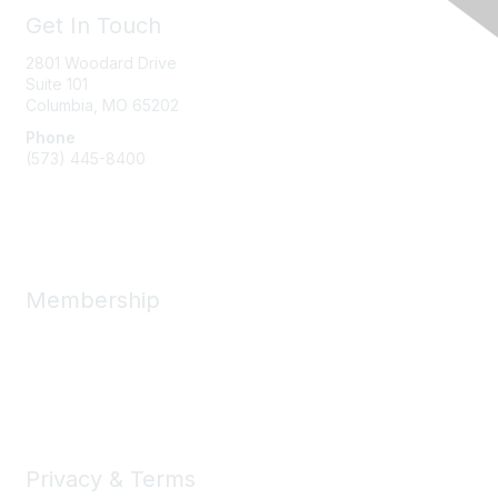
Get In Touch
2801 Woodard Drive
Suite 101
Columbia, MO
65202
Phone
(573) 445-8400
Message Us
Membership
Member Benefits
New Member Resources
Learn More
Privacy & Terms