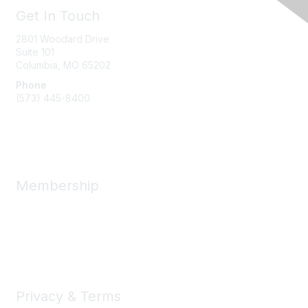
Get In Touch
2801 Woodard Drive
Suite 101
Columbia, MO
65202
Phone
(573) 445-8400
Message Us
Membership
Member Benefits
New Member Resources
Learn More
Privacy & Terms