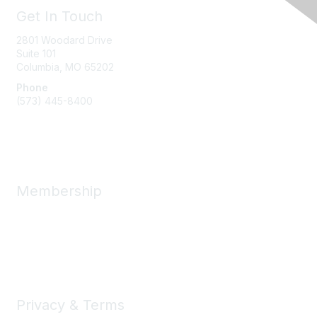
Get In Touch
2801 Woodard Drive
Suite 101
Columbia, MO
65202
Phone
(573) 445-8400
Message Us
Membership
Member Benefits
New Member Resources
Learn More
Privacy & Terms