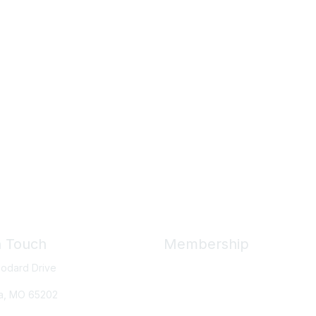
n Touch
Membership
odard Drive
Member Benefits
New Member Resources
a, MO
65202
Learn More