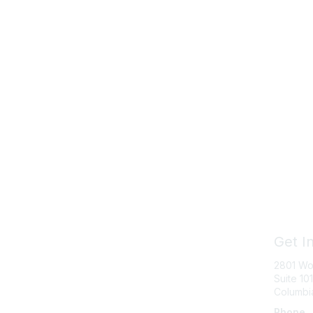
Get I
2801 Wo
Suite 101
Columbi
Phone