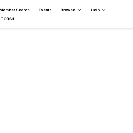
Member Search
Events
Browse
Help
ALTORS®