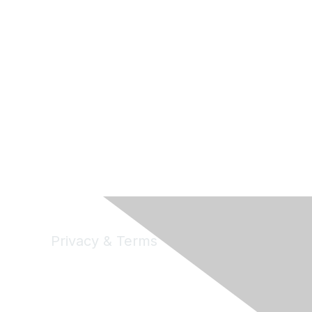
Privacy & Terms
Privacy
Code of Conduct
DMCA
Accessbility