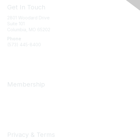
Get In Touch
2801 Woodard Drive
Suite 101
Columbia, MO
65202
Phone
(573) 445-8400
Message Us
Membership
Member Benefits
New Member Resources
Learn More
Privacy & Terms