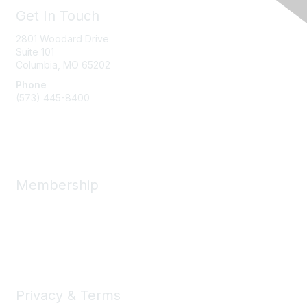
Get In Touch
2801 Woodard Drive
Suite 101
Columbia, MO
65202
Phone
(573) 445-8400
Message Us
Membership
Member Benefits
New Member Resources
Learn More
Privacy & Terms