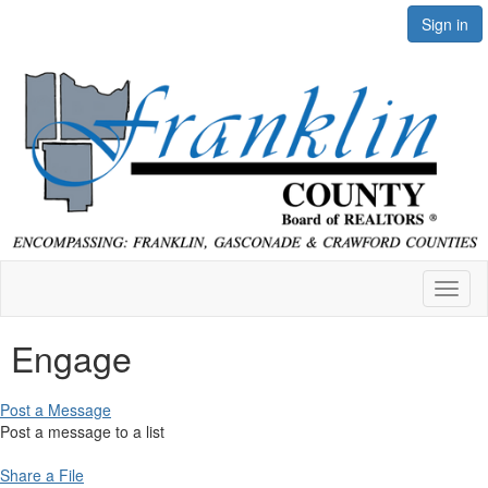
Sign in
Toggl
naviga
Engage
Post a Message
Post a message to a list
Share a File