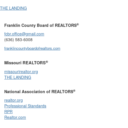
THE LANDING
®
Franklin County Board of REALTORS
fcbr.office@gmail.com
(636) 583-6008
franklincountyboardofrealtors.com
®
Missouri REALTORS
missourirealtor.org
THE LANDING
®
National Association of REALTORS
realtor.org
Professional Standards
RPR
Realtor.com