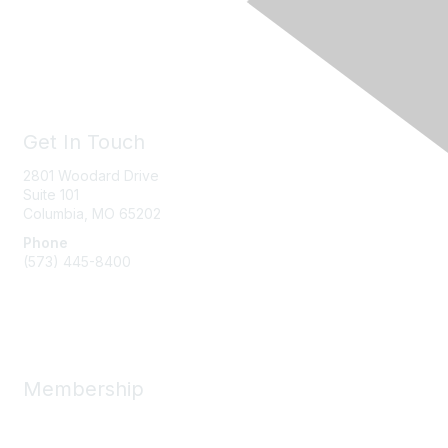
Get In Touch
2801 Woodard Drive
Suite 101
Columbia, MO
65202
Phone
(573) 445-8400
Message Us
Membership
Member Benefits
New Member Resources