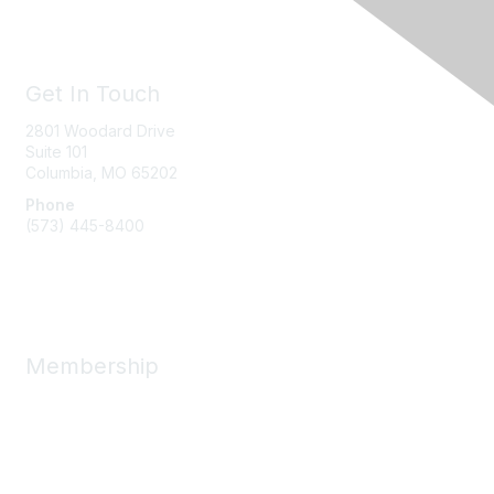
Get In Touch
2801 Woodard Drive
Suite 101
Columbia, MO
65202
Phone
(573) 445-8400
Message Us
Membership
Member Benefits
New Member Resources
Learn More