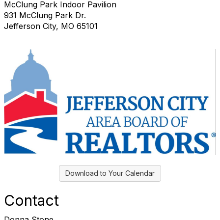
McClung Park Indoor Pavilion
931 McClung Park Dr.
Jefferson City, MO 65101
Download to Your Calendar
Contact
Donna Stone