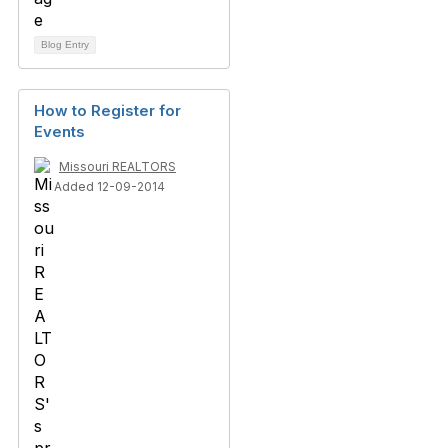
Blog Entry
How to Register for
Events
Missouri REALTORS
Added 12-09-2014