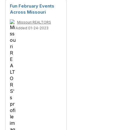
Fun February Events
Across Missouri
Missouri REALTORS
Added 01-24-2023