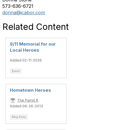
573-636-6721
donna@jcabor.com
Related Content
9/11 Memorial for our
Local Heroes
Added 02-11-2026
Event
Hometown Heroes
The Parrot R
Added 06-26-2013
Blog Entry