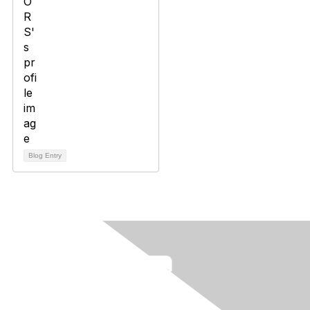
Blog Entry