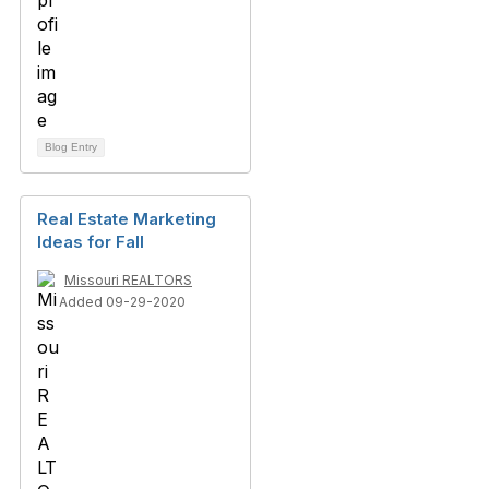
Blog Entry
Real Estate Marketing
Ideas for Fall
Missouri REALTORS
Added 09-29-2020