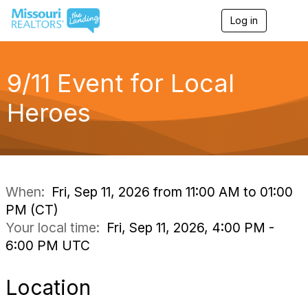
Log in
T
o
g
g
l
9/11 Event for Local
e
n
Heroes
a
v
i
g
a
t
i
When:
Fri, Sep 11, 2026 from 11:00 AM to 01:00
o
PM (CT)
n
Your local time:
Fri, Sep 11, 2026, 4:00 PM -
6:00 PM UTC
Location