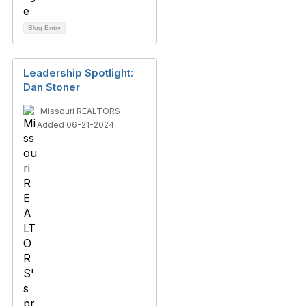
Blog Entry
Leadership Spotlight:
Dan Stoner
Missouri REALTORS
Added 06-21-2024