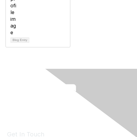
Blog Entry
Get In Touch