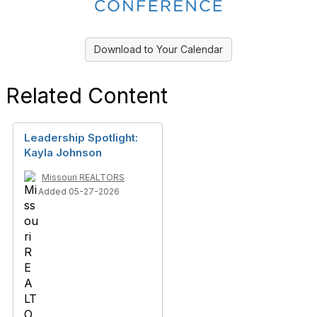
Download to Your Calendar
Related Content
Leadership Spotlight:
Kayla Johnson
Missouri REALTORS
Added 05-27-2026