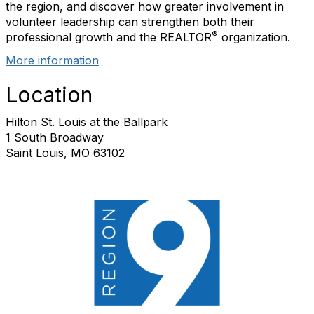
the region, and
discover
how greater involvement in
volunteer leadership can strengthen both their
®
professional growth and the REALTOR
organization.
More information
Location
Hilton St. Louis at the Ballpark
1 South Broadway
Saint Louis, MO 63102