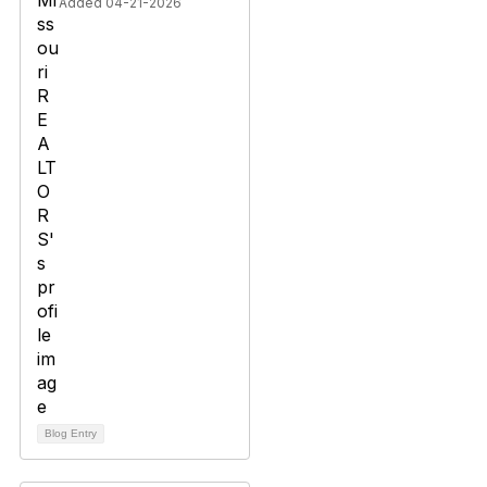
Added 04-21-2026
Blog Entry