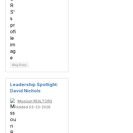
Blog Entry
Leadership Spotlight:
David Nichols
Missouri REALTORS
Added 03-23-2026