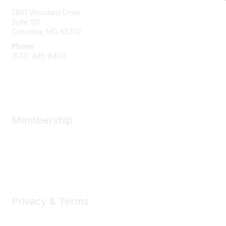
2801 Woodard Drive
Suite 101
Columbia, MO
65202
Phone
(573) 445-8400
Message Us
Membership
Member Benefits
New Member Resources
Learn More
Privacy & Terms
Privacy