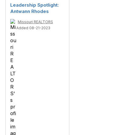
Leadership Spotlight:
Antwann Rhodes
Missouri REALTORS
Added 08-21-2023