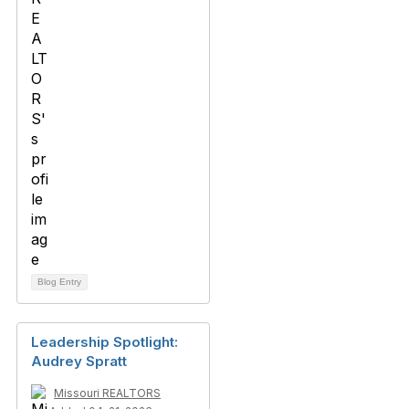
Blog Entry
Leadership Spotlight:
Audrey Spratt
Missouri REALTORS