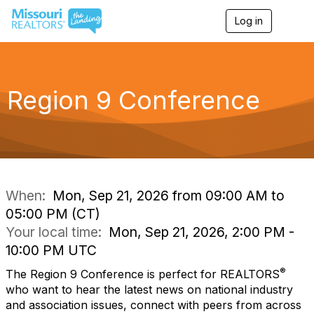
Log in
T
o
g
g
l
e
Region 9 Conference
n
a
v
i
g
a
t
i
When:
Mon, Sep 21, 2026 from 09:00 AM to
o
05:00 PM (CT)
n
Your local time:
Mon, Sep 21, 2026, 2:00 PM -
10:00 PM UTC
®
The
Region 9
Conference is perfect for REALTORS
who want to
hear the latest news
on national industry
and association issues,
connect with peers
from across