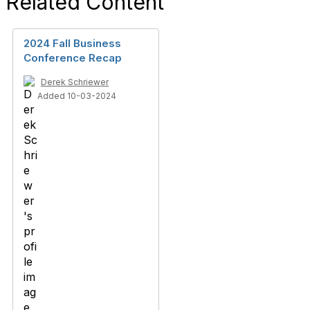
Related Content
2024 Fall Business
Conference Recap
Derek Schriewer
Added 10-03-2024