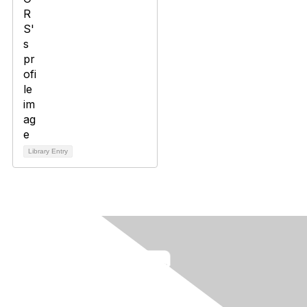
Library Entry