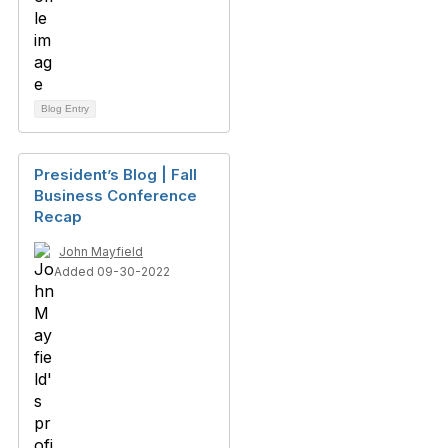
Blog Entry
President’s Blog | Fall
Business Conference
Recap
John Mayfield
Added 09-30-2022