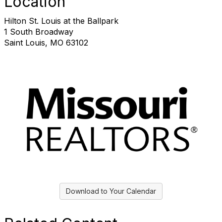
Location
Hilton St. Louis at the Ballpark
1 South Broadway
Saint Louis, MO 63102
Download to Your Calendar