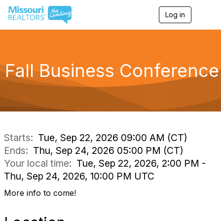
Log in
T
o
g
g
l
e
Fall Business Conference
n
a
v
i
g
a
t
i
Starts:
Tue, Sep 22, 2026 09:00 AM (CT)
o
Ends:
Thu, Sep 24, 2026 05:00 PM (CT)
n
Your local time:
Tue, Sep 22, 2026, 2:00 PM -
Thu, Sep 24, 2026, 10:00 PM UTC
More info to come!