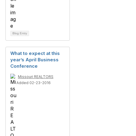
Blog Entry
What to expect at this
year’s April Business
Conference
Missouri REALTORS
Added 02-23-2016