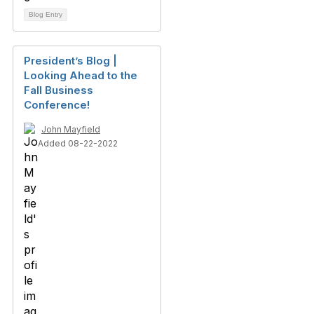
Blog Entry
President’s Blog |
Looking Ahead to the
Fall Business
Conference!
John Mayfield
Added 08-22-2022