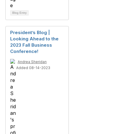
Blog Entry
President’s Blog |
Looking Ahead to the
2023 Fall Business
Conference!
Andrea Sheridan
Added 08-14-2023