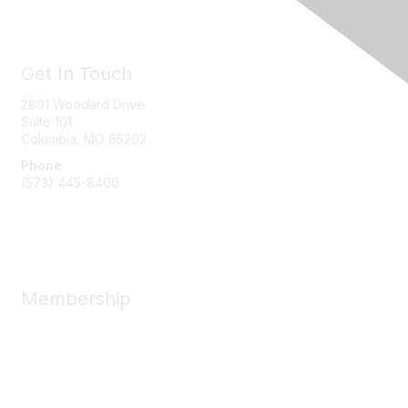
Get In Touch
2801 Woodard Drive
Suite 101
Columbia, MO
65202
Phone
(573) 445-8400
Message Us
Membership
Member Benefits
New Member Resources
Learn More