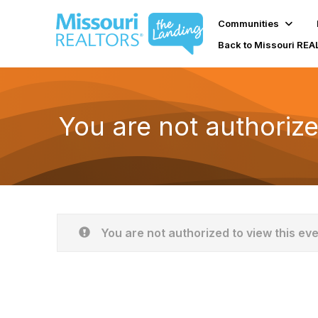
Communities
Back to Missouri RE
You are not authorize
You are not authorized to view this ev