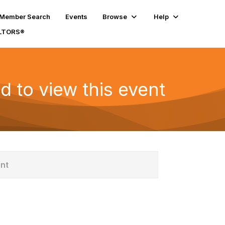
Member Search
Events
Browse
Help
ALTORS®
d to view this event
ent