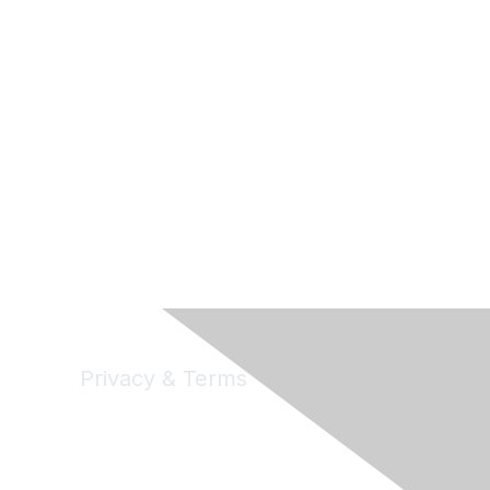
Privacy & Terms
Privacy
Code of Conduct
DMCA
Accessbility