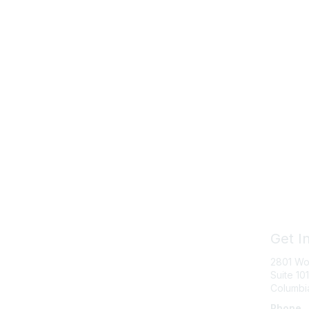
Get I
2801 Wo
Suite 101
Columbi
Phone