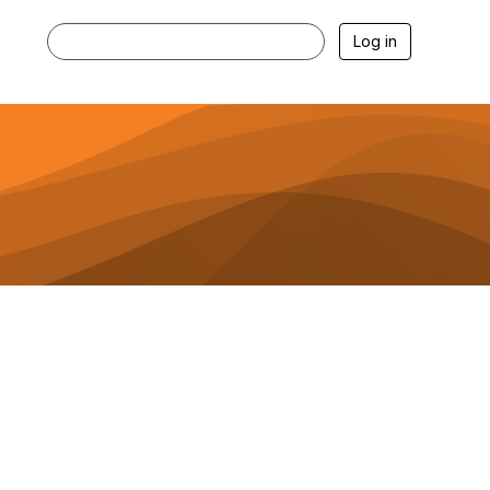
Log in