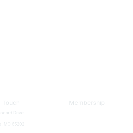
n Touch
Membership
odard Drive
Member Benefits
New Member Resources
a, MO
65202
Learn More