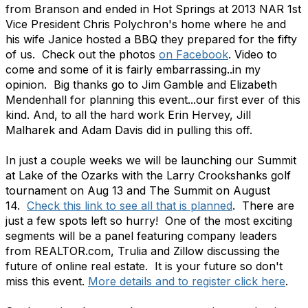
from Branson and ended in Hot Springs at 2013 NAR 1st
Vice President Chris Polychron's home where he and
his wife Janice hosted a BBQ they prepared for the fifty
of us. Check out the photos
on Facebook
. Video to
come and some of it is fairly embarrassing..in my
opinion. Big thanks go to Jim Gamble and Elizabeth
Mendenhall for planning this event...our first ever of this
kind. And, to all the hard work Erin Hervey, Jill
Malharek and Adam Davis did in pulling this off.
In just a couple weeks we will be launching our Summit
at Lake of the Ozarks with the Larry Crookshanks golf
tournament on Aug 13 and The Summit on August
14.
Check this link to see all that is planned
. There are
just a few spots left so hurry! One of the most exciting
segments will be a panel featuring company leaders
from REALTOR.com, Trulia and Zillow discussing the
future of online real estate. It is your future so don't
miss this event.
More details and to register click here
.