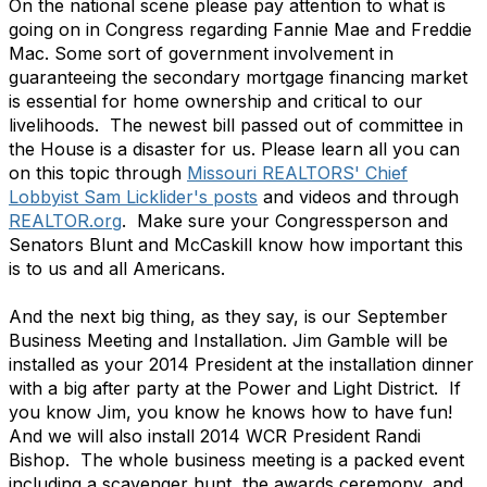
On the national scene please pay attention to what is
going on in Congress regarding Fannie Mae and Freddie
Mac. Some sort of government involvement in
guaranteeing the secondary mortgage financing market
is essential for home ownership and critical to our
livelihoods. The newest bill passed out of committee in
the House is a disaster for us. Please learn all you can
on this topic through
Missouri REALTORS' Chief
Lobbyist Sam Licklider's posts
and videos and through
REALTOR.org
. Make sure your Congressperson and
Senators Blunt and McCaskill know how important this
is to us and all Americans.
And the next big thing, as they say, is our September
Business Meeting and Installation. Jim Gamble will be
installed as your 2014 President at the installation dinner
with a big after party at the Power and Light District. If
you know Jim, you know he knows how to have fun!
And we will also install 2014 WCR President Randi
Bishop. The whole business meeting is a packed event
including a scavenger hunt, the awards ceremony, and