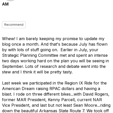
AM
Recommend
Whew! I am barely keeping my promise to update my
blog once a month. And that's because July has flown
by with lots of stuff going on. Earlier in July, your
Strategic Planning Committee met and spent an intense
two days working hard on the plan you will be seeing in
September. Lots of research and debate went into the
stew and I think it will be pretty tasty.
Last week we participated in the Region IX Ride for the
American Dream raising RPAC dollars and having a
blast. I rode on three different bikes...with David Rogers,
former MAR President, Kenny Parcell, current NAR
Vice President, and last but not least Sean Moore...riding
down the beautiful Arkansas State Route 7. We took off