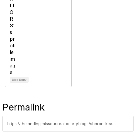
Blog Entry
Permalink
https://thelanding.missourirealtor.org/blogs/sharon-keating/2013/07/30/its-just-my-opinion-but