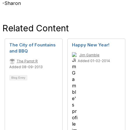
-Sharon
Related Content
The City of Fountains
Happy New Year!
and BBQ
Jim Gamble
Added 01-02-2014
The Parrot R
Added 08-09-2013
Blog Entry