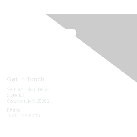
Get In Touch
2801 Woodard Drive
Suite 101
Columbia, MO
65202
Phone
(573) 445-8400
Message Us