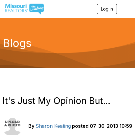
Log in
T
o
g
g
l
e
Blogs
n
a
v
i
g
a
t
i
o
n
It's Just My Opinion But...
By
Sharon Keating
posted
07-30-2013 10:59