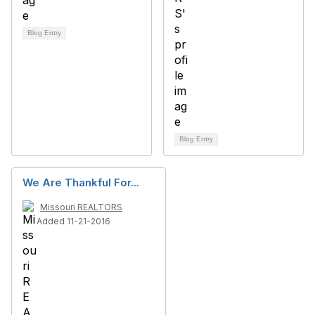
Blog Entry
Blog Entry
We Are Thankful For...
Missouri REALTORS
Added 11-21-2016