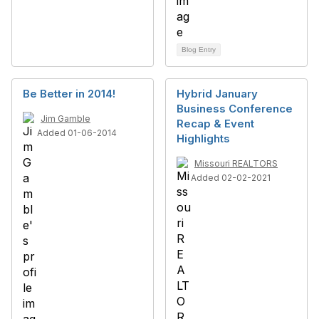
Blog Entry
Be Better in 2014!
Hybrid January
Business Conference
Jim Gamble
Recap & Event
Added 01-06-2014
Highlights
Missouri REALTORS
Added 02-02-2021