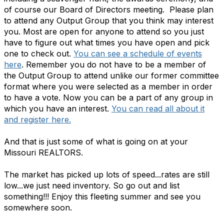
of course our Board of Directors meeting. Please plan
to attend any Output Group that you think may interest
you. Most are open for anyone to attend so you just
have to figure out what times you have open and pick
one to check out.
You can see a schedule of events
here
. Remember you do not have to be a member of
the Output Group to attend unlike our former committee
format where you were selected as a member in order
to have a vote. Now you can be a part of any group in
which you have an interest.
You can read all about it
and register here.
And that is just some of what is going on at your
Missouri REALTORS.
The market has picked up lots of speed...rates are still
low...we just need inventory. So go out and list
something!!! Enjoy this fleeting summer and see you
somewhere soon.