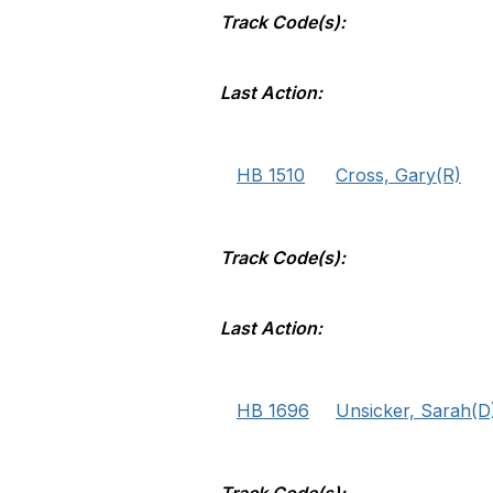
Track Code(s):
Last Action:
HB 1510
Cross, Gary(R)
Track Code(s):
Last Action:
HB 1696
Unsicker, Sarah(D