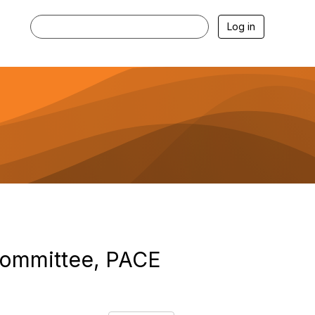
Log in
committee, PACE