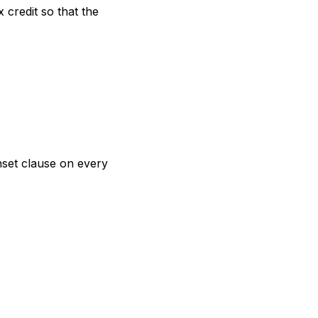
credit so that the
nset clause on every