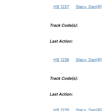
HB 1237
Stacy, Dan(R)
Track Code(s):
Last Action:
HB 1238
Stacy, Dan(R)
Track Code(s):
Last Action:
HB 1239
Stacy, Dan(R)