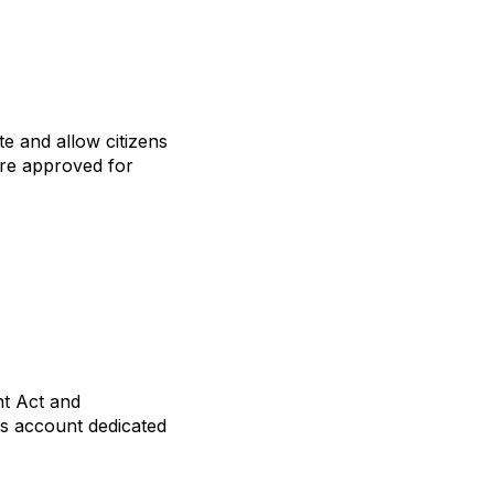
te and allow citizens
 are approved for
nt Act and
gs account dedicated