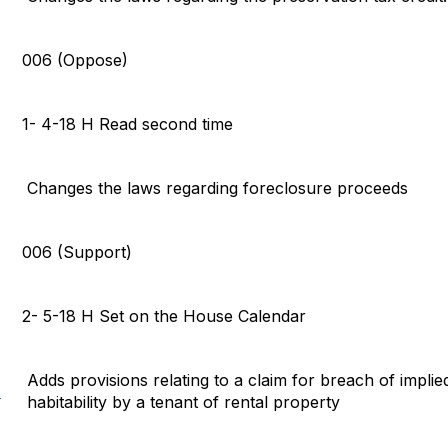
006 (Oppose)
1- 4-18 H Read second time
Changes the laws regarding foreclosure proceeds
006 (Support)
2- 5-18 H Set on the House Calendar
Adds provisions relating to a claim for breach of impli
)
habitability by a tenant of rental property