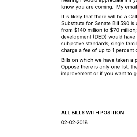
hearing I would appreciate it if 
know you are coming. My email
It is likely that there will be a
Substitute for Senate Bill 590 i
from $140 million to $70 million;
development (DED) would have aut
subjective standards; single fam
charge a fee of up to 1 percent o
Bills on which we have taken a p
Oppose there is only one list, th
improvement or if you want to go
ALL BILLS WITH POSITION
02-02-2018