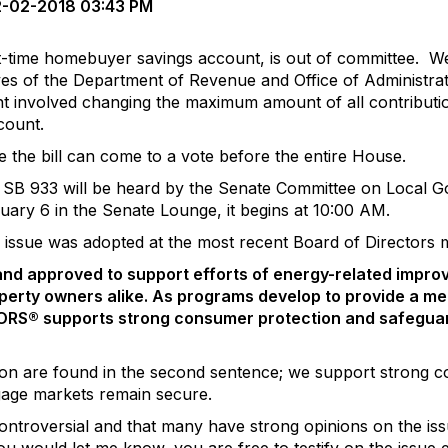
-02-2018 03:43 PM
t-time homebuyer savings account, is out of committee. W
es of the Department of Revenue and Office of Administrati
 involved changing the maximum amount of all contribution
count.
 the bill can come to a vote before the entire House.
, SB 933 will be heard by the Senate Committee on Local 
uary 6 in the Senate Lounge, it begins at 10:00 AM.
ssue was adopted at the most recent Board of Directors me
nd approved to
support efforts of energy-related impro
perty owners alike. As programs develop to provide a m
RS® supports strong consumer protection and safeguard
tion are found in the second sentence; we support strong 
gage markets remain secure.
troversial and that many have strong opinions on the issu