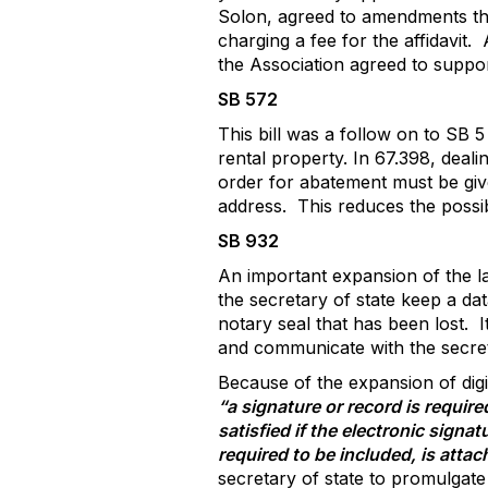
Solon, agreed to amendments that
charging a fee for the affidavit.
the Association agreed to support
SB 572
This bill was a follow on to SB 
rental property. In 67.398, deal
order for abatement must be giv
address.
This reduces the possib
SB 932
An important expansion of the la
the secretary of state keep a da
notary seal that has been lost.
I
and communicate with the secreta
Because of the expansion of digit
“a signature or record is requir
satisfied if the electronic signa
required to be included, is attac
secretary of state to promulgate