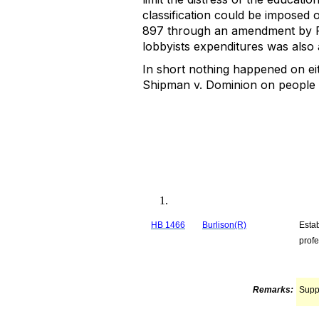
classification could be imposed 
897 through an amendment by Re
lobbyists expenditures was also ad
In short nothing happened on eith
Shipman v. Dominion on people w
HB 1466
Burlison(R)
Estab
profe
Remarks:
Supp