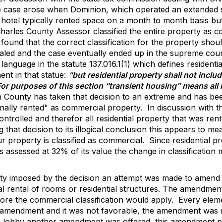
 case arose when Dominion, which operated an extended st
hotel typically rented space on a month to month basis but
harles County Assessor classified the entire property as c
found that the correct classification for the property sho
led and the case eventually ended up in the supreme cour
 language in the statute 137.016.1(1) which defines resident
ent in that statue:
“but residential property shall not includ
 For purposes of this section “transient housing” means al
County has taken that decision to an extreme and has been 
nally rented" as commercial property.
In discussion with t
ntrolled and therefor all residential property that was rent
g that decision to its illogical conclusion this appears to 
r property is classified as commercial.
Since residential p
assessed at 32% of its value the change in classification m
quity imposed by the decision an attempt was made to amen
al rental of rooms or residential structures. The amendmen
ore the commercial classification would apply.
Every elem
 amendment and it was not favorable, the amendment was n
tion lobby another amendment was offered, this amendment 