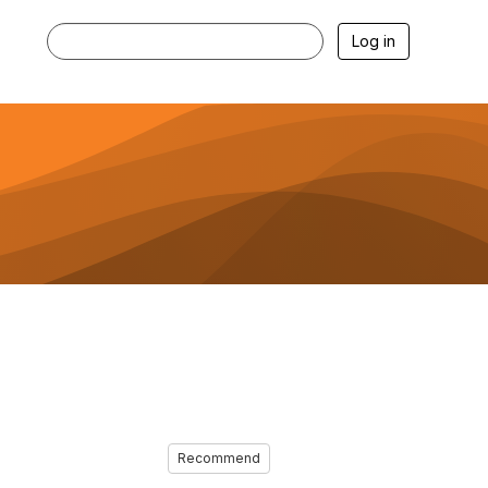
Log in
Recommend