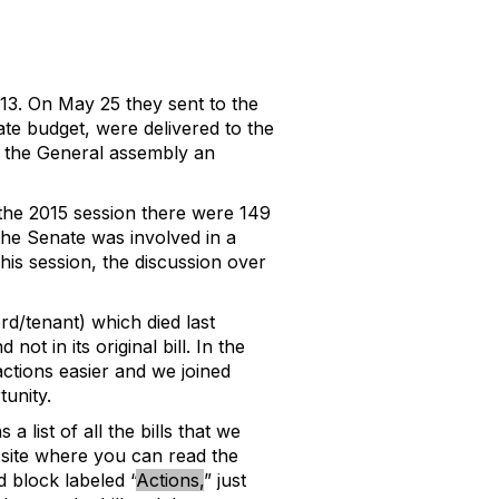
3. On May 25 they sent to the
tate budget, were delivered to the
ve the General assembly an
g the 2015 session there were 149
the Senate was involved in a
This session, the discussion over
d/tenant) which died last
 in its original bill. In the
actions easier and we joined
unity.
a list of all the bills that we
b site where you can read the
d block labeled “
Actions,
” just