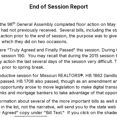
End of Session Report
th
the 98
General Assembly completed floor action on May 1
e had not previously received.
Several bills, including the s
 action prior to the end of session, the purpose was to gi
, which they did on two occasions.
 were “Truly Agreed and Finally Passed” this session. Durin
4 session 190.
You may recall that during the 2015 session 
action the last several days of the session very difficult. 
prior to spring break.
roductive session for Missouri REALTORS®. HB 1862 (landlor
assed. HB 1708 also passed, though as an amendment and not
 opportunity arose to move legislation to make digital trans
anks and mortgage bankers to take advantage of that opport
ormation about several of the more important bills as well as 
in the list, not the narrative, will send you to the state we
ly Agreed" copy under "Bill Text."
If you click on the shade