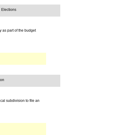
 Elections
y as part of the budget
ion
cal subdivision to file an