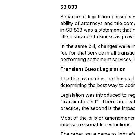
SB 833
Because of legislation passed se
ability of attorneys and title co
in SB 833 was a statement that n
title insurance business as prov
In the same bill, changes were in
fee for that service in all transa
performing settlement services in 
Transient Guest Legislation
The final issue does not have a b
determining the best way to addr
Legislation was introduced to re
“transient guest”.
There are real
practice, the second is the impac
Most of the bills or amendments m
impose reasonable restrictions.
The other issue came to light af