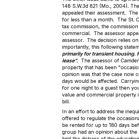
148 S.W.3d 821 (Mo., 2004). The
appealed their assessment.
The 
for less than a month.
The St. C
tax commission, the commission 
commercial.
The assessor appea
assessor.
The decision relies on
importantly, this following statem
primarily for transient housing.
lease”.
The assessor of Camden 
property that has been "occasio
opinion was that the case now co
days would be affected.
Carryin
for one night to a guest then you
value and commercial property is 
bill.
In an effort to address the ine
offered to regulate the occasion
be rented for up to 180 days bef
group had an opinion about the
limit the distress of the educa