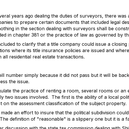
veral years ago dealing the duties of surveyors, there was 
mpanies to prepare certain documents that included legal de
othing in the section dealing with surveyors shall be const
ided in chapter 381 or the practice of law as governed by 
cluded to clarify that a title company could issue a closing
ctions where its title insurance policies are issued and where
all residential real estate transactions.
ill number simply because it did not pass but it will be bac
ess the issue.
gulate the practice of renting a room, several rooms or an 
ly two issues involved.
The first is the ability of a local pol
t on the assessment classification of the subject property.
ade an effort to insure that the political subdivision coul
The definition of "reasonable" is a slippery one but it is a 
ter discussion with the state tax commission dealing with Sh