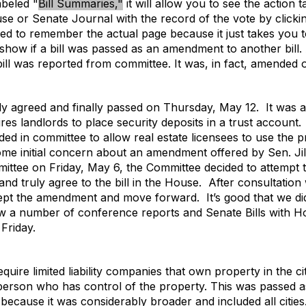
abeled "
Bill Summaries,"
it will allow you to see the action 
e or Senate Journal with the record of the vote by clicki
ed to remember the actual page because it just takes you t
not show if a bill was passed as an amendment to another bi
 bill was reported from committee. It was, in fact, amende
uly agreed and finally passed on Thursday, May 12.
It was 
es landlords to place security deposits in a trust account.
ded in committee to allow real estate licensees to use the p
me initial concern about an amendment offered by Sen. Jil
ttee on Friday, May 6, the Committee decided to attempt to
nd truly agree to the bill in the House.
After consultation
cept the amendment and move forward.
It’s good that we d
saw a number of conference reports and Senate Bills with
Friday.
ire limited liability companies that own property in the city t
 person who has control of the property. This was passed
l because it was considerably broader and included all cities