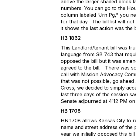
above the larger shaded block l
numbers. You can go to the Hous
column labeled "Jrn Pg," you ne
for that day.
The bill list will 
it shows the last action was the
HB 1862
This Landlord/tenant bill was tr
language from SB 743 that requir
opposed the bill but it was amen
agreed to the bill.
There was so
call with Mission Advocacy Commi
that was not possible, go ahead a
Cross, we decided to simply ac
last three days of the session 
Senate adjourned at 4:12 PM on 
HB 1708
HB 1708 allows Kansas City to requ
name and street address of the
year we initially opposed this bil