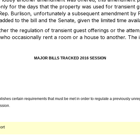
only for the days that the property was used for transient g
p. Burlison, unfortunately a subsequent amendment by R
ded to the bill and the Senate, given the limited time availa
er the regulation of transient guest offerings or the attemp
ho occasionally rent a room or a house to another. The is
MAJOR BILLS TRACKED 2016 SESSION
lishes certain requirements that must be met in order to regulate a previously unr
ssion.
ort