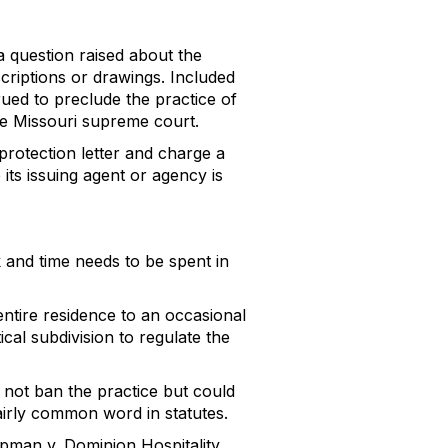
a question raised about the
scriptions or drawings. Included
rued to preclude the practice of
the Missouri supreme court.
 protection letter and charge a
 its issuing agent or agency is
k and time needs to be spent in
entire residence to an occasional
itical subdivision to regulate the
d not ban the practice but could
fairly common word in statutes.
ipman v. Dominion Hospitality,