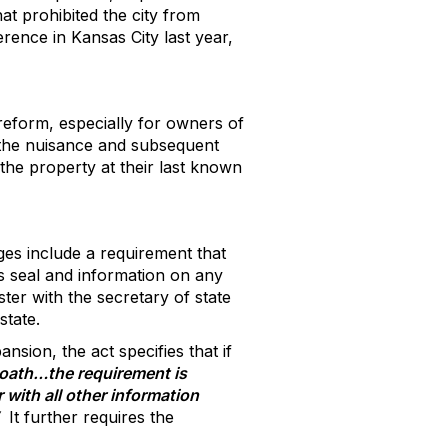
at prohibited the city from
erence in Kansas City last year,
 reform, especially for owners of
f the nuisance and subsequent
he property at their last known
es include a requirement that
s seal and information on any
ster with the secretary of state
state.
nsion, the act specifies that if
r oath…the requirement is
 with all other information
It further requires the