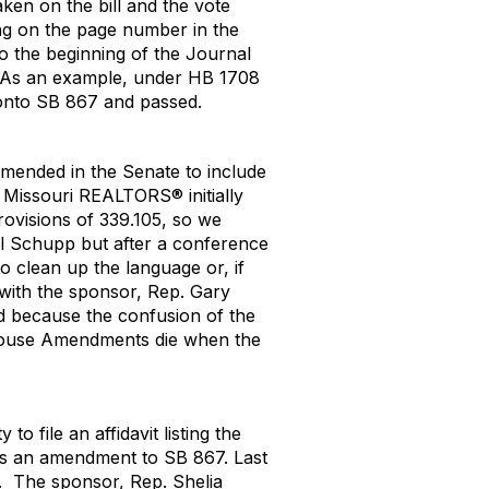
taken on the bill and the vote
ng on the page number in the
o the beginning of the Journal
ll. As an example, under HB 1708
d onto SB 867 and passed.
amended in the Senate to include
Missouri REALTORS® initially
rovisions of 339.105, so we
l Schupp but after a conference
 clean up the language or, if
 with the sponsor, Rep. Gary
id because the confusion of the
 House Amendments die when the
o file an affidavit listing the
 as an amendment to SB 867.
L
ast
.
The sponsor, Rep. Shelia