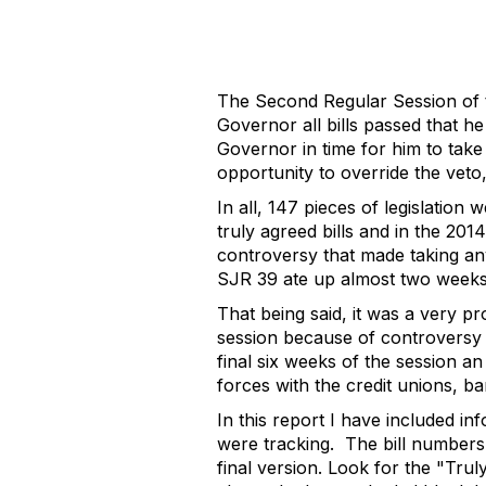
The Second Regular Session of 
Governor all bills passed that h
Governor in time for him to take
opportunity to override the veto
In all, 147 pieces of legislation
truly agreed bills and in the 201
controversy that made taking any 
SJR 39 ate up almost two weeks 
That being said, it was a very p
session because of controversy p
final six weeks of the session an
forces with the credit unions, b
In this report I have included inf
were tracking.
The bill numbers 
final version. Look for the "Tru