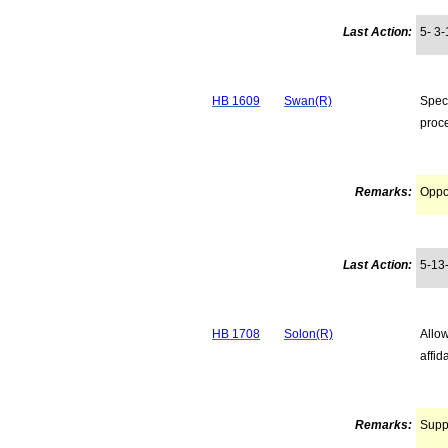
Last Action:
5- 3-
HB 1609
Swan(R)
Speci
proc
Remarks:
Opp
Last Action:
5-13
HB 1708
Solon(R)
Allow
affid
Remarks:
Supp