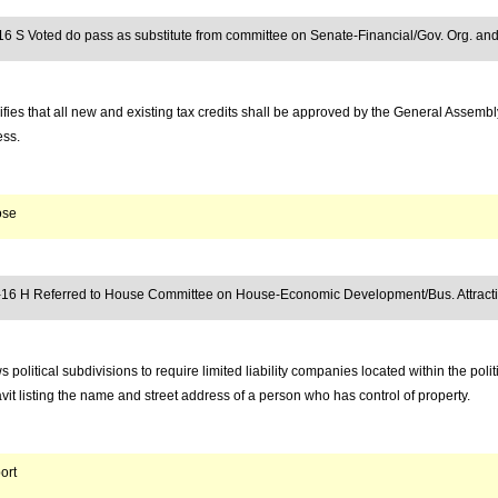
16 S Voted do pass as substitute from committee on Senate-Financial/Gov. Org. and
fies that all new and existing tax credits shall be approved by the General Assembl
ess.
ose
-16 H Referred to House Committee on House-Economic Development/Bus. Attract
s political subdivisions to require limited liability companies located within the politi
avit listing the name and street address of a person who has control of property.
ort