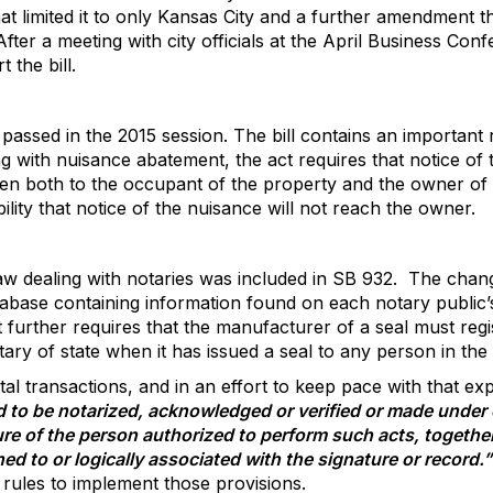
 limited it to only Kansas City and a further amendment th
After a meeting with city officials at the April Business Conf
 the bill.
5 passed in the 2015 session. The bill contains an important
ing with nuisance abatement, the act requires that notice o
en both to the occupant of the property and the owner of t
ility that notice of the nuisance will not reach the owner.
w dealing with notaries was included in SB 932.
The chang
tabase containing information found on each notary public’
t further requires that the manufacturer of a seal must regi
ry of state when it has issued a seal to any person in the 
al transactions, and in an effort to keep pace with that expa
ed to be notarized, acknowledged or verified or made unde
ture of the person authorized to perform such acts, together
hed to or logically associated with the signature or record.”
 rules to implement those provisions.