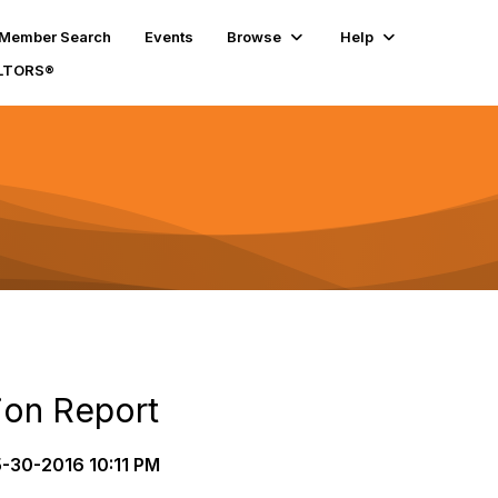
Member Search
Events
Browse
Help
ALTORS®
ion Report
-30-2016 10:11 PM