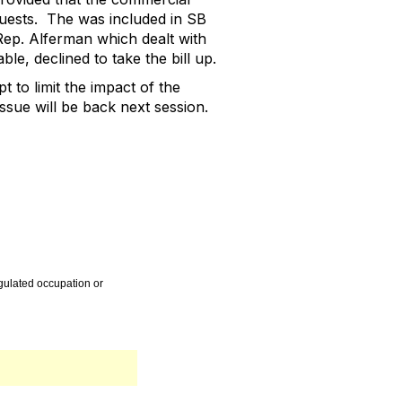
uests.
The was included in SB
ep. Alferman which dealt with
ble, declined to take the bill up.
t to limit the impact of the
sue will be back next session.
egulated occupation or