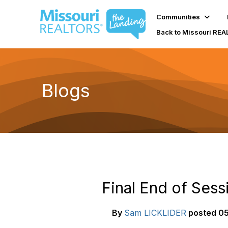
Communities
Back to Missouri RE
Blogs
Final End of Sess
By
Sam LICKLIDER
posted
05