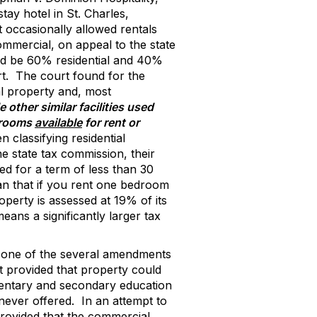
ay hotel in St. Charles,
 occasionally allowed rentals
ommercial, on appeal to the state
uld be 60% residential and 40%
t.
The court found for the
ial property and, most
e other similar facilities used
l rooms
available
for rent or
classifying residential
he state tax commission, their
ed for a term of less than 30
mean that if you rent one bedroom
roperty is assessed at 19% of its
eans a significantly larger tax
d one of the several amendments
t provided that property could
entary and secondary education
ever offered.
In an attempt to
provided that the commercial