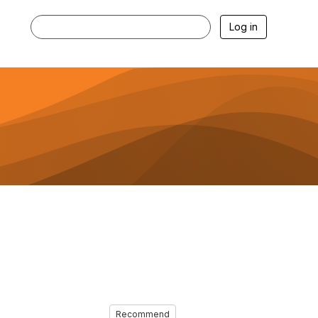
Log in
Recommend