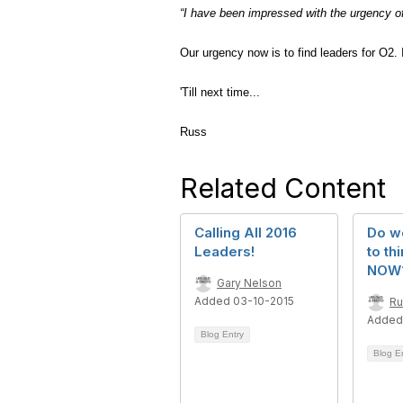
“I have been impressed with the urgency of
Our urgency now is to find leaders for O2. I
'Till next time...
Russ
Related Content
Calling All 2016
Do w
Leaders!
to th
NOW
Gary Nelson
Added 03-10-2015
Ru
Added
Blog Entry
Blog E