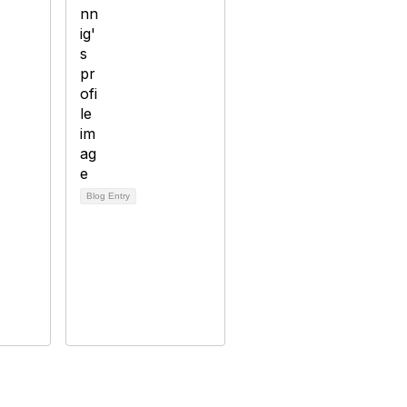
Blog Entry