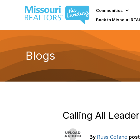
Communities
Back to Missouri RE
Blogs
Calling All Leader
By
Russ Cofano
pos