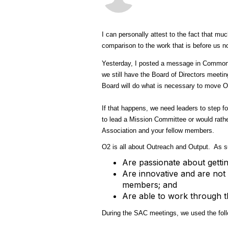
I can personally attest to the fact that m
comparison to the work that is before us 
Yesterday, I posted a message in Common 
we still have the Board of Directors meeti
Board will do what is necessary to move O
If that happens, we need leaders to step 
to lead a Mission Committee or would rath
Association and your fellow members.
O2 is all about Outreach and Output. As 
Are passionate about gettin
Are innovative and are not 
members; and
Are able to work through th
During the SAC meetings, we used the follo