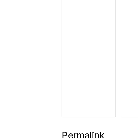
Permalink