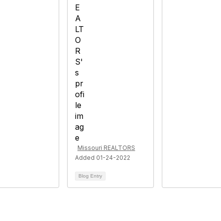
Missouri REALTORS
Added 01-24-2022
Blog Entry