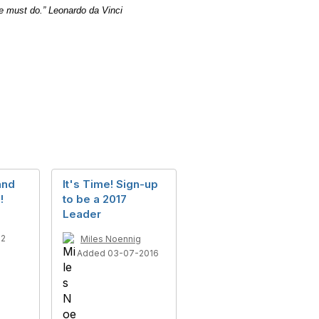
e must do.”
Leonardo da Vinci
and
It's Time! Sign-up
!
to be a 2017
Leader
12
Miles Noennig
Added 03-07-2016