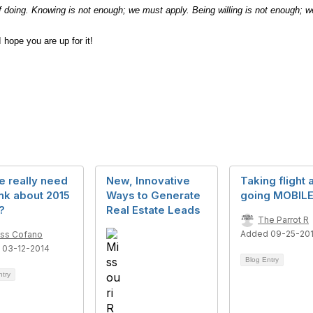
 doing. Knowing is not enough; we must apply. Being willing is not enough; w
 hope you are up for it!
e really need
New, Innovative
Taking flight 
ink about 2015
Ways to Generate
going MOBILE
?
Real Estate Leads
The Parrot R
Added 09-25-20
ss Cofano
 03-12-2014
Blog Entry
ntry