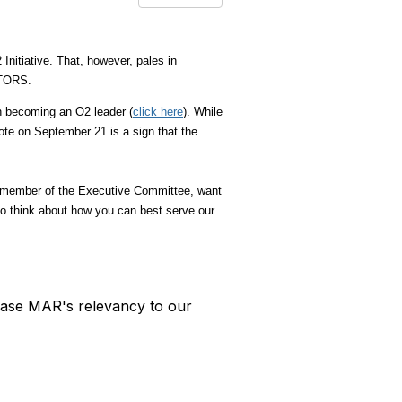
nitiative. That, however, pales in
EALTORS.
n becoming an O2 leader (
click here
).
While
ote on September 21 is a sign that the
 a member of the Executive Committee, want
o think about how you can best serve our
rease MAR's relevancy to our