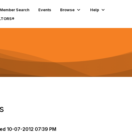
Member Search
Events
Browse
Help
ALTORS®
s
ted
10-07-2012 07:39 PM