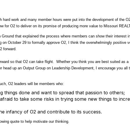
uch hard work and many member hours were put into the development of the O2 I
now for O2 to deliver on its promise of producing more value to Missouri R
Ground that explained the process where members can show their interest i
ng on October 29 to formally approve O2, I think the overwhelmingly positive v
2 forward.
forward so that O2 can take flight. Whether you think you are best suited as
er head up an Output Group on Leadership Development, I encourage you all t
such, O2 leaders will be members who:
g things done and want to spread that passion to others;
afraid to take some risks in trying some new things to inc
e infancy of O2 and contribute to its success.
wing quote to help motivate our thinking.