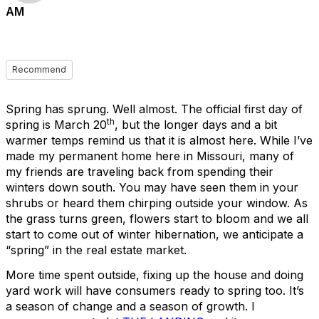
AM
Recommend
Spring has sprung. Well almost. The official first day of
th
spring is March 20
, but the longer days and a bit
warmer temps remind us that it is almost here. While I’ve
made my permanent home here in Missouri, many of
my friends are traveling back from spending their
winters down south. You may have seen them in your
shrubs or heard them chirping outside your window. As
the grass turns green, flowers start to bloom and we all
start to come out of winter hibernation, we anticipate a
“spring” in the real estate market.
More time spent outside, fixing up the house and doing
yard work will have consumers ready to spring too. It’s
a season of change and a season of growth. I