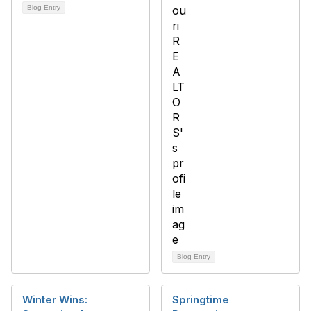
Blog Entry
Blog Entry
Winter Wins:
Springtime