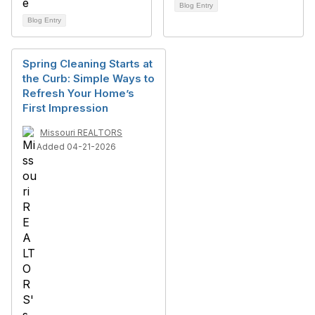
Blog Entry
Blog Entry
Spring Cleaning Starts at
the Curb: Simple Ways to
Refresh Your Home’s
First Impression
Missouri REALTORS
Added 04-21-2026