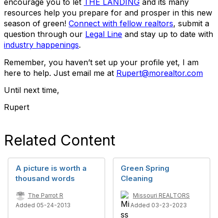
encourage you to let
THE LANDING
and its many
resources help you prepare for and prosper in this new
season of green!
Connect with fellow realtors
, submit a
question through our
Legal Line
and stay up to date with
industry happenings
.
Remember, you haven’t set up your profile yet, I am
here to help. Just email me at
Rupert@morealtor.com
Until next time,
Rupert
Related Content
A picture is worth a
Green Spring
thousand words
Cleaning
The Parrot R
Missouri REALTORS
Added 05-24-2013
Added 03-23-2023