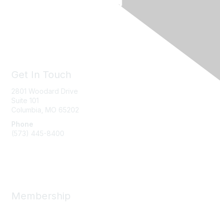
Get In Touch
2801 Woodard Drive
Suite 101
Columbia, MO
65202
Phone
(573) 445-8400
Message Us
Membership
Member Benefits