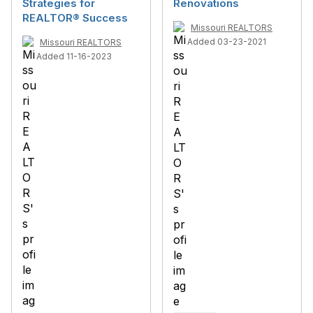
Strategies for
Renovations
REALTOR® Success
Missouri REALTORS
Added 03-23-2021
Missouri REALTORS
Added 11-16-2023