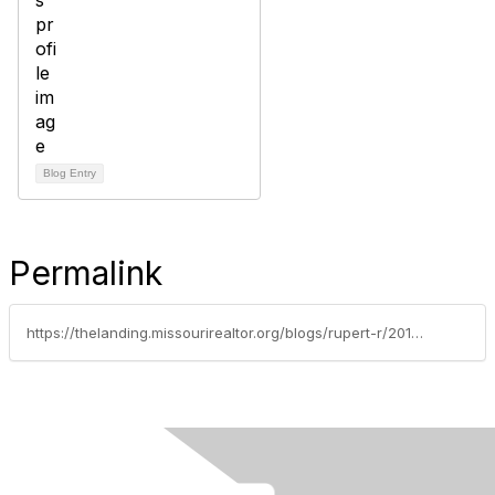
Blog Entry
Permalink
https://thelanding.missourirealtor.org/blogs/rupert-r/2013/03/15/spring-means-green