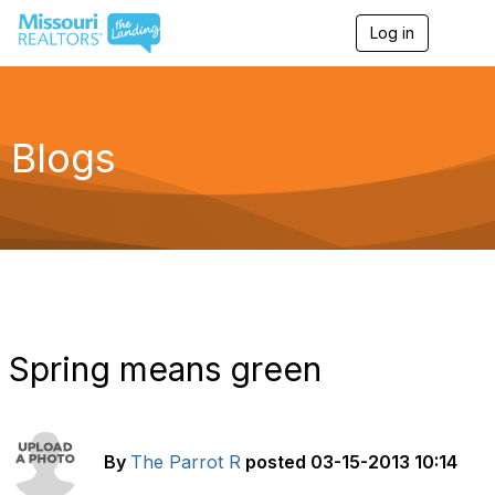
Log in
T
o
g
g
l
e
Blogs
n
a
v
i
g
a
t
i
o
n
Spring means green
By
The Parrot R
posted
03-15-2013 10:14