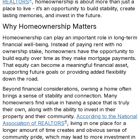
®
REALTORS
, homeownership is about more than just a
place to live - it’s an opportunity to build stability, create
lasting memories, and invest in the future.
Why Homeownership Matters
Homeownership can play an important role in long-term
financial well-being. Instead of paying rent with no
ownership stake, homeowners have the opportunity to
build equity over time as they make mortgage payments.
That equity can become a meaningful financial asset,
supporting future goals or providing added flexibility
down the road.
Beyond financial considerations, owning a home often
brings a sense of stability and connection. Many
homeowners find value in having a space that is truly
their own, along with the ability to invest in their
property and their community.
According to the National
®
Association of REALTORS
, living in one place for a
longer amount of time creates and obvious sense of
community pride, which may lead to more investment in