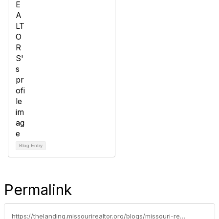
Blog Entry
Permalink
https://thelanding.missourirealtor.org/blogs/missouri-realtors/2026/05/27/national-homeownership-month-a-simple-guide-to-the