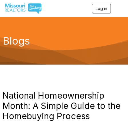
Log in
T
o
g
g
l
e
Blogs
n
a
v
i
g
a
t
i
o
n
National Homeownership
Month: A Simple Guide to the
Homebuying Process