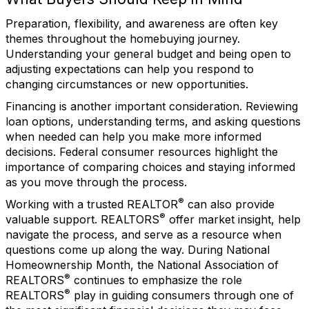
Preparation, flexibility, and awareness are often key
themes throughout the homebuying journey.
Understanding your general budget and being open to
adjusting expectations can help you respond to
changing circumstances or new opportunities.
Financing is another important consideration. Reviewing
loan options, understanding terms, and asking questions
when needed can help you make more informed
decisions. Federal consumer resources highlight the
importance of comparing choices and staying informed
as you move through the process.
®
Working with a trusted REALTOR
can also provide
®
valuable support. REALTORS
offer market insight, help
navigate the process, and serve as a resource when
questions come up along the way. During National
Homeownership Month, the National Association of
®
REALTORS
continues to emphasize the role
®
REALTORS
play in guiding consumers through one of