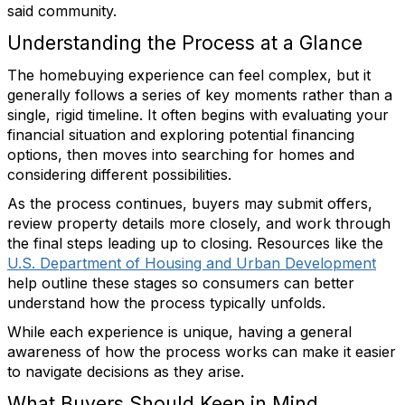
said community.
Understanding the Process at a Glance
The homebuying experience can feel complex, but it
generally follows a series of key moments rather than a
single, rigid timeline. It often begins with evaluating your
financial situation and exploring potential financing
options, then moves into searching for homes and
considering different possibilities.
As the process continues, buyers may submit offers,
review property details more closely, and work through
the final steps leading up to closing. Resources like the
U.S. Department of Housing and Urban Development
help outline these stages so consumers can better
understand how the process typically unfolds.
While each experience is unique, having a general
awareness of how the process works can make it easier
to navigate decisions as they arise.
What Buyers Should Keep in Mind