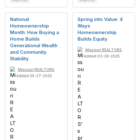
National
Spring into Value: 4
Homeownership
Ways
Month: How Buying a
Homeownership
Home Builds
Builds Equity
Generational Wealth
Missouri REALTORS
and Community
Added 03-28-2025
Stability
Missouri REALTORS
Added 05-27-2025