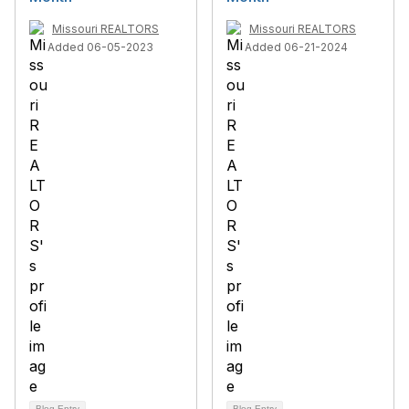
Missouri REALTORS
Missouri REALTORS
Added 06-05-2023
Added 06-21-2024
Blog Entry
Blog Entry