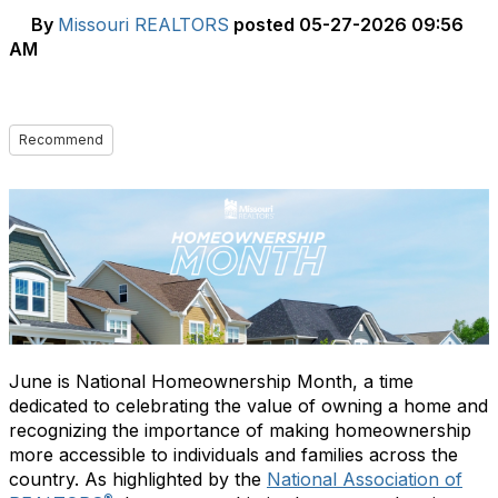
By
Missouri REALTORS
posted
05-27-2026 09:56
AM
Recommend
June is National Homeownership Month, a time
dedicated to celebrating the value of owning a home and
recognizing the importance of making homeownership
more accessible to individuals and families across the
country. As highlighted by the
National Association of