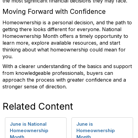
the most significant financial decisions they may face.
Moving Forward with Confidence
Homeownership is a personal decision, and the path to
getting there looks different for everyone. National
Homeownership Month offers a timely opportunity to
learn more, explore available resources, and start
thinking about what homeownership could mean for
you.
With a clearer understanding of the basics and support
from knowledgeable professionals, buyers can
approach the process with greater confidence and a
stronger sense of direction.
Related Content
June is National
June is
Homeownership
Homeownership
Month
Month