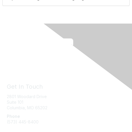
Get In Touch
2801 Woodard Drive
Suite 101
Columbia, MO
65202
Phone
(573) 445-8400