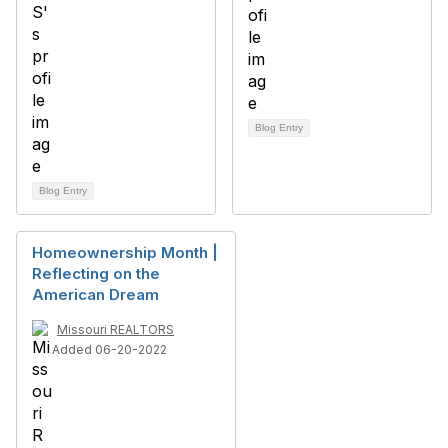
Blog Entry
Blog Entry
Homeownership Month |
Reflecting on the
American Dream
Missouri REALTORS
Added 06-20-2022