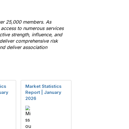
 over 25,000 members. As
e access
to
numerous services
ctive strength, influence, and
 deliver comprehensive risk
d deliver association
ics
Market Statistics
uary
Report | January
2026