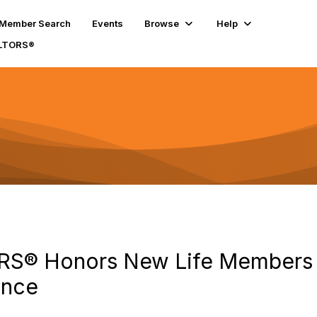
Member Search
Events
Browse
Help
ALTORS®
RS® Honors New Life Members 
ence