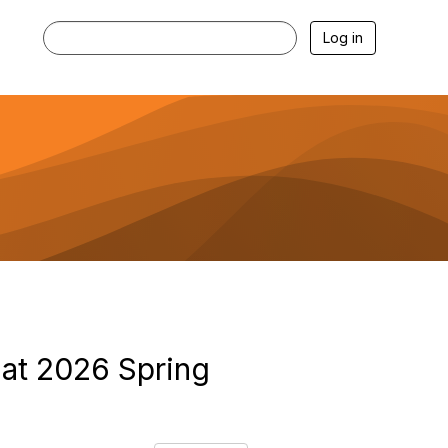
Log in
at 2026 Spring