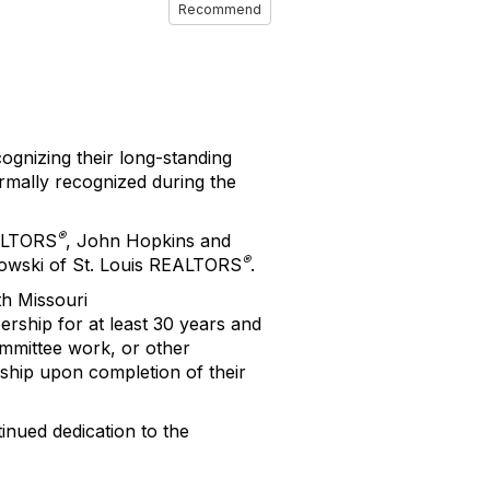
Recommend
gnizing their long-standing
mally recognized during the
®
EALTORS
, John Hopkins and
®
glowski of St. Louis REALTORS
.
h Missouri
ship for at least 30 years and
ommittee work, or other
ship upon completion of their
inued dedication to the