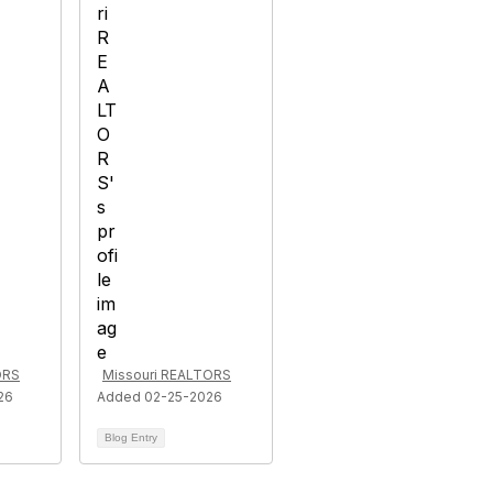
ORS
Missouri REALTORS
26
Added 02-25-2026
Blog Entry