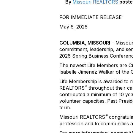
By
Missouri REALTORS
poste
FOR IMMEDIATE RELEASE
May 6, 2026
COLUMBIA, MISSOURI
– Missou
commitment, leadership, and se
2026 Spring Business Conferenc
The newest Life Members are Cr
Isabelle Jimenez Walker of the
Life Membership is awarded to 
®
REALTORS
throughout their ca
contributed a minimum of 10 year
volunteer capacities. Past Pres
term.
®
Missouri REALTORS
congratulat
profession and to communities ac