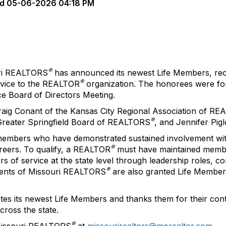
d
05-06-2026 04:18 PM
®
ri REALTORS
has announced its newest Life Members, reco
®
rvice to the REALTOR
organization. The honorees were for
e Board of Directors Meeting.
aig Conant of the Kansas City Regional Association of R
®
 Greater Springfield Board of REALTORS
, and Jennifer Pi
members who have demonstrated sustained involvement wit
®
reers. To qualify, a REALTOR
must have maintained member
s of service at the state level through leadership roles, c
®
idents of Missouri REALTORS
are also granted Life Member
es its newest Life Members and thanks them for their cont
ross the state.
®