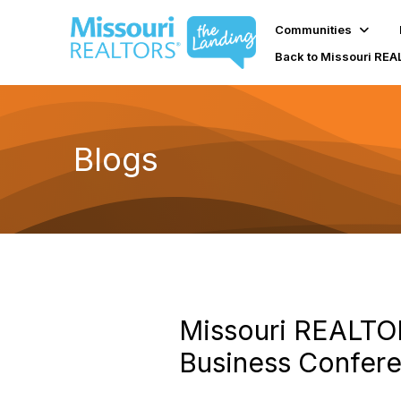
Communities
Back to Missouri RE
Blogs
Missouri REALTO
Business Confer