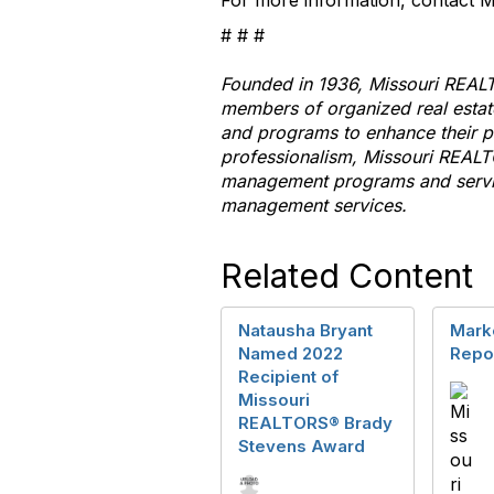
For more information, contact
# # #
Founded in 1936, Missouri
REAL
members of organized real esta
and programs
to
enhance their pr
professionalism, Missouri
REALT
management programs and servic
management services.
Related Content
Natausha Bryant
Marke
Named 2022
Repo
Recipient of
Missouri
REALTORS® Brady
Stevens Award