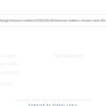
org/blogs/missouri-realtors/2026/05/06/missouri-realtors-honors-new-l
n Touch
Membership
odard Drive
Member Benefits
New Member Resources
a, MO
65202
Learn More
45-8400
e Us
Copyright 2025 The Landing. All rights reserved.
Powered by Higher Logic