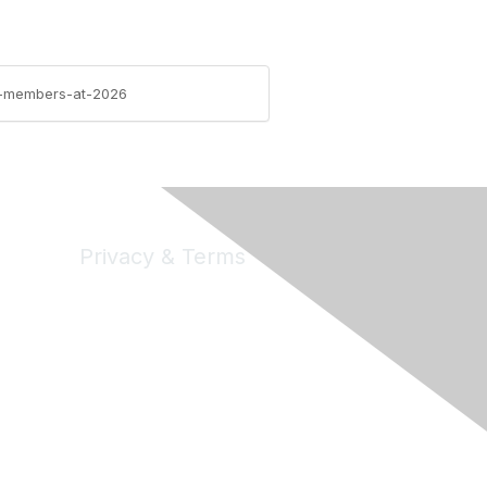
ife-members-at-2026
Privacy & Terms
Privacy
Code of Conduct
DMCA
Accessbility