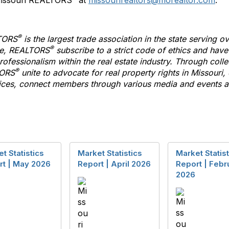
 Missouri REALTORS
at
missourirealtors@morealtor.com
.
®
TORS
is the largest trade association in the state serving
®
te,
REALTORS
subscribe
to
a strict code of ethics and hav
ofessionalism within the real estate industry. Through colle
®
ORS
unite
to
advocate for real property rights in Missouri,
es, connect members through various media and events an
t Statistics
Market Statistics
Market Statist
rt | May 2026
Report | April 2026
Report | Febr
2026