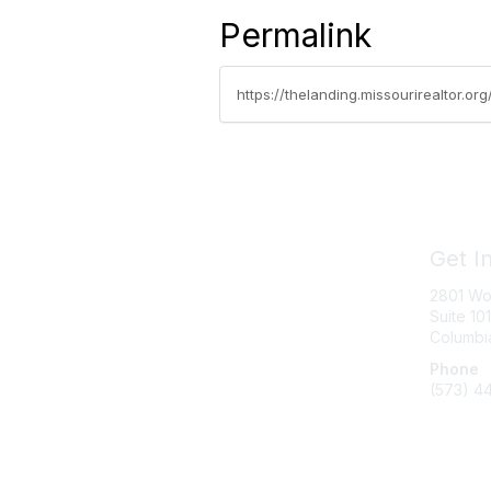
Permalink
https://thelanding.missourirealtor.
Get I
2801 Wo
Suite 101
Columbi
Phone
(573) 4
Messag