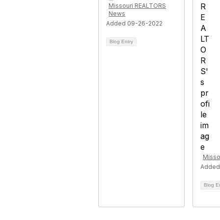
Missouri REALTORS
News
Added 09-26-2022
Blog Entry
Misso
Added
Blog E