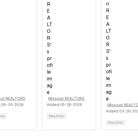
uri REALTORS
Missouri REALTORS
 06-30-2026
Added 05-28-2026
Missouri REALT
Added 03-26-20
ntry
Blog Entry
Blog Entry