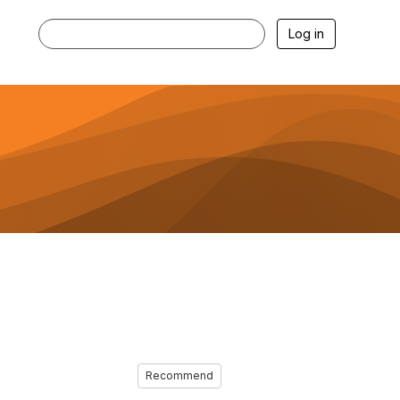
Log in
Recommend