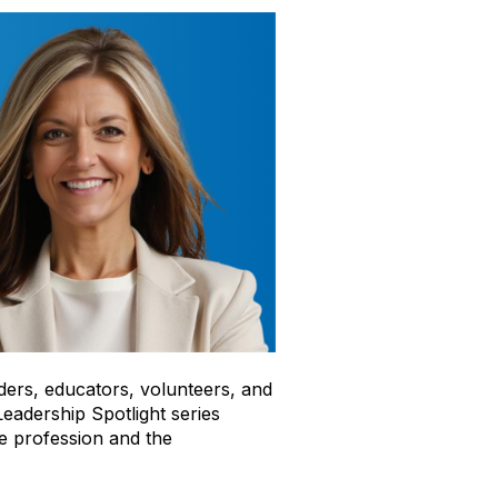
ders, educators, volunteers, and
eadership Spotlight series
te profession and the