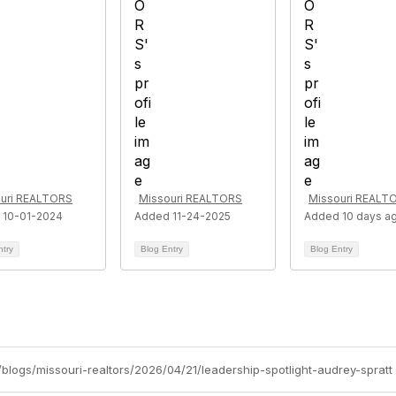
uri REALTORS
Missouri REALTORS
Missouri REALT
 10-01-2024
Added 11-24-2025
Added 10 days a
ntry
Blog Entry
Blog Entry
g/blogs/missouri-realtors/2026/04/21/leadership-spotlight-audrey-spratt