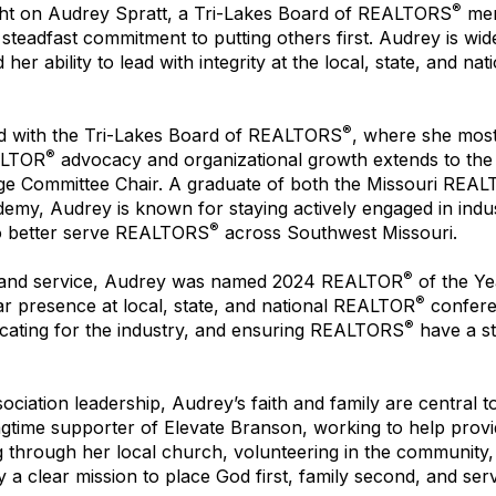
®
ght on Audrey Spratt, a Tri-Lakes Board of REALTORS
mem
 steadfast commitment to putting others first. Audrey is wid
er ability to lead with integrity at the local, state, and na
®
d with the Tri-Lakes Board of REALTORS
, where she most
®
EALTOR
advocacy and organizational growth extends to the 
e Committee Chair. A graduate of both the Missouri REA
emy, Audrey is known for staying actively engaged in industry
®
o better serve REALTORS
across Southwest Missouri.
®
ip and service, Audrey was named 2024 REALTOR
of the Ye
®
liar presence at local, state, and national REALTOR
confere
®
cating for the industry, and ensuring REALTORS
have a st
ciation leadership, Audrey’s faith and family are central t
ngtime supporter of Elevate Branson, working to help provi
ng through her local church, volunteering in the community
 a clear mission to place God first, family second, and serv