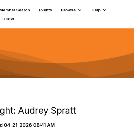
Member Search
Events
Browse
Help
ALTORS®
ght: Audrey Spratt
d
04-21-2026 08:41 AM