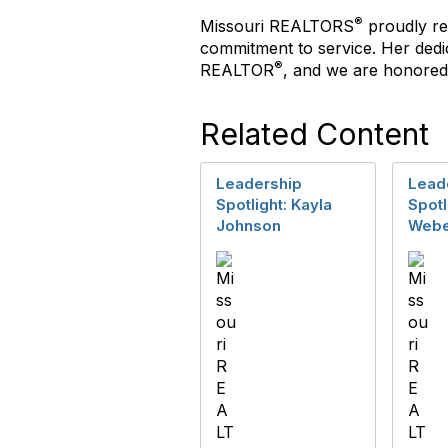
®
Missouri REALTORS
proudly re
commitment to service. Her dedi
®
REALTOR
, and we are honored 
Related Content
Leadership
Lead
Spotlight: Kayla
Spotl
Johnson
Webe