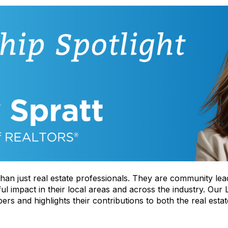
han just real estate professionals. They are community lea
impact in their local areas and across the industry. Our L
rs and highlights their contributions to both the real esta