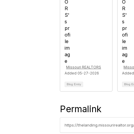
Missouri REALTORS
Misso
Added 05-27-2026
Added
Blog Entry
Blog E
Permalink
https://thelanding.missourirealtor.or