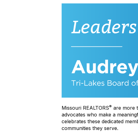
®
Missouri REALTORS
are more t
advocates who make a meaningful 
celebrates these dedicated membe
communities they serve.