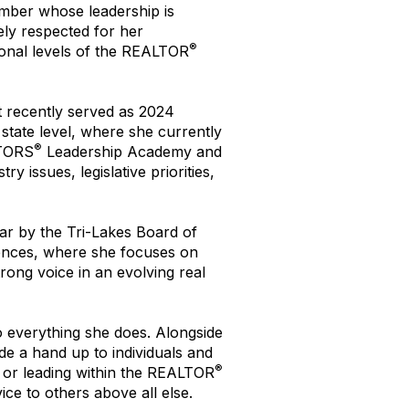
ber whose leadership is
ely respected for her
®
tional levels of the REALTOR
 recently served as 2024
state level, where she currently
®
LTORS
Leadership Academy and
 issues, legislative priorities,
ar by the Tri-Lakes Board of
nces, where she focuses on
rong voice in an evolving real
o everything she does. Alongside
de a hand up to individuals and
®
, or leading within the REALTOR
ice to others above all else.