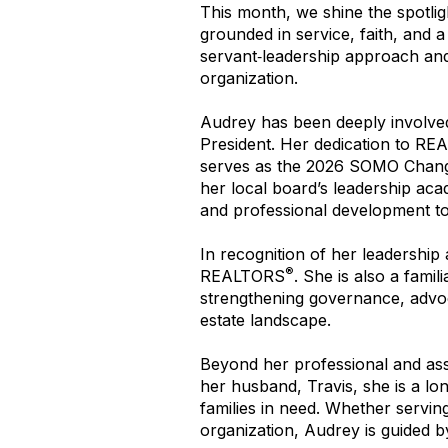
This month, we shine the spotli
grounded in service, faith, and a
servant‑leadership approach and h
organization.
Audrey has been deeply involve
President. Her dedication to R
serves as the 2026 SOMO Chang
her local board’s leadership acad
and professional development t
In recognition of her leadersh
®
REALTORS
. She is also a fami
strengthening governance, advo
estate landscape.
Beyond her professional and asso
her husband, Travis, she is a lo
families in need. Whether servi
organization, Audrey is guided by