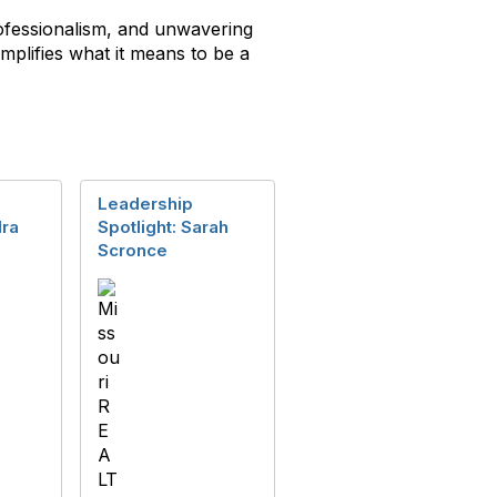
ofessionalism, and unwavering
plifies what it means to be a
Leadership
dra
Spotlight: Sarah
Scronce