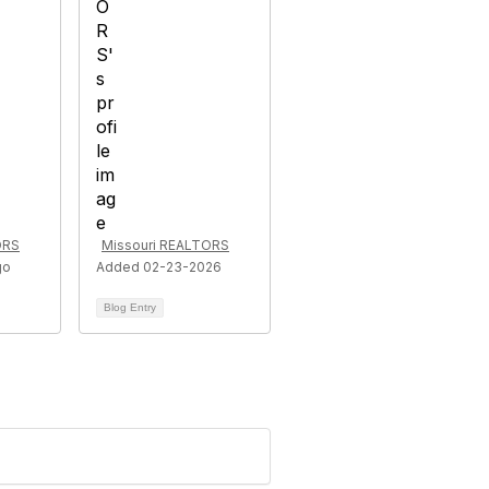
ORS
Missouri REALTORS
go
Added 02-23-2026
Blog Entry