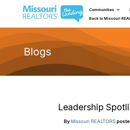
Communities
Back to Missouri RE
Blogs
Leadership Spotli
By
Missouri REALTORS
poste