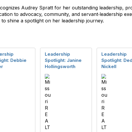
cognizes Audrey Spratt for her outstanding leadership, pr
cation to advocacy, community, and servant‑leadership exem
to shine a spotlight on her leadership journey.
ership
Leadership
Leadership
ight: Debbie
Spotlight: Janine
Spotlight: De
r
Hollingsworth
Nickell