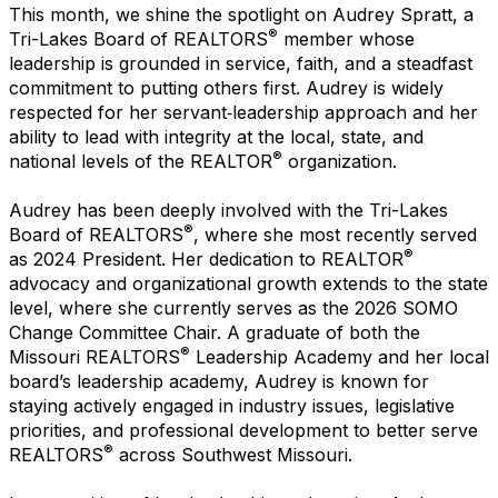
This month, we shine the spotlight on Audrey Spratt, a
®
Tri-Lakes Board of REALTORS
member whose
leadership is grounded in service, faith, and a steadfast
commitment to putting others first. Audrey is widely
respected for her servant‑leadership approach and her
ability to lead with integrity at the local, state, and
®
national levels of the REALTOR
organization.
Audrey has been deeply involved with the Tri-Lakes
®
Board of REALTORS
, where she most recently served
®
as 2024 President. Her dedication to REALTOR
advocacy and organizational growth extends to the state
level, where she currently serves as the 2026 SOMO
Change Committee Chair. A graduate of both the
®
Missouri REALTORS
Leadership Academy and her local
board’s leadership academy, Audrey is known for
staying actively engaged in industry issues, legislative
priorities, and professional development to better serve
®
REALTORS
across Southwest Missouri.