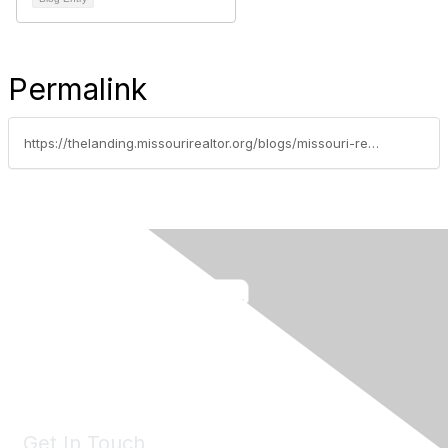
Permalink
https://thelanding.missourirealtor.org/blogs/missouri-realtors/2026/04/21/leadership-spotlight-audrey-spratt
Get In Touch