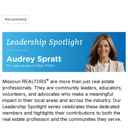
Recommend
®
Missouri REALTORS
are more than just real estate
professionals. They are community leaders, educators,
volunteers, and advocates who make a meaningful
impact in their local areas and across the industry. Our
Leadership Spotlight series celebrates these dedicated
members and highlights their contributions to both the
real estate profession and the communities they serve.