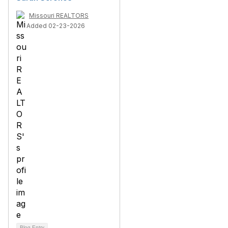
Missouri REALTORS
Added 02-23-2026
Blog Entry