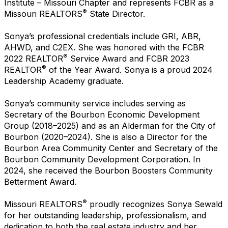
Institute – Missouri Chapter and represents FCBR as a
®
Missouri REALTORS
State Director.
Sonya’s professional credentials include GRI, ABR,
AHWD, and C2EX. She was honored with the FCBR
®
2022 REALTOR
Service Award and FCBR 2023
®
REALTOR
of the Year Award. Sonya is a proud 2024
Leadership Academy graduate.
Sonya’s community service includes serving as
Secretary of the Bourbon Economic Development
Group (2018–2025) and as an Alderman for the City of
Bourbon (2020–2024). She is also a Director for the
Bourbon Area Community Center and Secretary of the
Bourbon Community Development Corporation. In
2024, she received the Bourbon Boosters Community
Betterment Award.
®
Missouri REALTORS
proudly recognizes Sonya Sewald
for her outstanding leadership, professionalism, and
dedication to both the real estate industry and her