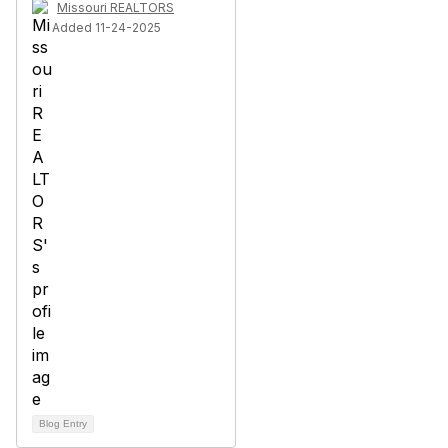
Missouri REALTORS
Added 11-24-2025
Blog Entry