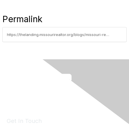
Permalink
https://thelanding.missourirealtor.org/blogs/missouri-realtors/2026/01/20/leadership-spotlight-sonya-sewald
Get In Touch