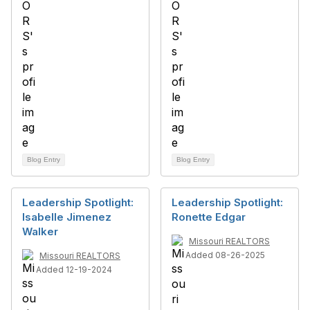
Blog Entry
Blog Entry
Leadership Spotlight:
Leadership Spotlight:
Isabelle Jimenez
Ronette Edgar
Walker
Missouri REALTORS
Added 08-26-2025
Missouri REALTORS
Added 12-19-2024