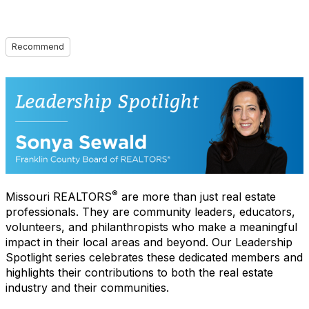
Recommend
®
Missouri REALTORS
are more than just real estate
professionals. They are community leaders, educators,
volunteers, and philanthropists who make a meaningful
impact in their local areas and beyond. Our Leadership
Spotlight series celebrates these dedicated members and
highlights their contributions to both the real estate
industry and their communities.