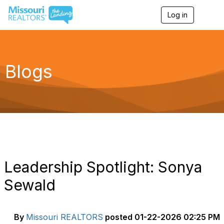
Log in
T
o
g
g
l
e
Blogs
n
a
v
i
g
a
t
i
o
n
Leadership Spotlight: Sonya
Sewald
By
Missouri REALTORS
posted
01-22-2026 02:25 PM