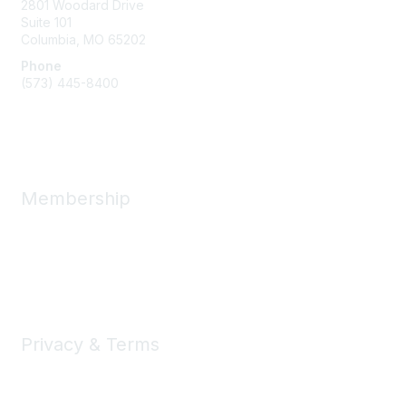
2801 Woodard Drive
Suite 101
Columbia, MO
65202
Phone
(573) 445-8400
Message Us
Membership
Member Benefits
New Member Resources
Learn More
Privacy & Terms
Privacy
Code of Conduct