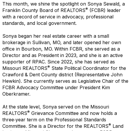
This month, we shine the spotlight on Sonya Sewald, a
®
Franklin County Board of REALTORS
(FCBR) leader
with a record of service in advocacy, professional
standards, and local government.
Sonya began her real estate career with a small
brokerage in Sullivan, MO, and later opened her own
office in Bourbon, MO. Within FCBR, she served as a
Director and as President in 2023, and she is an active
supporter of RPAC. Since 2022, she has served as
®
Missouri REALTORS
State Political Coordinator for the
Crawford & Dent County district (Representative John
Hewkin). She currently serves as Legislative Chair of the
FCBR Advocacy Committee under President Kim
Oberkramer.
At the state level, Sonya served on the Missouri
®
REALTORS
Grievance Committee and now holds a
three‑year term on the Professional Standards
®
Committee. She is a Director for the REALTORS
Land