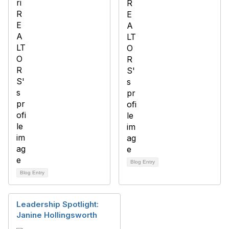
Blog Entry
Blog Entry
Leadership Spotlight:
Janine Hollingsworth