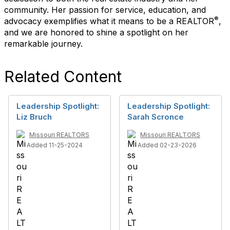
community. Her passion for service, education, and
®
advocacy exemplifies what it means to be a REALTOR
,
and we are honored to shine a spotlight on her
remarkable journey.
Related Content
Leadership Spotlight:
Leadership Spotlight:
Liz Bruch
Sarah Scronce
Missouri REALTORS
Missouri REALTORS
Added 11-25-2024
Added 02-23-2026