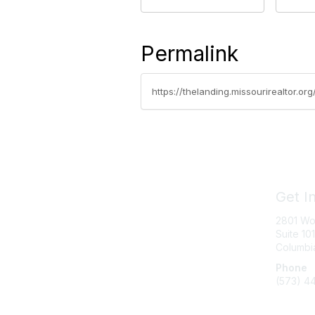
Permalink
https://thelanding.missourirealtor.o
Get I
2801 Wo
Suite 101
Columbi
Phone
(573) 4
Messag