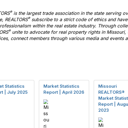
®
TORS
is the largest trade association in the state serving
®
te,
REALTORS
subscribe
to
a strict code of ethics and hav
ofessionalism within the real estate industry. Through colle
®
ORS
unite
to
advocate for real property rights in Missouri,
es, connect members through various media and events an
t Statistics
Market Statistics
Missouri
t | July 2025
Report | April 2026
REALTORS®
Market Statist
Report | Augu
2023