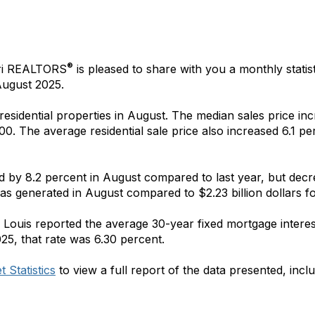
®
ri REALTORS
is pleased to share with you a monthly statist
ugust 2025.
 residential properties in August. The median sales price 
00. The average residential sale price also increased 6.1 pe
ed by 8.2 percent in August compared to last year, but de
 was generated in August compared to $2.23 billion dollars
f
 Louis reported the average 30-year fixed mortgage interes
25, that rate was 6.30 percent.
 Statistics
to view a full report of the data presented, incl