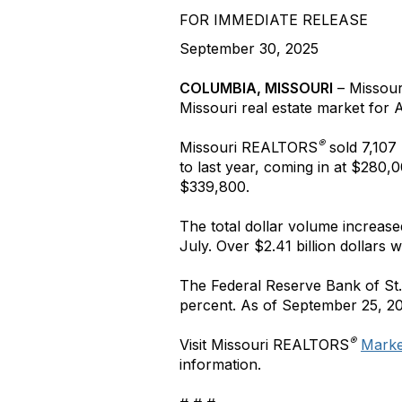
FOR IMMEDIATE RELEASE
September 30, 2025
COLUMBIA, MISSOURI
– Missou
Missouri real estate market
for
A
®
Missouri REALTORS
sold 7,107
to last year, coming in at $280,0
$339,800.
The total dollar volume increas
July. Over $2.41 billion dollars
The Federal Reserve Bank of St.
percent. As of September 25, 20
®
Visit Missouri REALTORS
Market
information.