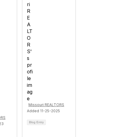
Missouri REALTORS
Added 11-25-2025
ORS
Blog Entry
23