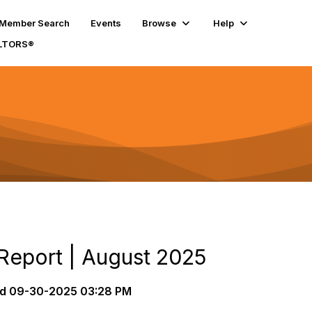
Member Search
Events
Browse
Help
ALTORS®
 Report | August 2025
d
09-30-2025 03:28 PM