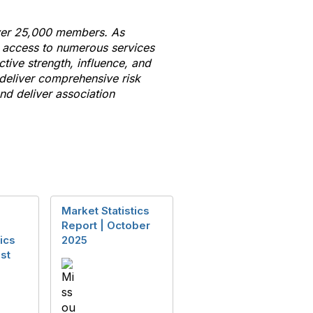
 over 25,000 members. As
e access
to
numerous services
ctive strength, influence, and
 deliver comprehensive risk
d deliver association
Market Statistics
Report | October
ics
2025
st