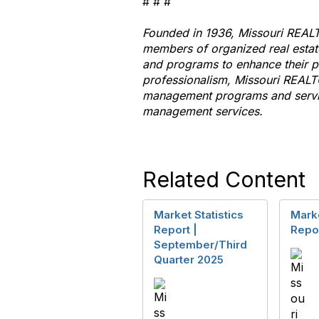
# # #
Founded in 1936, Missouri
REAL
members of organized real esta
and programs
to
enhance their pr
professionalism, Missouri
REALT
management programs and servic
management services.
Related Content
Market Statistics
Marke
Report |
Repor
September/Third
Quarter 2025