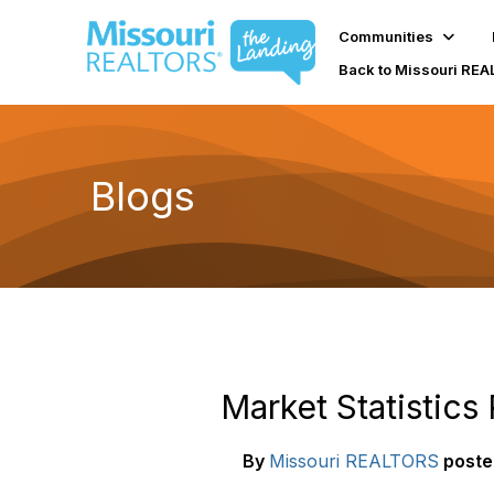
Communities
Back to Missouri RE
Blogs
Market Statistics
By
Missouri REALTORS
poste