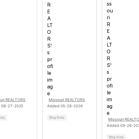
uri REALTORS
Missouri REALTORS
 08-27-2025
Added 05-28-2026
ntry
Blog Entry
Missouri REALT
Added 09-26-20
Blog Entry