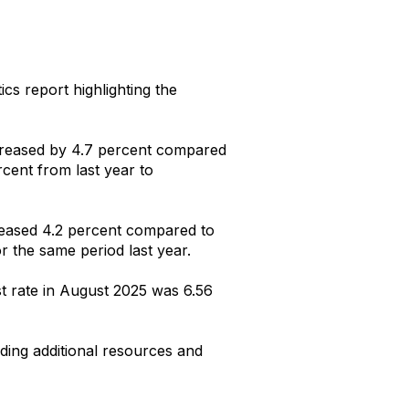
ics report highlighting the
increased by 4.7 percent compared
rcent from last year to
creased 4.2 percent compared to
or
the same period last year.
t rate in August 2025 was 6.56
uding additional resources and