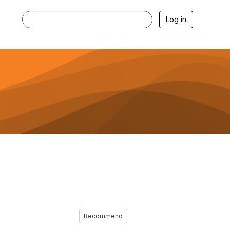
Log in
Recommend