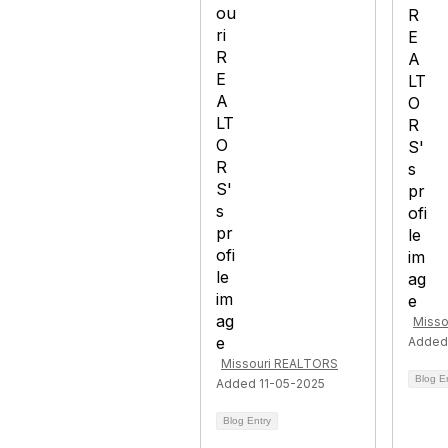
Misso
Added
Missouri REALTORS
Blog E
Added 11-05-2025
Blog Entry