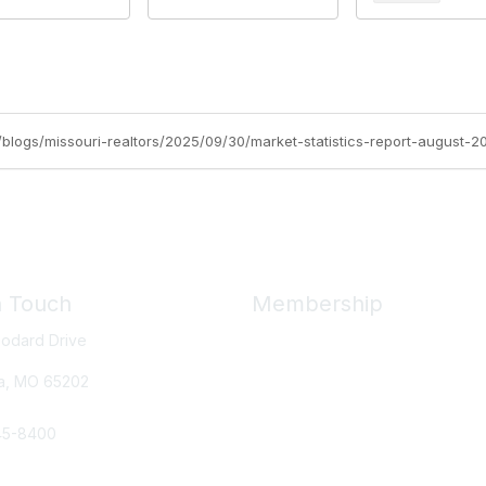
rg/blogs/missouri-realtors/2025/09/30/market-statistics-report-august-2
n Touch
Membership
odard Drive
Member Benefits
New Member Resources
a, MO
65202
Learn More
45-8400
e Us