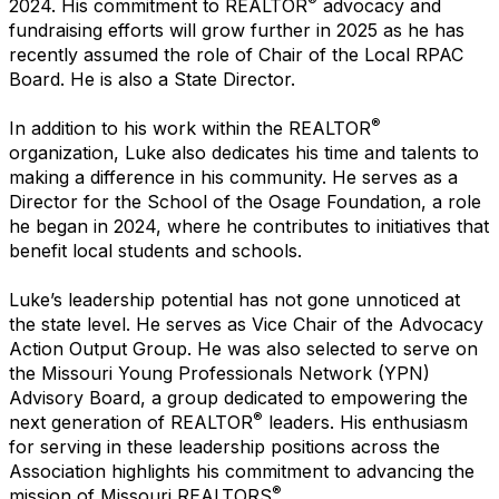
®
2024. His commitment to REALTOR
advocacy and
fundraising efforts will grow further in 2025 as he has
recently assumed the role of Chair of the Local RPAC
Board. He is also a State Director.
®
In addition to his work within the REALTOR
organization, Luke also dedicates his time and talents to
making a difference in his community. He serves as a
Director for the School of the Osage Foundation, a role
he began in 2024, where he contributes to initiatives that
benefit local students and schools.
Luke’s leadership potential has not gone unnoticed at
the state level. He serves as Vice Chair of the Advocacy
Action Output Group. He was also selected to serve on
the Missouri Young Professionals Network (YPN)
Advisory Board, a group dedicated to empowering the
®
next generation of REALTOR
leaders. His enthusiasm
for serving in these leadership positions across the
Association highlights his commitment to advancing the
®
mission of Missouri REALTORS
.