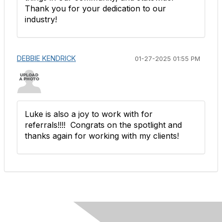
Thank you for your dedication to our
industry!
DEBBIE KENDRICK
01-27-2025 01:55 PM
Luke is also a joy to work with for
referrals!!!! Congrats on the spotlight and
thanks again for working with my clients!