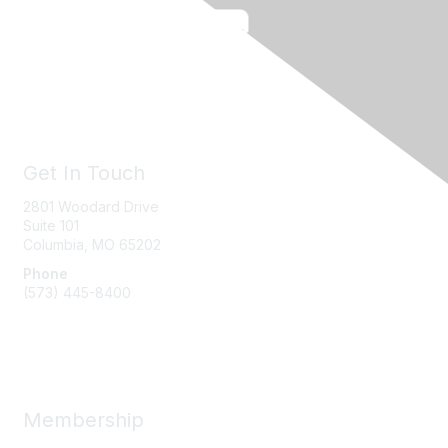
Get In Touch
2801 Woodard Drive
Suite 101
Columbia, MO
65202
Phone
(573) 445-8400
Message Us
Membership