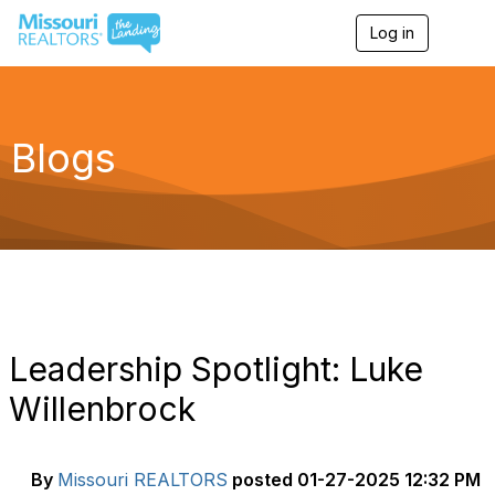
Log in
T
o
g
g
l
e
Blogs
n
a
v
i
g
a
t
i
o
n
Leadership Spotlight: Luke
Willenbrock
By
Missouri REALTORS
posted
01-27-2025 12:32 PM