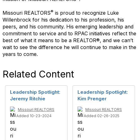
®
Missouri REALTORS
is proud to recognize Luke
Willenbrock for his dedication to his profession, his
peers, and his community. His emerging leadership and
commitment to
service and to RPAC initiatives reflect the
best of what it means to be a REALTOR®, and we can’t
wait to see the difference he will continue to make in the
years to come.
Related Content
Leadership Spotlight:
Leadership Spotlight:
Jeremy Ritchie
Kim Prenger
Missouri REALTORS
Missouri REALTORS
Added 10-23-2024
Added 02-26-2025