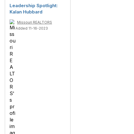
Leadership Spotlight:
Kalan Hubbard
Missouri REALTORS
Added 11-16-2023