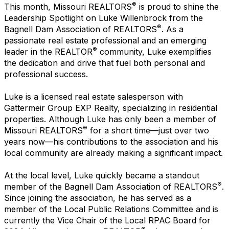
®
This month, Missouri REALTORS
is proud to shine the
Leadership Spotlight on Luke Willenbrock from the
®
Bagnell Dam Association of REALTORS
. As a
passionate real estate professional and an emerging
®
leader in the REALTOR
community, Luke exemplifies
the dedication and drive that fuel both personal and
professional success.
Luke is a licensed real estate salesperson with
Gattermeir Group EXP Realty, specializing in residential
properties. Although Luke has only been a member of
®
Missouri REALTORS
for a short time—just over two
years now—his contributions to the association and his
local community are already making a significant impact.
At the local level, Luke quickly became a standout
®
member of the Bagnell Dam Association of REALTORS
.
Since joining the association, he has served as a
member of the Local Public Relations Committee and is
currently the Vice Chair of the Local RPAC Board for