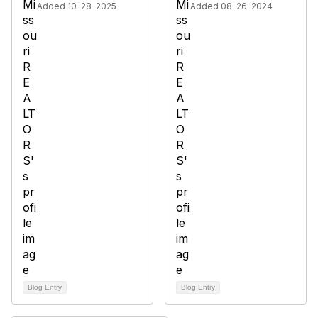
Added 10-28-2025
Added 08-26-2024
Blog Entry
Blog Entry