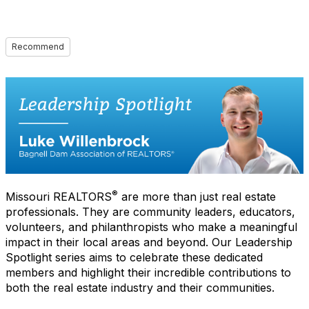
Recommend
®
Missouri REALTORS
are more than just real estate
professionals. They are community leaders, educators,
volunteers, and philanthropists who make a meaningful
impact in their local areas and beyond. Our Leadership
Spotlight series aims to celebrate these dedicated
members and highlight their incredible contributions to
both the real estate industry and their communities.