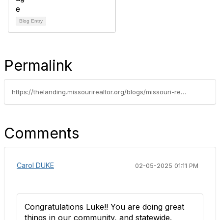
Blog Entry
Permalink
https://thelanding.missourirealtor.org/blogs/missouri-realtors/2025/01/27/leadership-spotlight-luke-willenbrock
Comments
Carol DUKE
02-05-2025 01:11 PM
Congratulations Luke!! You are doing great
things in our community, and statewide.