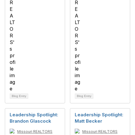
Blog Entry
Blog Entry
Leadership Spotlight:
Leadership Spotlight:
Brandon Glascock
Matt Becker
Missouri REALTORS
Missouri REALTORS