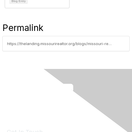
Blog Entry
Permalink
https://thelanding.missourirealtor.org/blogs/missouri-realtors/2024/12/20/new-year-new-home-value-resolution-worthy-upgrades