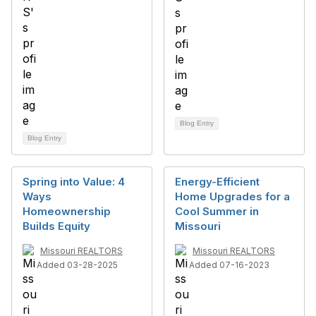
Blog Entry
Blog Entry
Spring into Value: 4
Energy-Efficient
Ways
Home Upgrades for a
Homeownership
Cool Summer in
Builds Equity
Missouri
Missouri REALTORS
Missouri REALTORS
Added 03-28-2025
Added 07-16-2023