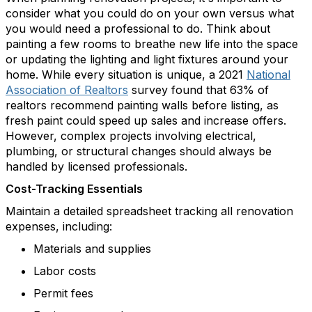
consider what you could do on your own versus what
you would need a professional to do. Think about
painting a few rooms to breathe new life into the space
or updating the lighting and light fixtures around your
home.
While every situation is unique,
a
2021
National
Association of Realtors
survey found that 63% of
realtors recommend painting walls before listing,
as
fresh paint c
ould
speed up sales and increase offers.
However, complex projects involving electrical,
plumbing, or structural changes should always be
handled by licensed professionals.
Cost-Tracking Essentials
Maintain a detailed spreadsheet tracking all renovation
expenses, including:
Materials and supplies
Labor costs
Permit
fees