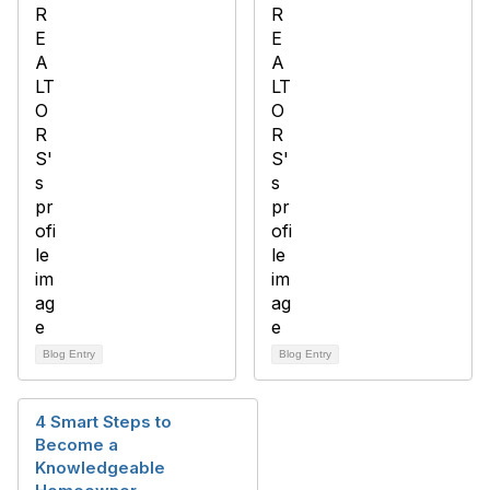
Blog Entry
Blog Entry
4 Smart Steps to
Become a
Knowledgeable