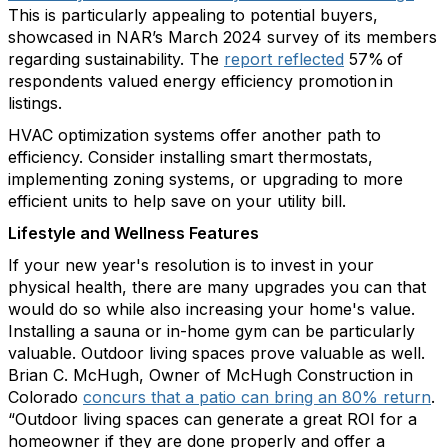
This is particularly appealing to potential buyers,
showcased
in NAR’s March 2024 survey of its members
regarding
sustainability. The
report reflected
57% of
respondents valued energy efficiency promotion in
listings.
HVAC optimization systems offer another path to
efficiency. Consider installing smart thermostats,
implementing zoning systems, or upgrading to more
efficient units to
help save on your utility bill
.
Lifestyle and Wellness Features
If your new year's resolution is to invest in your
physical health, there are many upgrades you can that
would do so while also increasing your home's value.
Installing a sauna or in-home gym can be particularly
valuable
. Outdoor living spaces prove valu
able as well.
B
rian C. McHugh, Owner of McHugh Construction in
Colorado
concurs that a patio can bring an 80% return
.
“Outdoor living spaces can generate a great ROI for a
homeowner if they are done properly and offer a