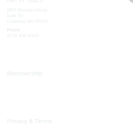
Get In Touch
2801 Woodard Drive
Suite 101
Columbia, MO
65202
Phone
(573) 445-8400
Message Us
Membership
Member Benefits
New Member Resources
Learn More
Privacy & Terms
Privacy