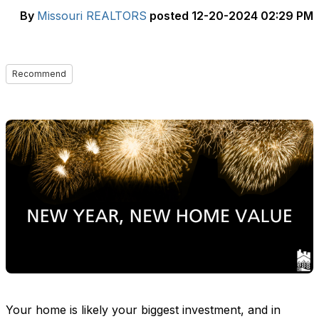
By
Missouri REALTORS
posted
12-20-2024 02:29 PM
Recommend
Your home is
likely your
biggest investment, and in