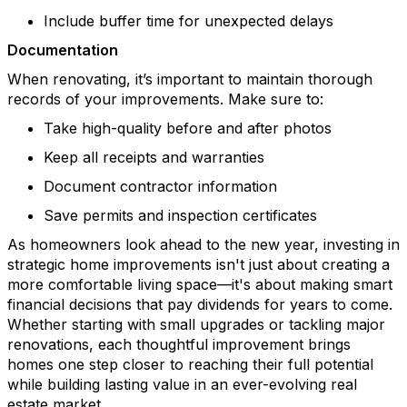
Include buffer time for unexpected delays
Documentation
When renovating,
it’s
important to
m
aintain
thorough
records of your improvements
. Make sure to
:
Take high-quality before and after photos
Keep all receipts and warranties
Document contractor information
Save permits and inspection certificates
As homeowners look ahead to the new year, investing in
strategic home improvements isn't just about creating a
more comfortable living space—it's about making smart
financial decisions that pay dividends for years to come.
Whether starting with small upgrades or tackling major
renovations, each thoughtful improvement brings
homes one step closer to reaching their full potential
while building lasting value in an ever-evolving real
estate market.