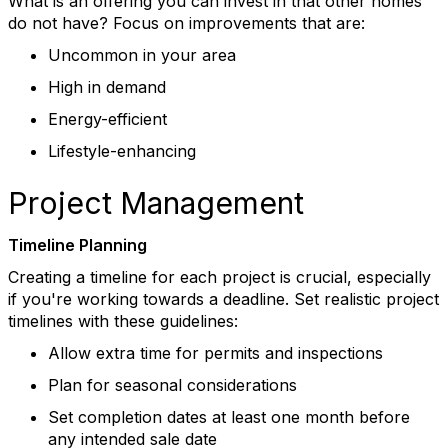
What is an offering you can invest in that other homes
do not have?
Focus on improvements that are:
Uncommon in your area
High in demand
Energy-efficient
Lifestyle-enhancing
Project Management
Timeline Planning
Creating a timeline for each project is crucial, especially
if
you're
working towards a deadline
.
Set realistic project
timelines with these guidelines:
Allow extra time for permits and inspections
Plan for seasonal considerations
Set completion dates at least one month before
any intended sale date