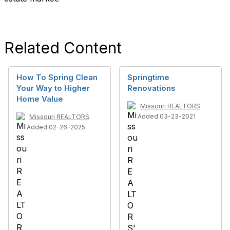
Related Content
How To Spring Clean
Springtime
Your Way to Higher
Renovations
Home Value
Missouri REALTORS
Added 03-23-2021
Missouri REALTORS
Added 02-26-2025