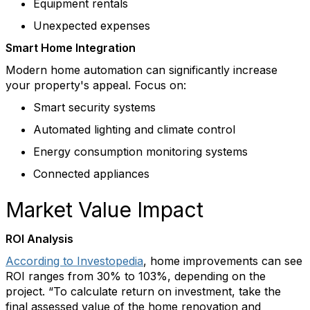
Equipment rentals
Unexpected expenses
Smart Home Integration
Modern home automation can significantly increase
your property's appeal. Focus on:
Smart security systems
Automated lighting and climate control
Energy consumption monitoring systems
Connected appliances
Market Value Impact
ROI Analysis
According to Investopedia
, home improvements can see
ROI ranges from 30% to 103%, depending on the
project. “To calculate return on investment, take the
final assessed value of the home renovation and