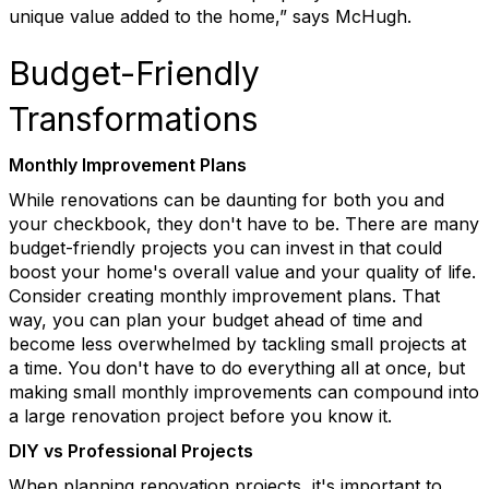
unique value added to the home,” says McHugh.
Budget-Friendly
Transformations
Monthly Improvement Plans
While renovations can be daunting for both you and
your checkbook, they
don't
have to be. There are many
budget-friendly projects you can invest in that could
boost your home's overall value and your quality of life.
Consider creating monthly improvement plans. Th
at
way, you can plan your budget ahead of time and
become less overwhelmed by tackling small projects at
a time. You
don't
have to do everything all at once, but
making small monthly improvements can compound into
a large renovation p
roject
before you know it.
DIY vs Professional Projects
When planning renovation projects,
it's
important to