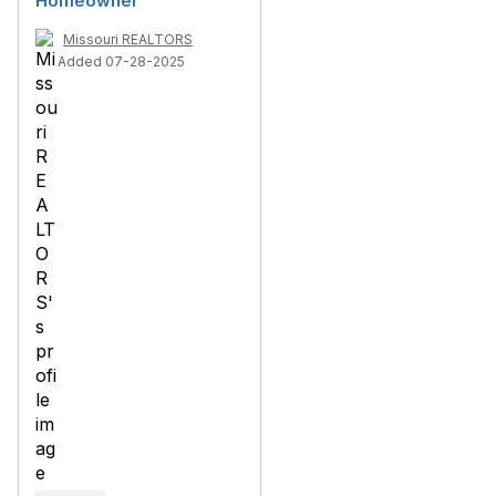
Homeowner
Missouri REALTORS
Added 07-28-2025