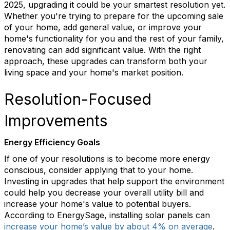
2025, upgrading it could be your smartest resolution yet.
Whether
you're
trying to prepare for the upcoming sale
of your home, add general value, or improve your
home's functionality for you and the rest of your family,
renovating can add significant value
. With the right
approach, these upgrades can transform both your
living space and your home's market position.
Resolution-Focused
Improvements
Energy Efficiency Goals
If one of your resolutions is to become more energy
conscious, consider applying that to your home.
Investing in upgrades that help support the environment
could help you decrease your overall utility bill and
increase your home's value to potential buyers.
According to
EnergySage
, installing solar panels can
increase your home’s value by about 4% on average
.