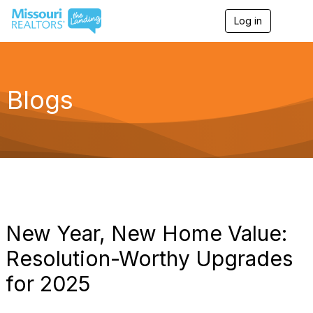
Log in
T
o
g
g
l
e
Blogs
n
a
v
i
g
a
t
i
o
n
New Year, New Home Value:
Resolution-Worthy Upgrades
for 2025