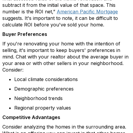
subtract it from the
initial
value of that space. This
number is the ROI net,”
American Pacific Mortgage
suggests. It's important to note, it can be difficult to
calculate ROI before you've sold your home.
Buyer Preferences
If
you're
renovating your home with the intention of
selling,
it's
important to keep buyers' preferences in
mind. Chat with your realtor about the average buyer in
your area or with other sellers in your neighborhood.
Consider:
Local climate considerations
Demographic preferences
Neighborhood trends
Regional property values
Competitive Advantages
Consider analyzing the homes in the surrounding area.