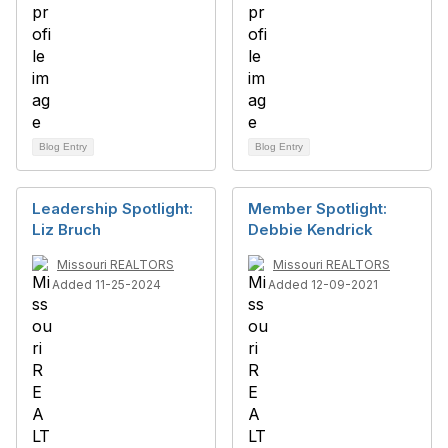
Blog Entry
Blog Entry
Leadership Spotlight:
Member Spotlight:
Liz Bruch
Debbie Kendrick
Missouri REALTORS
Missouri REALTORS
Added 11-25-2024
Added 12-09-2021