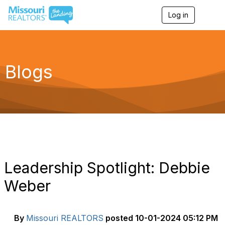
Log in
T
o
g
g
l
e
Blogs
n
a
v
i
g
a
t
i
o
n
Leadership Spotlight: Debbie
Weber
By
Missouri REALTORS
posted
10-01-2024 05:12 PM