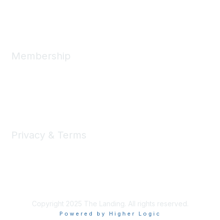
Message Us
Membership
Member Benefits
New Member Resources
Learn More
Privacy & Terms
Privacy
Code of Conduct
DMCA
Accessbility
Copyright 2025 The Landing. All rights reserved.
Powered by Higher Logic