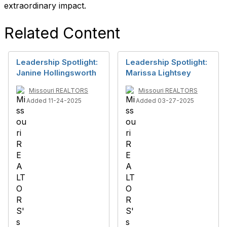
extraordinary impact.
Related Content
Leadership Spotlight:
Leadership Spotlight:
Janine Hollingsworth
Marissa Lightsey
Missouri REALTORS
Missouri REALTORS
Added 11-24-2025
Added 03-27-2025