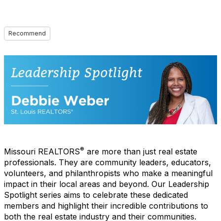
Recommend
®
Missouri REALTORS
are more than just real estate
professionals. They are community leaders, educators,
volunteers, and philanthropists who make a meaningful
impact in their local areas and beyond. Our Leadership
Spotlight series aims to celebrate these dedicated
members and highlight their incredible contributions to
both the real estate industry and their communities.