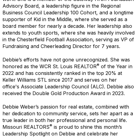
Advisory Board, a leadership figure in the Regional
Business Council Leadership 100 Cohort, and a longtime
supporter of Kid in the Middle, where she served as a
board member for nearly a decade. Her leadership also
extends to youth sports, where she was heavily involved
in the Chesterfield Football Association, serving as VP of
Fundraising and Cheerleading Director for 7 years.
Debbie’s efforts have not gone unrecognized. She was
®
honored as the WCR St. Louis REALTOR
of the Year in
2022 and has consistently ranked in the top 20% at
Keller Williams STL since 2017 and serves on her
office's Associate Leadership Council (ALC). Debbie also
received the Double Gold Production Award in 2023.
Debbie Weber’s passion for real estate, combined with
her dedication to community service, sets her apart as a
true leader in both her professional and personal life.
®
Missouri REALTORS
is proud to shine this month’s
Leadership Spotlight on Debbie and celebrate her