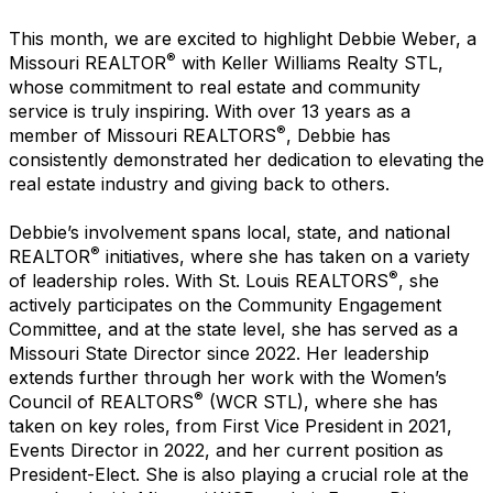
This month, we are excited to highlight Debbie Weber, a
®
Missouri REALTOR
with Keller Williams Realty STL,
whose commitment to real estate and community
service is truly inspiring. With over 13 years as a
®
member of Missouri REALTORS
, Debbie has
consistently demonstrated her dedication to elevating the
real estate industry and giving back to others.
Debbie’s involvement spans local, state, and national
®
REALTOR
initiatives, where she has taken on a variety
®
of leadership roles. With St. Louis REALTORS
, she
actively participates on the Community Engagement
Committee, and at the state level, she has served as a
Missouri State Director since 2022. Her leadership
extends further through her work with the Women’s
®
Council of REALTORS
(WCR STL), where she has
taken on key roles, from First Vice President in 2021,
Events Director in 2022, and her current position as
President-Elect. She is also playing a crucial role at the