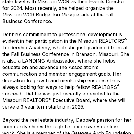
state level with Missouri WCR as their Events Director
for 2024. Most recently, she helped organize the
Missouri WCR Bridgerton Masquerade at the Fall
Business Conference.
Debbie’s commitment to professional development is
®
evident in her participation in the Missouri REALTORS
Leadership Academy, which she just graduated from at
the Fall Business Conference in Branson, Missouri. She
is also a LANDING Ambassador, where she helps
educate on and advance the Association's
communication and member engagement goals. Her
dedication to growth and mentorship ensures she is
®
always looking for ways to help fellow REALTORS
succeed. Debbie was just recently appointed to the
®
Missouri REALTORS
Executive Board, where she will
serve a 3 year term starting in 2025.
Beyond the real estate industry, Debbie’s passion for her
community shines through her extensive volunteer
work. She is a member of the Gateway Arch Foundation