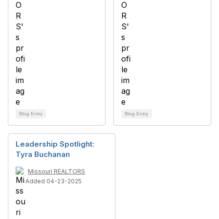
Blog Entry
Blog Entry
Leadership Spotlight:
Tyra Buchanan
Missouri REALTORS
Added 04-23-2025