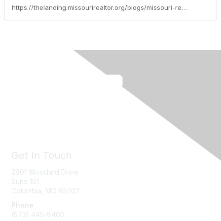
https://thelanding.missourirealtor.org/blogs/missouri-realtors/2024/10/01/leadership-spotlight-debbie-weber
Get In Touch
2801 Woodard Drive
Suite 101
Columbia, MO
65202
Phone
(573) 445-8400