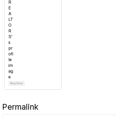
Blog Entry
Permalink