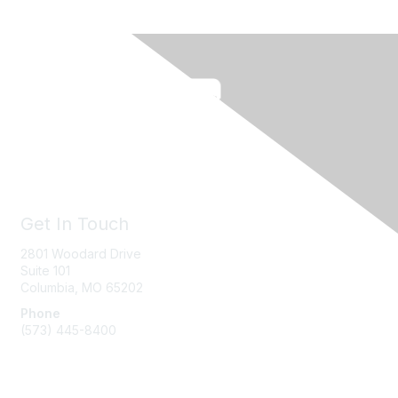
Get In Touch
2801 Woodard Drive
Suite 101
Columbia, MO
65202
Phone
(573) 445-8400
Message Us