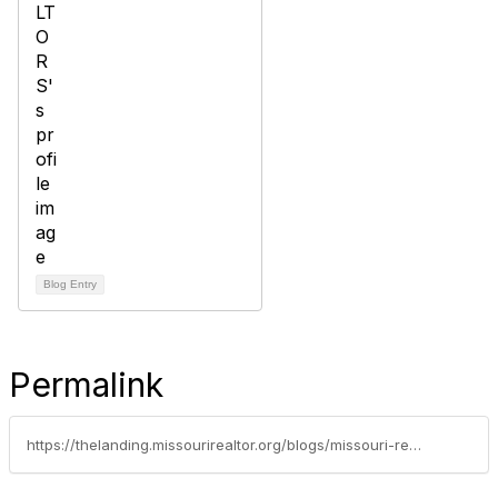
Blog Entry
Permalink
https://thelanding.missourirealtor.org/blogs/missouri-realtors/2024/09/16/national-voter-registration-day