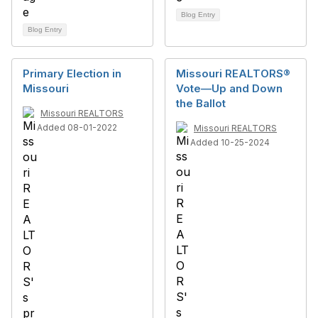
Blog Entry
Blog Entry
Primary Election in
Missouri REALTORS®
Missouri
Vote—Up and Down
the Ballot
Missouri REALTORS
Added 08-01-2022
Missouri REALTORS
Added 10-25-2024