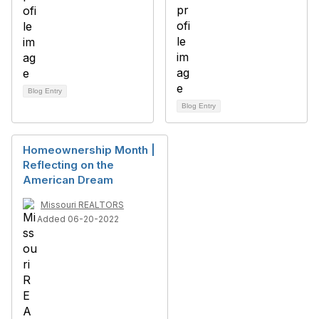
Blog Entry
Blog Entry
Homeownership Month |
Reflecting on the
American Dream
Missouri REALTORS
Added 06-20-2022