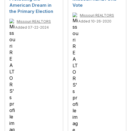
American Dream in
Vote
the Primary Election
Missouri REALTORS
Added 10-26-2020
Missouri REALTORS
Added 07-22-2024