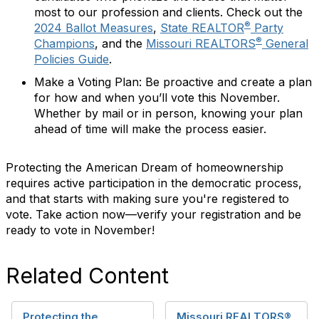
most to our profession and clients. Check out the
®
2024 Ballot Measures
,
State REALTOR
Party
®
Champions
, and the
Missouri REALTORS
General
Policies Guide
.
Make a Voting Plan:
Be proactive and create a plan
for how and when you’ll vote this November.
Whether by mail or in person, knowing your plan
ahead of time will make the process easier.
Protecting the American Dream of homeownership
requires active participation in the democratic process,
and that starts with making sure you're registered to
vote.
Take action now—verify your registration and be
ready to vote in November!
Related Content
Protecting the
Missouri REALTORS®