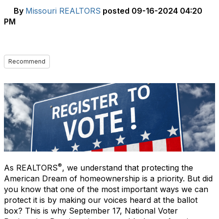
By
Missouri REALTORS
posted
09-16-2024 04:20
PM
Recommend
®
As REALTORS
, we understand that protecting the
American Dream of homeownership is a priority. But did
you know that one of the most important ways we can
protect it is by making our voices heard at the ballot
box? This is why September 17, National Voter