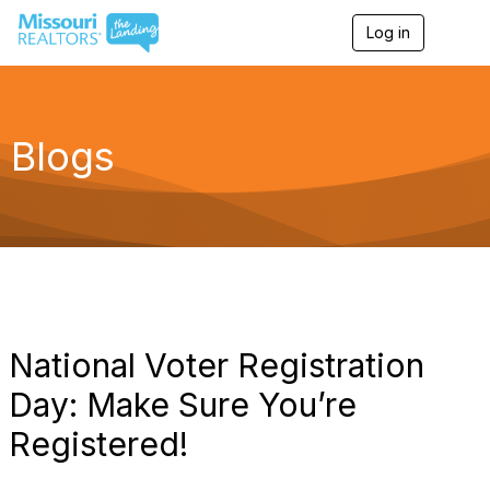
Log in
T
o
g
g
l
e
Blogs
n
a
v
i
g
a
t
i
o
n
National Voter Registration
Day: Make Sure You’re
Registered!