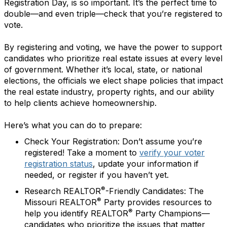
Registration Day, is so important. It’s the perfect time to
double—and even triple—check that you’re registered to
vote.
By registering and voting, we have the power to support
candidates who prioritize real estate issues at every level
of government. Whether it’s local, state, or national
elections, the officials we elect shape policies that impact
the real estate industry, property rights, and our ability
to help clients achieve homeownership.
Here’s what you can do to prepare:
Check Your Registration:
Don’t assume you’re
registered! Take a moment to
verify your voter
registration status
, update your information if
needed, or register if you haven’t yet.
®
Research REALTOR
-Friendly Candidates:
The
®
Missouri REALTOR
Party provides resources to
®
help you identify REALTOR
Party Champions—
candidates who prioritize the issues that matter