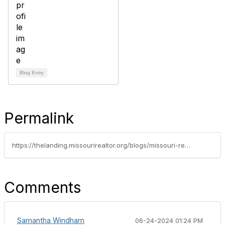
Blog Entry
Permalink
https://thelanding.missourirealtor.org/blogs/missouri-realtors/2024/06/21/leadership-spotlight-dan-stoner
Comments
Samantha Windham
06-24-2024 01:24 PM