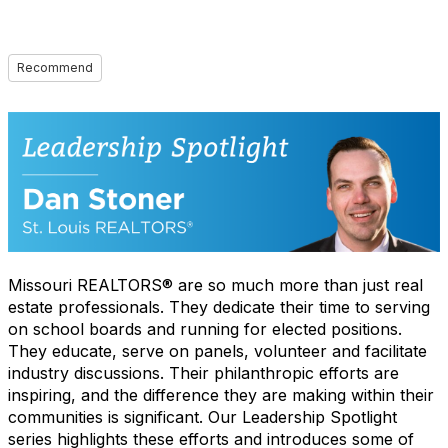
Recommend
Missouri REALTORS® are so much more than just real
estate professionals. They dedicate their time to serving
on school boards and running for elected positions.
They educate, serve on panels, volunteer and facilitate
industry discussions. Their philanthropic efforts are
inspiring, and the difference they are making within their
communities is significant. Our Leadership Spotlight
series highlights these efforts and introduces some of