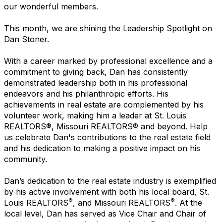
our wonderful members.
This month, we are shining the Leadership Spotlight on
Dan Stoner.
With a career marked by professional excellence and a
commitment to giving back, Dan has consistently
demonstrated leadership both in his professional
endeavors and his philanthropic efforts. His
achievements in real estate are complemented by his
volunteer work, making him a leader at St. Louis
REALTORS®, Missouri REALTORS® and beyond. Help
us celebrate Dan's contributions to the real estate field
and his dedication to making a positive impact on his
community.
Dan’s dedication to the real estate industry is exemplified
by his active involvement with both his local board, St.
®
®
Louis REALTORS
, and Missouri REALTORS
. At the
local level, Dan has served as Vice Chair and Chair of