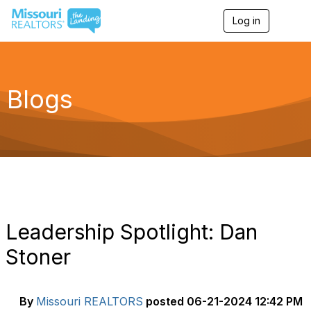
Log in
T
o
g
g
l
e
Blogs
n
a
v
i
g
a
t
i
o
n
Leadership Spotlight: Dan
Stoner
By
Missouri REALTORS
posted
06-21-2024 12:42 PM