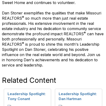
Sweet Home and continues to volunteer.
Dan Stoner exemplifies the qualities that make Missouri
®
REALTORS
so much more than just real estate
professionals. His extensive involvement in the real
estate industry and his dedication to community service
®
demonstrate the profound impact REALTORS
can have
both professionally and personally. Missouri
®
REALTORS
is proud to shine this month's Leadership
Spotlight on Dan Stoner, celebrating his positive
influence on the real estate world and beyond. Join us
in honoring Dan's achievements and his dedication to
service and leadership.
Related Content
Leadership Spotlight:
Leadership Spotlight:
Tony Conant
Dan Hartman