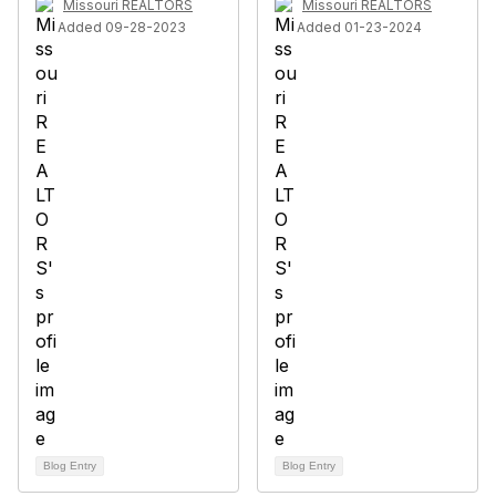
Missouri REALTORS
Missouri REALTORS
Added 09-28-2023
Added 01-23-2024
Blog Entry
Blog Entry