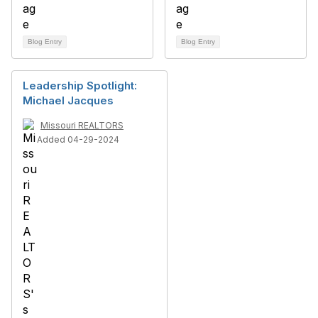
Blog Entry
Blog Entry
Leadership Spotlight:
Michael Jacques
Missouri REALTORS
Added 04-29-2024