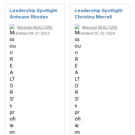
Leadership Spotlight:
Leadership Spotlight:
Antwann Rhodes
Christina Merrell
Missouri REALTORS
Missouri REALTORS
Added 08-21-2023
Added 05-22-2024