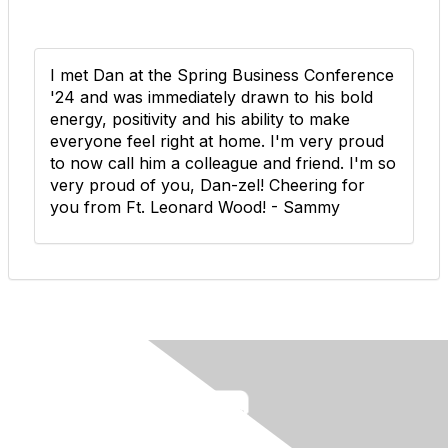
I met Dan at the Spring Business Conference
'24 and was immediately drawn to his bold
energy, positivity and his ability to make
everyone feel right at home. I'm very proud
to now call him a colleague and friend. I'm so
very proud of you, Dan-zel! Cheering for
you from Ft. Leonard Wood! - Sammy