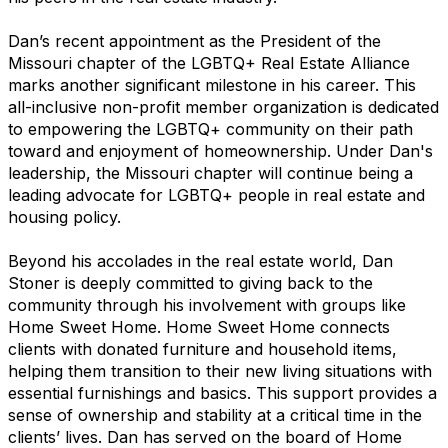
Dan’s recent appointment as the President of the
Missouri chapter of the LGBTQ+ Real Estate Alliance
marks another significant milestone in his career. This
all-inclusive non-profit member organization is dedicated
to empowering the LGBTQ+ community on their path
toward and enjoyment of homeownership. Under Dan's
leadership, the Missouri chapter will continue being a
leading advocate for LGBTQ+ people in real estate and
housing policy.
Beyond his accolades in the real estate world, Dan
Stoner is deeply committed to giving back to the
community through his involvement with groups like
Home Sweet Home. Home Sweet Home connects
clients with donated furniture and household items,
helping them transition to their new living situations with
essential furnishings and basics. This support provides a
sense of ownership and stability at a critical time in the
clients’ lives. Dan has served on the board of Home