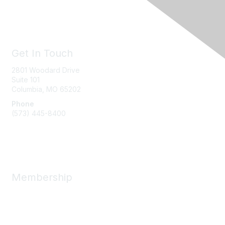
Get In Touch
2801 Woodard Drive
Suite 101
Columbia, MO
65202
Phone
(573) 445-8400
Message Us
Membership
Member Benefits
New Member Resources
Learn More