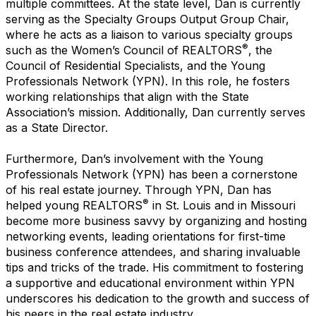
multiple committees. At the state level, Dan is currently
serving as the Specialty Groups Output Group Chair,
where he acts as a liaison to various specialty groups
®
such as the Women’s Council of REALTORS
, the
Council of Residential Specialists, and the Young
Professionals Network (YPN). In this role, he fosters
working relationships that align with the State
Association’s mission. Additionally, Dan currently serves
as a State Director.
Furthermore, Dan’s involvement with the Young
Professionals Network (YPN) has been a cornerstone
of his real estate journey. Through YPN, Dan has
®
helped young REALTORS
in St. Louis and in Missouri
become more business savvy by organizing and hosting
networking events, leading orientations for first-time
business conference attendees, and sharing invaluable
tips and tricks of the trade. His commitment to fostering
a supportive and educational environment within YPN
underscores his dedication to the growth and success of
his peers in the real estate industry.