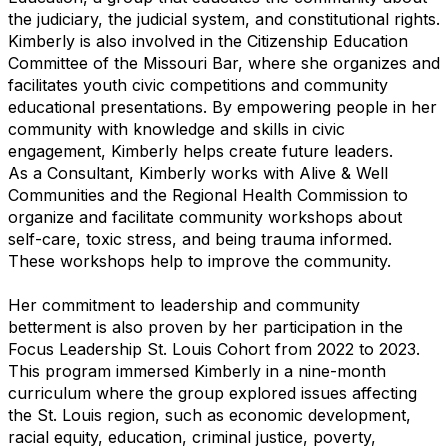
the judiciary, the judicial system, and constitutional rights.
Kimberly is also involved in the Citizenship Education
Committee of the Missouri Bar, where she organizes and
facilitates youth civic competitions and community
educational presentations. By empowering people in her
community with knowledge and skills in civic
engagement, Kimberly helps create future leaders.
As a Consultant, Kimberly works with Alive & Well
Communities and the Regional Health Commission to
organize and facilitate community workshops about
self-care, toxic stress, and being trauma informed.
These workshops help to improve the community.
Her commitment to leadership and community
betterment is also proven by her participation in the
Focus Leadership St. Louis Cohort from 2022 to 2023.
This program immersed Kimberly in a nine-month
curriculum where the group explored issues affecting
the St. Louis region, such as economic development,
racial equity, education, criminal justice, poverty,