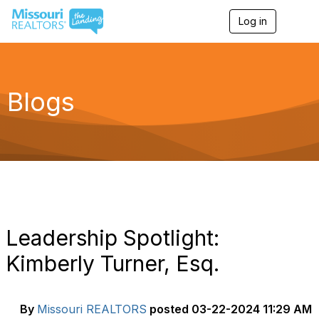
Log in
T
o
g
g
l
e
Blogs
n
a
v
i
g
a
t
i
o
n
Leadership Spotlight:
Kimberly Turner, Esq.
By
Missouri REALTORS
posted
03-22-2024 11:29 AM