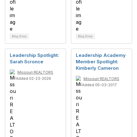
Blog Entry
Blog Entry
Leadership Spotlight:
Leadership Academy
Sarah Scronce
Member Spotlight:
Kimberly Cameron
Missouri REALTORS
Added 02-23-2026
Missouri REALTORS
Added 05-03-2017