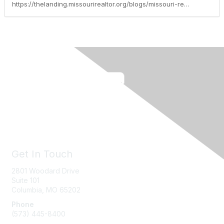
https://thelanding.missourirealtor.org/blogs/missouri-realtors/2024/03/22/leadership-spotlight-kimberly-turner-esq
Get In Touch
2801 Woodard Drive
Suite 101
Columbia, MO
65202
Phone
(573) 445-8400