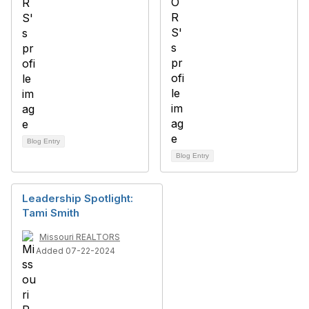
Blog Entry
Blog Entry
Leadership Spotlight:
Tami Smith
Missouri REALTORS
Added 07-22-2024