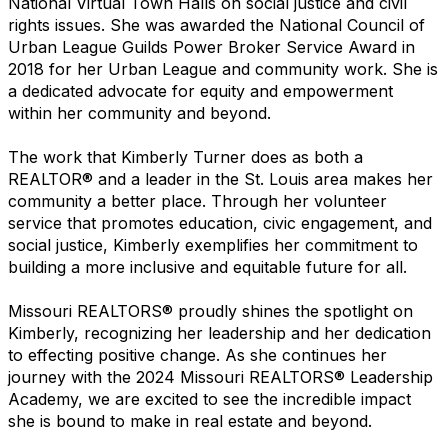
National Virtual Town Halls on social justice and civil
rights issues. She was awarded the National Council of
Urban League Guilds Power Broker Service Award in
2018 for her Urban League and community work. She is
a dedicated advocate for equity and empowerment
within her community and beyond.
The work that Kimberly Turner does as both a
REALTOR® and a leader in the St. Louis area makes her
community a better place. Through her volunteer
service that promotes education, civic engagement, and
social justice, Kimberly exemplifies her commitment to
building a more inclusive and equitable future for all.
Missouri REALTORS® proudly shines the spotlight on
Kimberly, recognizing her leadership and her dedication
to effecting positive change. As she continues her
journey with the 2024 Missouri REALTORS® Leadership
Academy, we are excited to see the incredible impact
she is bound to make in real estate and beyond.