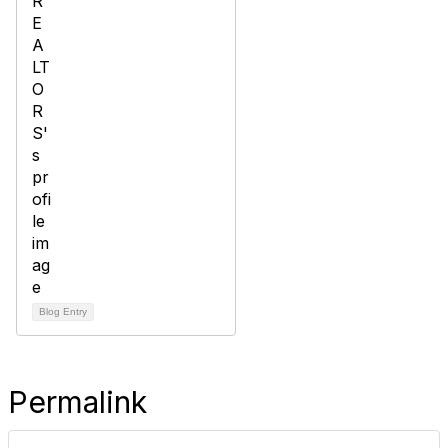
Blog Entry
Permalink