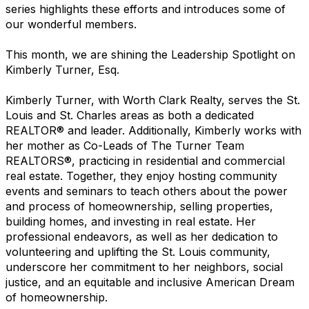
series highlights these efforts and introduces some of
our wonderful members.
This month, we are shining the Leadership Spotlight on
Kimberly Turner, Esq.
Kimberly Turner, with Worth Clark Realty, serves the St.
Louis and St. Charles areas as both a dedicated
REALTOR® and leader. Additionally, Kimberly works with
her mother as Co-Leads of The Turner Team
REALTORS®, practicing in residential and commercial
real estate. Together, they enjoy hosting community
events and seminars to teach others about the power
and process of homeownership, selling properties,
building homes, and investing in real estate. Her
professional endeavors, as well as her dedication to
volunteering and uplifting the St. Louis community,
underscore her commitment to her neighbors, social
justice, and an equitable and inclusive American Dream
of homeownership.