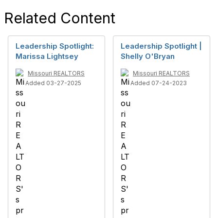
Related Content
Leadership Spotlight:
Leadership Spotlight |
Marissa Lightsey
Shelly O'Bryan
Missouri REALTORS
Missouri REALTORS
Added 03-27-2025
Added 07-24-2023