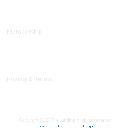
Message Us
Membership
Member Benefits
New Member Resources
Learn More
Privacy & Terms
Privacy
Code of Conduct
DMCA
Accessbility
Copyright 2025 The Landing. All rights reserved.
Powered by Higher Logic