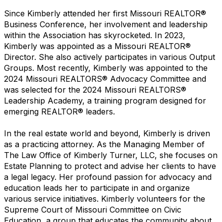
Since Kimberly attended her first Missouri REALTOR®
Business Conference, her involvement and leadership
within the Association has skyrocketed. In 2023,
Kimberly was appointed as a Missouri REALTOR®
Director. She also actively participates in various Output
Groups. Most recently, Kimberly was appointed to the
2024 Missouri REALTORS® Advocacy Committee and
was selected for the 2024 Missouri REALTORS®
Leadership Academy, a training program designed for
emerging REALTOR® leaders.
In the real estate world and beyond, Kimberly is driven
as a practicing attorney. As the Managing Member of
The Law Office of Kimberly Turner, LLC, she focuses on
Estate Planning to protect and advise her clients to have
a legal legacy. Her profound passion for advocacy and
education leads her to participate in and organize
various service initiatives. Kimberly volunteers for the
Supreme Court of Missouri Committee on Civic
Education, a group that educates the community about