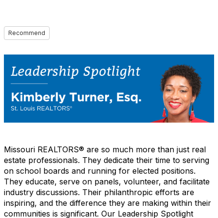
Recommend
Missouri REALTORS® are so much more than just real
estate professionals. They dedicate their time to serving
on school boards and running for elected positions.
They educate, serve on panels, volunteer, and facilitate
industry discussions. Their philanthropic efforts are
inspiring, and the difference they are making within their
communities is significant. Our Leadership Spotlight