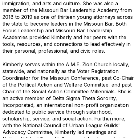
immigration, and arts and culture. She was also a
member of the Missouri Bar Leadership Academy from
2018 to 2019 as one of thirteen young attorneys across
the state to become leaders in the Missouri Bar. Both
Focus Leadership and Missouri Bar Leadership
Academies provided Kimberly and her peers with the
tools, resources, and connections to lead effectively in
their personal, professional, and civic roles.
Kimberly serves within the A.M.E. Zion Church locally,
statewide, and nationally as the Voter Registration
Coordinator for the Missouri Conference, past Co-Chair
of the Political Action and Welfare Committee, and past
Chair of the Social Action Committee Millennials. She is
an active member of Delta Sigma Theta Sorority,
Incorporated, an international non-profit organization
dedicated to public service through sisterhood,
scholarship, service, and social action. Furthermore,
with the National Council of Urban League Guilds'
Advocacy Committee, Kimberly led meetings and