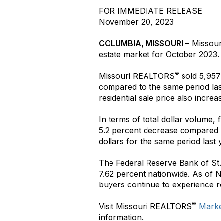
FOR IMMEDIATE RELEASE
November 20, 2023
COLUMBIA, MISSOURI
– Missou
estate market for October 2023.
®
Missouri REALTORS
sold 5,957 
compared to the same period las
residential sale price also incre
In terms of total dollar volume,
5.2 percent decrease compared t
dollars for the same period last 
The Federal Reserve Bank of St.
7.62 percent nationwide. As of 
buyers continue to experience r
®
Visit Missouri REALTORS
Market
information.