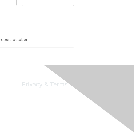
-report-october
Privacy & Terms
Privacy
Code of Conduct
DMCA
Accessbility