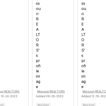
uri REALTORS
Missouri REALTORS
Missouri REALT
 10-24-2023
Added 09-26-2023
Added 12-19-202
ntry
Blog Entry
Blog Entry