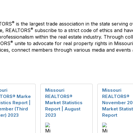
®
LTORS
is the largest trade association in the state servin
®
ate, REALTORS
subscribe to a strict code of ethics and ha
ofessionalism within the real estate industry. Through coll
®
LTORS
unite to advocate for real property rights in Missour
es, connect members through various media and events an
ouri
Missouri
Missouri
TORS® Marke
REALTORS®
REALTORS®
tistics Report |
Market Statistics
November 20
ember (Third
Report | August
Market Statist
er) 2023
2023
Report