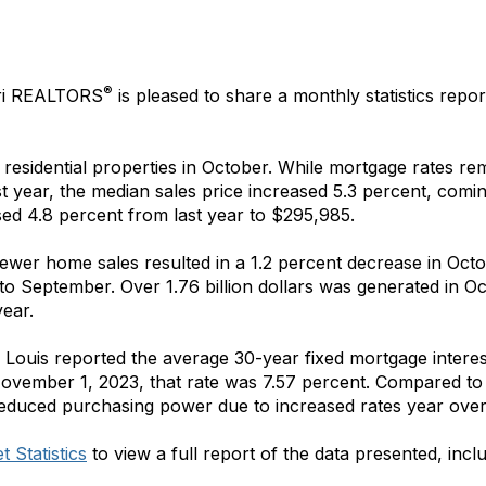
®
ri REALTORS
is pleased to share a monthly statistics repor
residential properties in October. While mortgage rates re
t year, the median sales price increased 5.3 percent, comi
ased 4.8 percent from last year to $295,985.
 fewer home sales resulted in a 1.2 percent decrease in Oc
o September. Over 1.76 billion dollars was generated in Oc
year.
 Louis reported the average 30-year fixed mortgage intere
November 1, 2023, that rate was 7.57 percent. Compared to
educed purchasing power due to increased rates year over
 Statistics
to view a full report of the data presented, incl