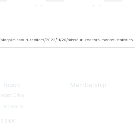
g/blogs/missouri-realtors/2023/11/20/missouri-realtors-market-statistics
n Touch
Membership
odard Drive
Member Benefits
New Member Resources
a, MO
65202
Learn More
45-8400
e Us