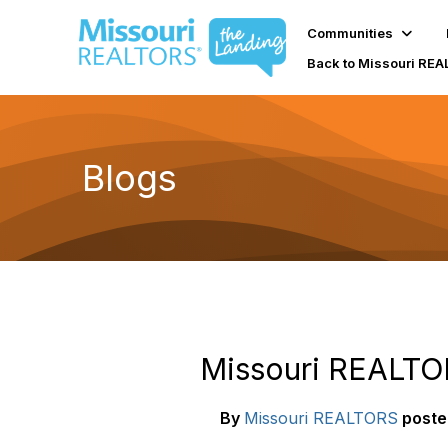
Communities
Back to Missouri RE
Blogs
Missouri REALTOR
By
Missouri REALTORS
poste