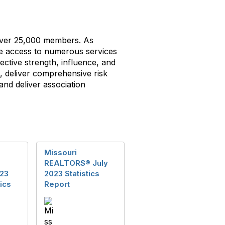
g over 25,000 members. As
ve access to numerous services
ective strength, influence, and
i, deliver comprehensive risk
d deliver association
Missouri
REALTORS® July
23
2023 Statistics
ics
Report