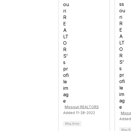
Missouri REALTORS
Added 11-28-2022
Misso
Added
Blog Entry
Blog E