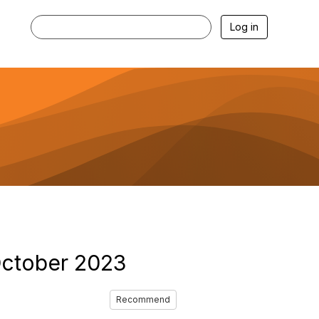
Log in
October 2023
Recommend