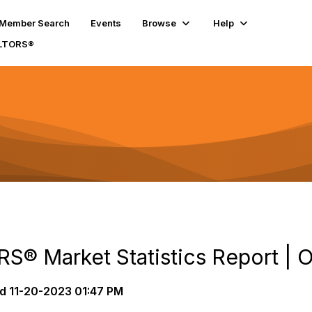
Member Search
Events
Browse
Help
ALTORS®
S® Market Statistics Report | 
d
11-20-2023 01:47 PM