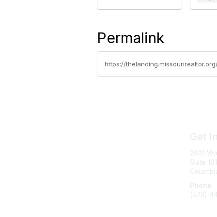
Permalink
https://thelanding.missourirealtor.or
Get I
2801 Wo
Suite 101
Columbi
Phone
(573) 4
Messag