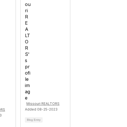
Missouri REALTORS
Added 08-25-2023
ORS
3
Blog Entry