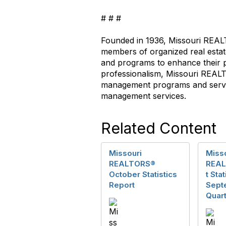
# # #
Founded in 1936, Missouri REA
members of organized real est
and programs to enhance their pr
professionalism, Missouri REA
management programs and servic
management services.
Related Content
Missouri
Miss
REALTORS®
REAL
October Statistics
t Sta
Report
Sept
Quart