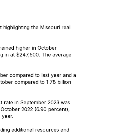
t highlighting the Missouri real
mained higher in October
ng in at $247,500. The average
tober compared to last year and a
tober compared to 1.78 billion
st rate in September 2023 was
 October 2022 (6.90 percent),
 year.
uding additional resources and