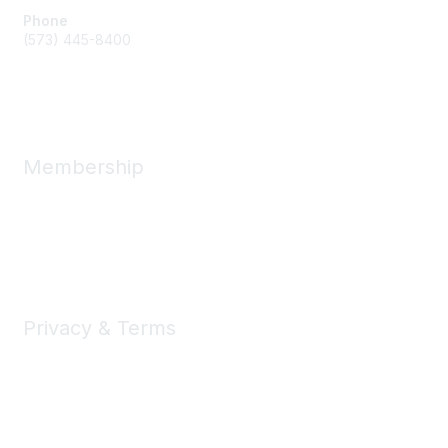
Phone
(573) 445-8400
Message Us
Membership
Member Benefits
New Member Resources
Learn More
Privacy & Terms
Privacy
Code of Conduct
DMCA
Accessbility