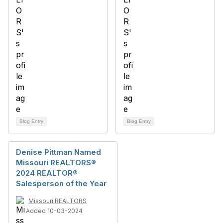
Blog Entry
Blog Entry
Denise Pittman Named
Missouri REALTORS®
2024 REALTOR®
Salesperson of the Year
Missouri REALTORS
Added 10-03-2024