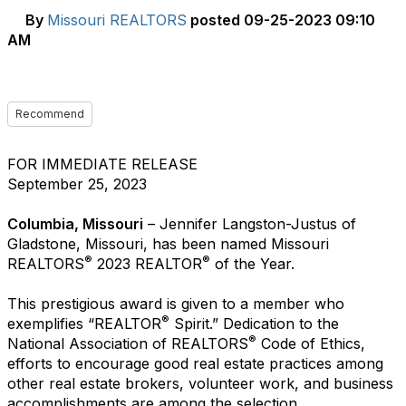
By
Missouri REALTORS
posted
09-25-2023 09:10
AM
Recommend
FOR IMMEDIATE RELEASE
September 25, 2023
Columbia, Missouri
– Jennifer Langston-Justus of
Gladstone, Missouri, has been named Missouri
®
®
REALTORS
2023 REALTOR
of the Year.
This prestigious award is given to a member who
®
exemplifies “REALTOR
Spirit.” Dedication to the
®
National Association of REALTORS
Code of Ethics,
efforts to encourage good real estate practices among
other real estate brokers, volunteer work, and business
accomplishments are among the selection