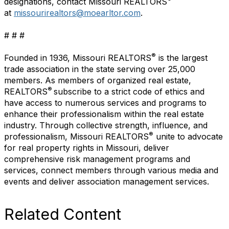
designations, contact Missouri REALTORS
at
missourirealtors@moearltor.com
.
# # #
®
Founded in 1936, Missouri REALTORS
is the largest
trade association in the state serving over 25,000
members. As members of organized real estate,
®
REALTORS
subscribe to a strict code of ethics and
have access to numerous services and programs to
enhance their professionalism within the real estate
industry. Through collective strength, influence, and
®
professionalism, Missouri REALTORS
unite to advocate
for real property rights in Missouri, deliver
comprehensive risk management programs and
services, connect members through various media and
events and deliver association management services.
Related Content