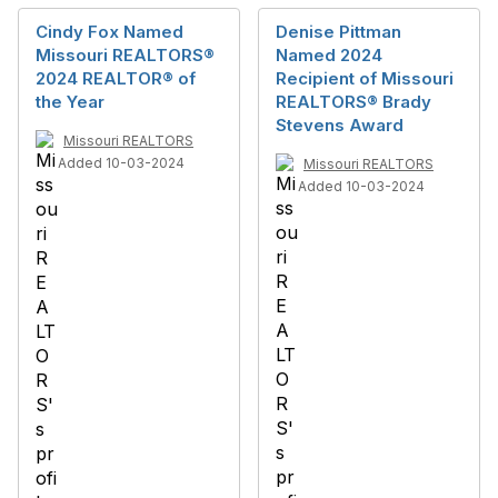
Cindy Fox Named
Denise Pittman
Missouri REALTORS®
Named 2024
2024 REALTOR® of
Recipient of Missouri
the Year
REALTORS® Brady
Stevens Award
Missouri REALTORS
Added 10-03-2024
Missouri REALTORS
Added 10-03-2024