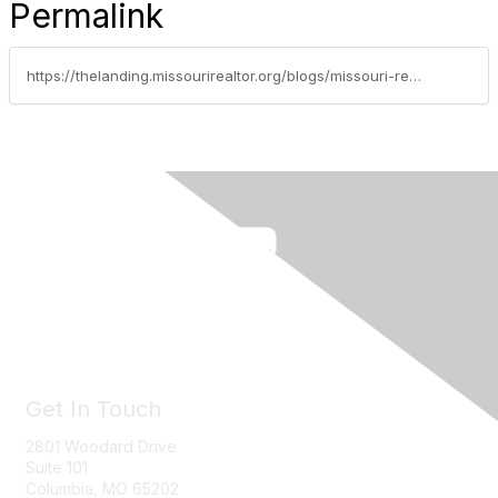
Permalink
https://thelanding.missourirealtor.org/blogs/missouri-realtors/2023/09/25/jennifer-langston-justus-named-missouri-realtors-2
Get In Touch
2801 Woodard Drive
Suite 101
Columbia, MO
65202