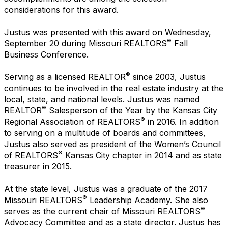
considerations for this award.
Justus was presented with this award on Wednesday,
®
September 20 during Missouri REALTORS
Fall
Business Conference.
®
Serving as a licensed REALTOR
since 2003, Justus
continues to be involved in the real estate industry at the
local, state, and national levels. Justus was named
®
REALTOR
Salesperson of the Year by the Kansas City
®
Regional Association of REALTORS
in 2016. In addition
to serving on a multitude of boards and committees,
Justus also served as president of the Women’s Council
®
of REALTORS
Kansas City chapter in 2014 and as state
treasurer in 2015.
At the state level, Justus was a graduate of the 2017
®
Missouri REALTORS
Leadership Academy. She also
®
serves as the current chair of Missouri REALTORS
Advocacy Committee and as a state director. Justus has