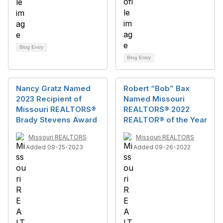
Blog Entry
Blog Entry
Nancy Gratz Named
Robert “Bob” Bax
2023 Recipient of
Named Missouri
Missouri REALTORS®
REALTORS® 2022
Brady Stevens Award
REALTOR® of the Year
Missouri REALTORS
Missouri REALTORS
Added 09-25-2023
Added 09-26-2022