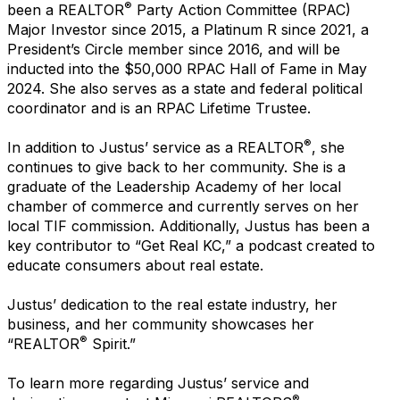
®
been a REALTOR
Party Action Committee (RPAC)
Major Investor since 2015, a Platinum R since 2021, a
President’s Circle member since 2016, and will be
inducted into the $50,000 RPAC Hall of Fame in May
2024. She also serves as a state and federal political
coordinator and is an RPAC Lifetime Trustee.
®
In addition to Justus’ service as a REALTOR
, she
continues to give back to her community. She is a
graduate of the Leadership Academy of her local
chamber of commerce and currently serves on her
local TIF commission. Additionally, Justus has been a
key contributor to “Get Real KC,” a podcast created to
educate consumers about real estate.
Justus’ dedication to the real estate industry, her
business, and her community showcases her
®
“REALTOR
Spirit.”
To learn more regarding Justus’ service and
®