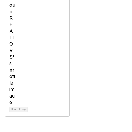
Blog Entry