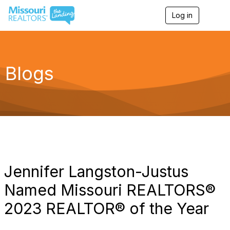
Log in
T
o
g
g
l
e
Blogs
n
a
v
i
g
a
t
i
o
n
Jennifer Langston-Justus
Named Missouri REALTORS®
2023 REALTOR® of the Year