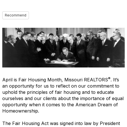
Recommend
®
April is Fair Housing Month, Missouri REALTORS
. It’s
an opportunity for us to reflect on our commitment to
uphold the principles of fair housing and to educate
ourselves and our clients about the importance of equal
opportunity when it comes to the American Dream of
Homeownership.
The Fair Housing Act was signed into law by President