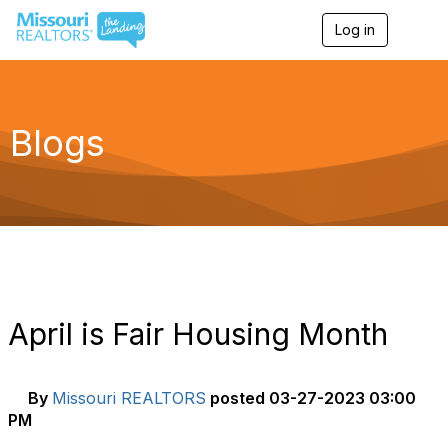
Log in
T
o
g
g
l
e
Blogs
n
a
v
i
g
a
t
i
o
n
April is Fair Housing Month
By
Missouri REALTORS
posted
03-27-2023 03:00
PM