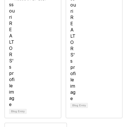
Blog Entry
Blog Entry