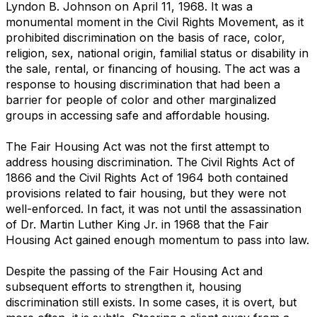
Lyndon B. Johnson on April 11, 1968. It was a
monumental moment in the Civil Rights Movement, as it
prohibited discrimination on the basis of race, color,
religion, sex, national origin, familial status or disability in
the sale, rental, or financing of housing. The act was a
response to housing discrimination that had been a
barrier for people of color and other marginalized
groups in accessing safe and affordable housing.
The Fair Housing Act was not the first attempt to
address housing discrimination. The Civil Rights Act of
1866 and the Civil Rights Act of 1964 both contained
provisions related to fair housing, but they were not
well-enforced. In fact, it was not until the assassination
of Dr. Martin Luther King Jr. in 1968 that the Fair
Housing Act gained enough momentum to pass into law.
Despite the passing of the Fair Housing Act and
subsequent efforts to strengthen it, housing
discrimination still exists. In some cases, it is overt, but