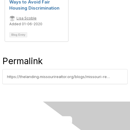
Ways to Avoid Fair
Housing Discrimination
Lisa Scoble
Added 01-06-2020
Blog Entry
Permalink
https://thelanding.missourirealtor.org/blogs/missouri-realtors/2023/03/17/april-is-fair-housing-month