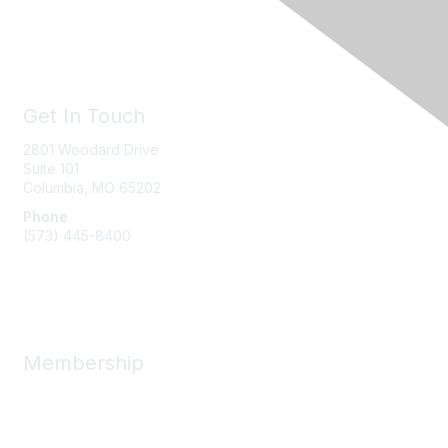
Get In Touch
2801 Woodard Drive
Suite 101
Columbia, MO
65202
Phone
(573) 445-8400
Message Us
Membership
Member Benefits
New Member Resources
Learn More