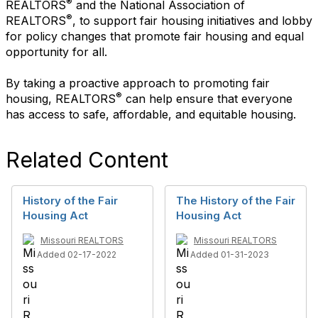
®
REALTORS
and the National Association of
®
REALTORS
, to support fair housing initiatives and lobby
for policy changes that promote fair housing and equal
opportunity for all.
By taking a proactive approach to promoting fair
®
housing, REALTORS
can help ensure that everyone
has access to safe, affordable, and equitable housing.
Related Content
History of the Fair
The History of the Fair
Housing Act
Housing Act
Missouri REALTORS
Missouri REALTORS
Added 02-17-2022
Added 01-31-2023