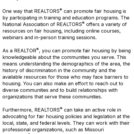
®
One way that REALTORS
can promote fair housing is
by participating in training and education programs. The
®
National Association of REALTORS
offers a variety of
resources on fair housing, including online courses,
webinars and in-person training sessions.
®
As a REALTOR
, you can promote fair housing by being
knowledgeable about the communities you serve. This
means understanding the demographics of the area, the
history of discrimination in the community and the
available resources for those who may face barriers to
housing. You can also make an effort to reach out to
diverse communities and to build relationships with
organizations that serve these communities.
®
Furthermore, REALTORS
can take an active role in
advocating for fair housing policies and legislation at the
local, state, and federal levels. They can work with their
professional organizations, such as Missouri