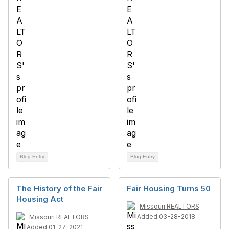
Blog Entry
Blog Entry
The History of the Fair
Fair Housing Turns 50
Housing Act
Missouri REALTORS
Added 03-28-2018
Missouri REALTORS
Added 01-27-2021