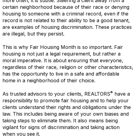
more often, it is subtle. Steering a client away from a
certain neighborhood because of their race or denying
housing to someone with a criminal record, even if the
record is not related to their ability to be a good tenant,
are examples of housing discrimination. These practices
are illegal, but they persist.
This is why Fair Housing Month is so important. Fair
housing is not just a legal requirement, but rather a
moral imperative. It is about ensuring that everyone,
regardless of their race, religion or other characteristics,
has the opportunity to live in a safe and affordable
home in a neighborhood of their choice.
®
As trusted advisors to your clients, REALTORS
have a
responsibility to promote fair housing and to help your
clients understand their rights and obligations under the
law. This includes being aware of your own biases and
taking steps to eliminate them. It also means being
vigilant for signs of discrimination and taking action
when you see it.