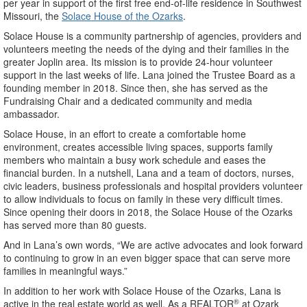
per year in support of the first free end-of-life residence in Southwest
Missouri, the
Solace House of the Ozarks
.
Solace House is a community partnership of agencies, providers and
volunteers meeting the needs of the dying and their families in the
greater Joplin area. Its mission is to provide 24-hour volunteer
support in the last weeks of life. Lana joined the Trustee Board as a
founding member in 2018. Since then, she has served as the
Fundraising Chair and a dedicated community and media
ambassador.
Solace House, in an effort to create a comfortable home
environment, creates accessible living spaces, supports family
members who maintain a busy work schedule and eases the
financial burden. In a nutshell, Lana and a team of doctors, nurses,
civic leaders, business professionals and hospital providers volunteer
to allow individuals to focus on family in these very difficult times.
Since opening their doors in 2018, the Solace House of the Ozarks
has served more than 80 guests.
And in Lana’s own words, “We are active advocates and look forward
to continuing to grow in an even bigger space that can serve more
families in meaningful ways.”
In addition to her work with Solace House of the Ozarks, Lana is
®
active in the real estate world as well. As a REALTOR
at Ozark