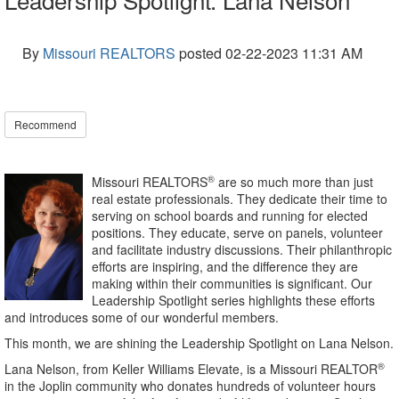
By
Missouri REALTORS
posted
02-22-2023 11:31 AM
Recommend
®
Missouri REALTORS
are so much more than just
real estate professionals. They dedicate their time to
serving on school boards and running for elected
positions. They educate, serve on panels, volunteer
and facilitate industry discussions. Their philanthropic
efforts are inspiring, and the difference they are
making within their communities is significant. Our
Leadership Spotlight series highlights these efforts
and introduces some of our wonderful members.
This month, we are shining the Leadership Spotlight on Lana Nelson.
®
Lana Nelson, from Keller Williams Elevate, is a Missouri REALTOR
in the Joplin community who donates hundreds of volunteer hours