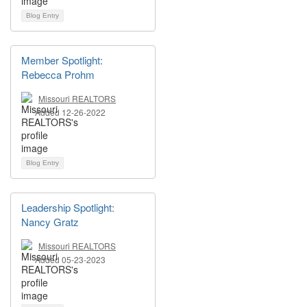
Blog Entry
Member Spotlight:
Rebecca Prohm
Missouri REALTORS
Added 12-26-2022
Blog Entry
Leadership Spotlight:
Nancy Gratz
Missouri REALTORS
Added 05-23-2023