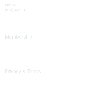
Phone
(573) 445-8400
Message Us
Membership
Member Benefits
New Member Resources
Learn More
Privacy & Terms
Privacy
Code of Conduct
DMCA
Accessbility
Copyright 2025 The Landing. All rights reserved.
Powered by Higher Logic