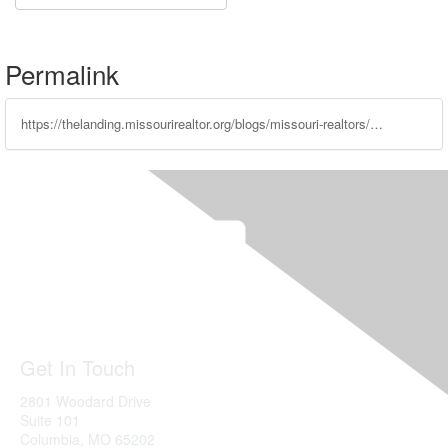
Permalink
https://thelanding.missourirealtor.org/blogs/missouri-realtors/2023/02/22/leadership-spotlight-lana-nelson
Get In Touch
2801 Woodard Drive
Suite 101
Columbia, MO
65202