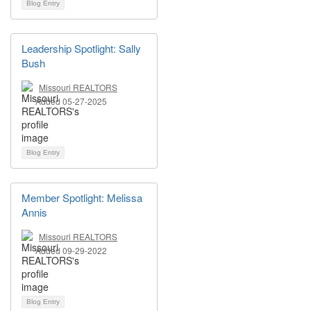
Blog Entry
Leadership Spotlight: Sally
Bush
Missouri REALTORS
Added 05-27-2025
Blog Entry
Member Spotlight: Melissa
Annis
Missouri REALTORS
Added 09-29-2022
Blog Entry