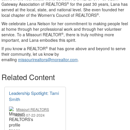
®
Gateway Association of REALTORS
for the past 30 years, Lana has
served at the local, state, and national level. She even founded her
®
local chapter of the Women's Council of REALTORS
.
We celebrate Lana Nelson for her commitment to making people feel
at home through her professional work and through her volunteer
®
service. To a Missouri REALTOR
, there is truly nothing more
important, and Lana embodies this spirit.
®
If you know a REALTOR
that has gone above and beyond to serve
their community, let us know by
emailing
missourirealtors@morealtor.com
.
Related Content
Leadership Spotlight: Tami
Smith
Missouri REALTORS
Added 07-22-2024